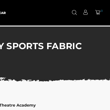
0
EAR
Y SPORTS FABRIC
 Theatre Academy