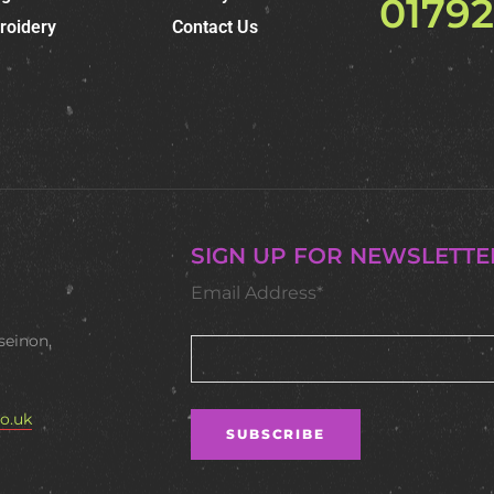
0179
roidery
Contact Us
SIGN UP FOR NEWSLETTE
Email Address*
seinon,
o.uk