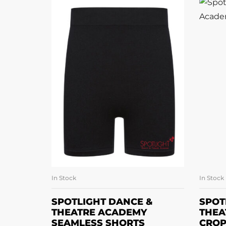
In Stock
In Stock
SELECT OPTIONS
SPOTLIGHT DANCE &
SPOT
THEATRE ACADEMY
THEA
SEAMLESS SHORTS
CROP