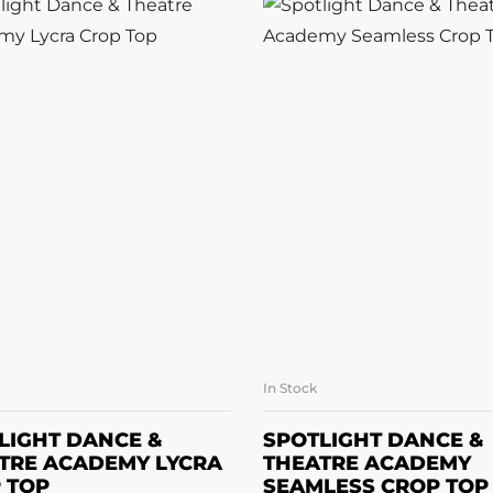
In Stock
SELECT OPTIONS
SELECT OPTION
LIGHT DANCE &
SPOTLIGHT DANCE &
TRE ACADEMY LYCRA
THEATRE ACADEMY
 TOP
SEAMLESS CROP TOP