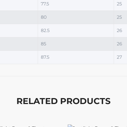
77.5
25
80
25
82.5
26
85
26
87.5
27
RELATED PRODUCTS