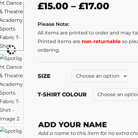
£
15.00
–
£
17.00
Please Note:
All items are printed to order and may t
Printed items are
non-returnable
so plea
ordering.
SIZE
T-SHIRT COLOUR
ADD YOUR NAME
Add a name to this item for no extra ch