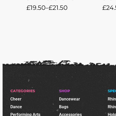
£
19.50
–
£
21.50
£
24.
CATEGORIES
SHOP
SPE
Cheer
Dancewear
Rhi
Dance
Bags
Rhi
Performing Arts
Accessories
Holo