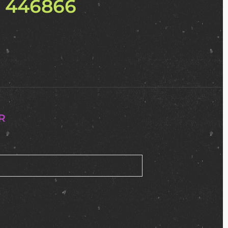
2 446866
R