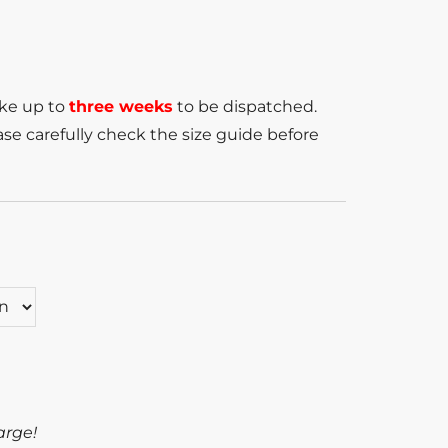
ake up to
three weeks
to be dispatched.
se carefully check the size guide before
arge!