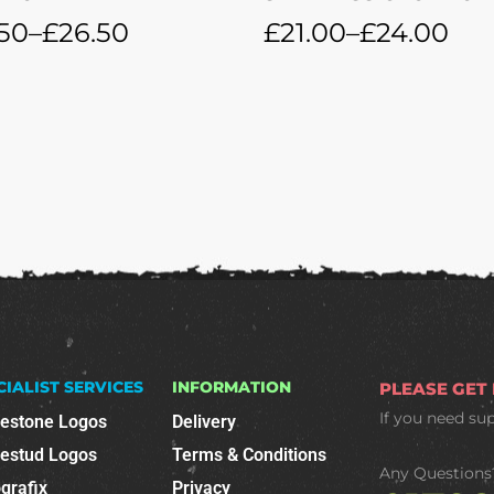
50
–
£
26.50
£
21.00
–
£
24.00
CIALIST SERVICES
INFORMATION
PLEASE GET
If you need su
nestone Logos
Delivery
nestud Logos
Terms & Conditions
Any Questions
grafix
Privacy