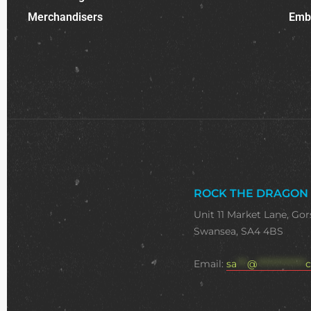
Merchandisers
Emb
ROCK THE DRAGON
Unit 11 Market Lane, Gor
Swansea, SA4 4BS
Email:
sa
***
@
**************
c