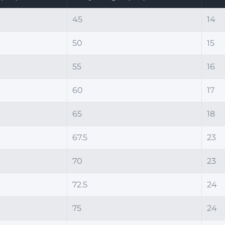
45
14
50
15
55
16
60
17
65
18
67.5
23
70
23
72.5
24
75
24