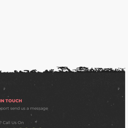
 IN TOUCH
pport
send us a message
? Call Us On