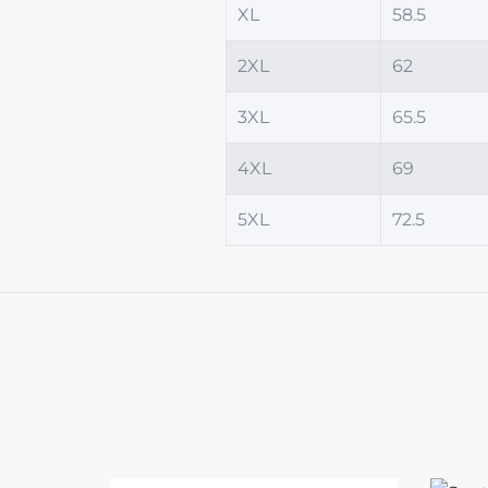
XL
58.5
2XL
62
3XL
65.5
4XL
69
5XL
72.5