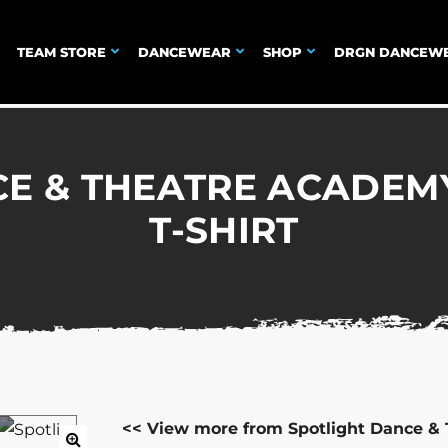
TEAM STORE
DANCEWEAR
SHOP
DRGN DANCEW
E & THEATRE ACADEM
T-SHIRT
<< View more from Spotlight Dance &