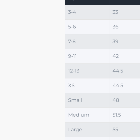
3-4
33
5-6
36
7-8
39
9-11
42
12-13
44.5
XS
44.5
Small
48
Medium
51.5
Large
55