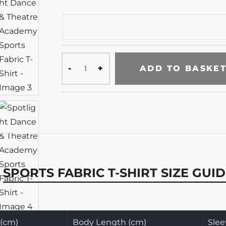
ADD TO BASKE
SPORTS FABRIC T-SHIRT SIZE GUI
 (cm)
Body Length (cm)
Slee