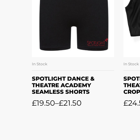
In Stock
In Stock
SELECT OPTIONS
SPOTLIGHT DANCE &
SPOT
THEATRE ACADEMY
THEA
SEAMLESS SHORTS
CROP
£
19.50
–
£
21.50
£
24.