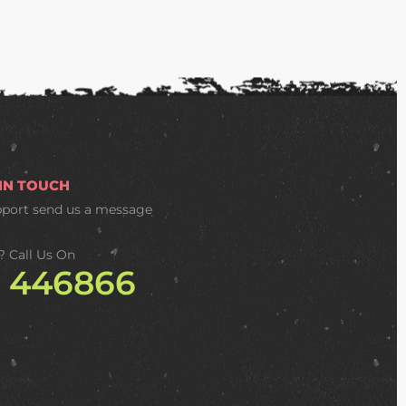
 IN TOUCH
pport
send us a message
? Call Us On
2 446866