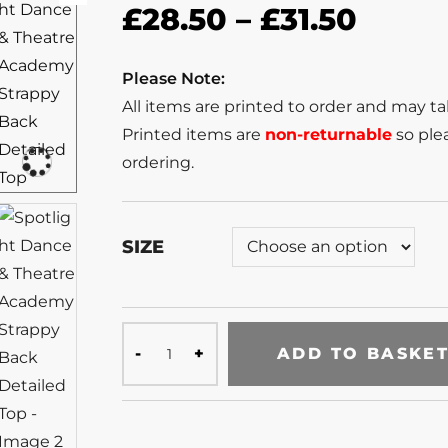
£
28.50
–
£
31.50
Please Note:
All items are printed to order and may t
Printed items are
non-returnable
so plea
ordering.
SIZE
ADD TO BASKE