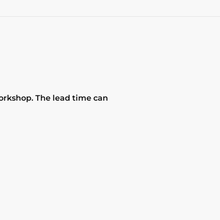
workshop. The lead time can