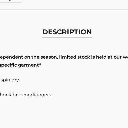
DESCRIPTION
dependent on the season, limited stock is held at our 
 specific garment*
pin dry.
or fabric conditioners.