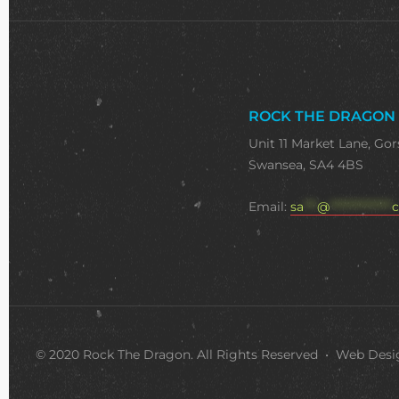
ROCK THE DRAGON
Unit 11 Market Lane, Gor
Swansea, SA4 4BS
Email:
sa
***
@
**************
c
© 2020 Rock The Dragon. All Rights Reserved • Web Des