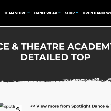
TEAM STORE
DANCEWEAR
SHOP
DRGN DANCEW
CE & THEATRE ACADEM
DETAILED TOP
<< View more from Spotlight Dance &