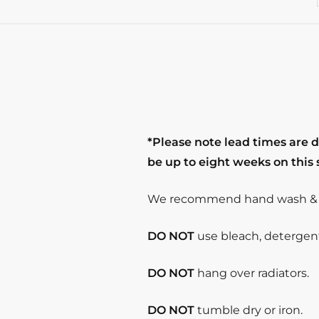
*Please note lead times are 
be up to eight weeks on this
We recommend hand wash & s
DO NOT
use bleach, detergent 
DO NOT
hang over radiators.
DO NOT
tumble dry or iron.