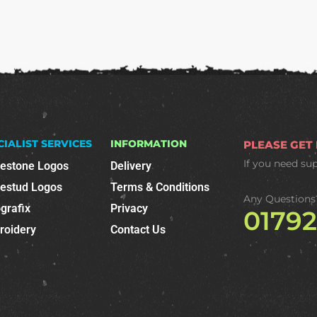
CIALIST SERVICES
INFORMATION
PLEASE GET
If you need su
nestone Logos
Delivery
nestud Logos
Terms & Conditions
Any Questions
grafix
Privacy
0179
roidery
Contact Us