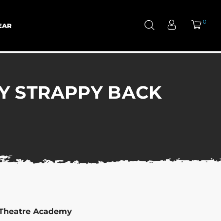
0
EAR
Y STRAPPY BACK
 Theatre Academy