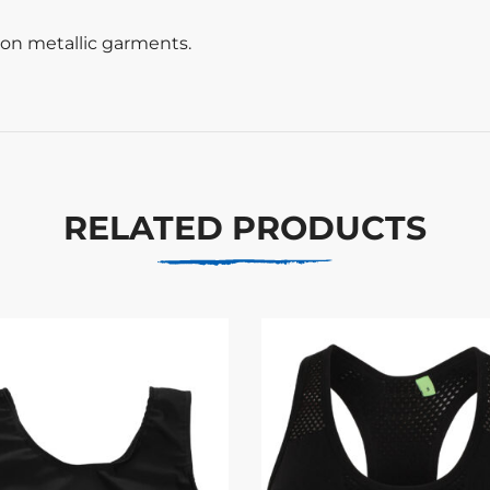
t on metallic garments.
RELATED PRODUCTS