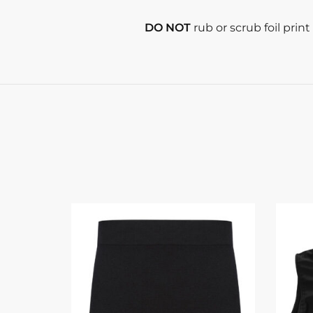
DO NOT
rub or scrub foil prin