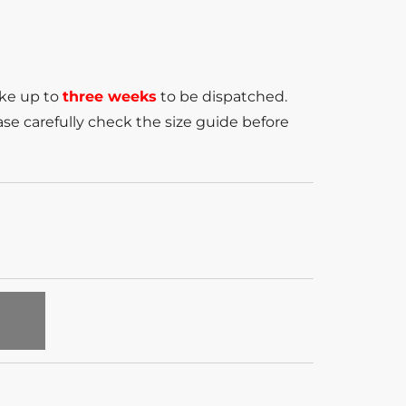
ake up to
three weeks
to be dispatched.
se carefully check the size guide before
T