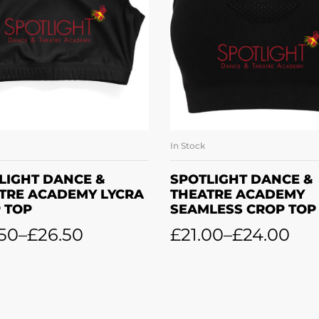
In Stock
SELECT OPTIONS
SELECT OPTION
LIGHT DANCE &
SPOTLIGHT DANCE &
TRE ACADEMY LYCRA
THEATRE ACADEMY
 TOP
SEAMLESS CROP TOP
50
–
£
26.50
£
21.00
–
£
24.00