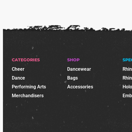
CATEGORIES
SHOP
SPE
Cheer
Dancewear
Rhi
Dance
Bags
Rhi
Performing Arts
Accessories
Holo
Merchandisers
Emb