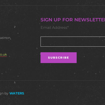
SIGN UP FOR NEWSLETTE
Email Address*
seinon,
o.uk
ign by
WATERS