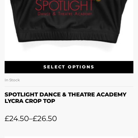
SELECT OPTIONS
In Stock
SPOTLIGHT DANCE & THEATRE ACADEMY
LYCRA CROP TOP
£
24.50
–
£
26.50