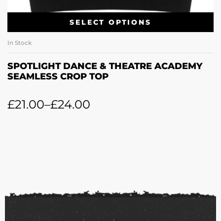
SELECT OPTIONS
In Stock
SPOTLIGHT DANCE & THEATRE ACADEMY
SEAMLESS CROP TOP
£
21.00
–
£
24.00