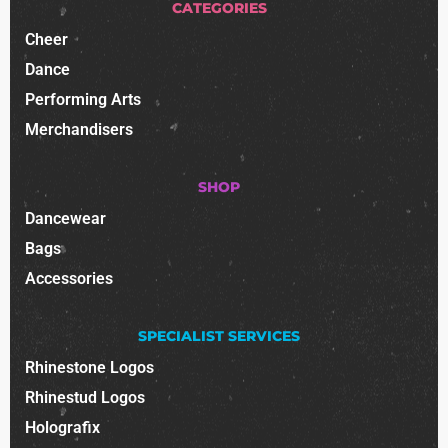
CATEGORIES
Cheer
Dance
Performing Arts
Merchandisers
SHOP
Dancewear
Bags
Accessories
SPECIALIST SERVICES
Rhinestone Logos
Rhinestud Logos
Holografix