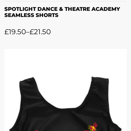
SPOTLIGHT DANCE & THEATRE ACADEMY
SEAMLESS SHORTS
£
19.50
–
£
21.50