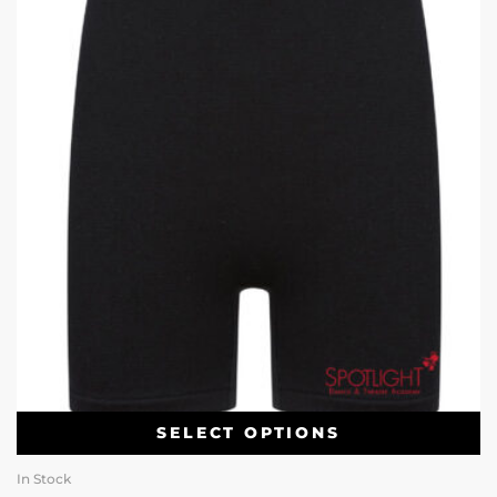
SELECT OPTIONS
In Stock