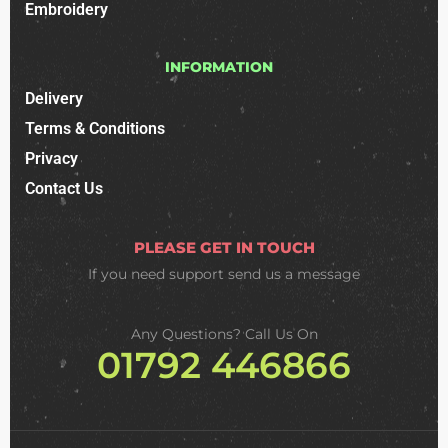
Embroidery
INFORMATION
Delivery
Terms & Conditions
Privacy
Contact Us
PLEASE GET IN TOUCH
If you need support
send us a message
Any Questions? Call Us On
01792 446866