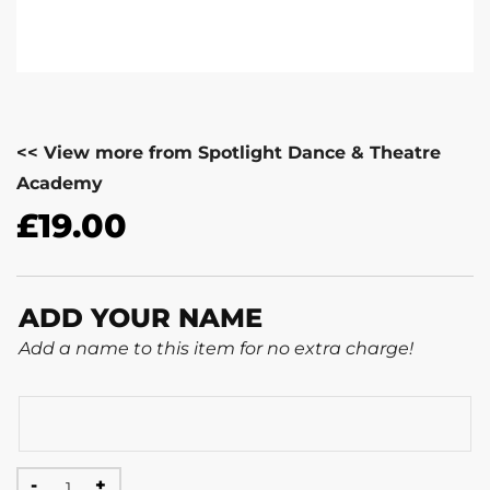
<< View more from Spotlight Dance & Theatre
Academy
£
19.00
ADD YOUR NAME
Add a name to this item for no extra charge!