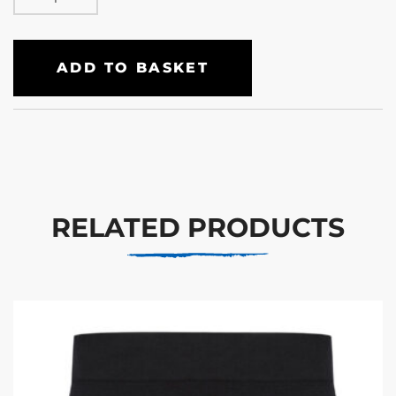
ADD TO BASKET
RELATED PRODUCTS