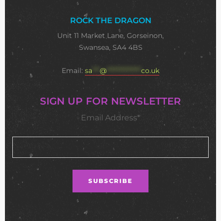
ROCK THE DRAGON
Unit 11 Market Lane, Gorseinon,
Swansea, SA4 4BS
Email:
sa
***
@
**************
co.uk
SIGN UP FOR NEWSLETTER
Email Address*