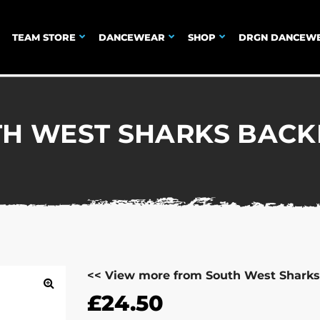
TEAM STORE
DANCEWEAR
SHOP
DRGN DANCEW
H WEST SHARKS BAC
<< View more from South West Sharks
£
24.50