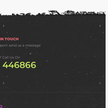
 IN TOUCH
pport
send us a message
? Call Us On
2 446866
R