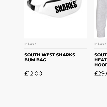
In Stock
In Stock
ADD TO BASKET
SOUTH WEST SHARKS
SOUT
BUM BAG
HEAT
HOOD
£
12.00
£
29