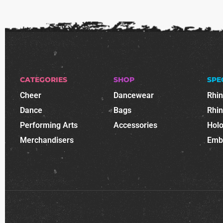
CATEGORIES
SHOP
SPE
Cheer
Dancewear
Rhi
Dance
Bags
Rhi
Performing Arts
Accessories
Holo
Merchandisers
Emb