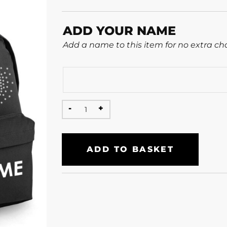
ADD YOUR NAME
Add a name to this item for no extra ch
ADD TO BASKET