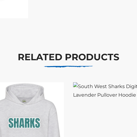
RELATED PRODUCTS