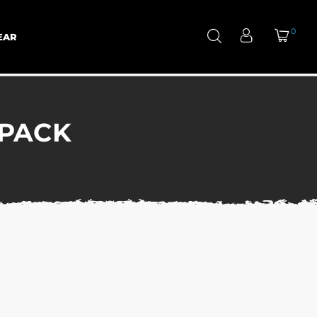
0
EAR
KPACK