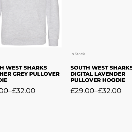
In Stock
SELECT OPTIONS
SELECT OPTION
H WEST SHARKS
SOUTH WEST SHARK
HER GREY PULLOVER
DIGITAL LAVENDER
IE
PULLOVER HOODIE
.00
–
£
32.00
£
29.00
–
£
32.00