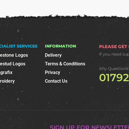
CIALIST SERVICES
INFORMATION
PLEASE GET
If you need su
nestone Logos
Delivery
nestud Logos
Terms & Conditions
Any Questions
grafix
Privacy
0179
roidery
Contact Us
SIGN UP FOR NEWSLETTE