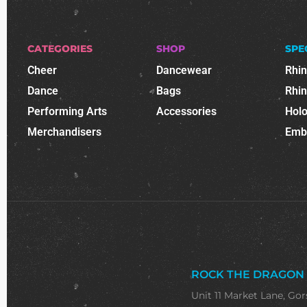
CATEGORIES
SHOP
SPE
Cheer
Dancewear
Rhi
Dance
Bags
Rhi
Performing Arts
Accessories
Holo
Merchandisers
Emb
ROCK THE DRAGON
Unit 11 Market Lane, Gor