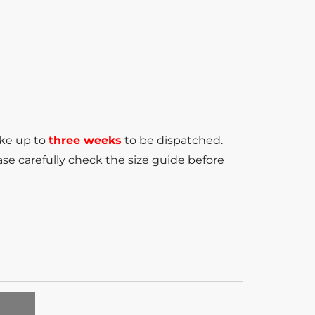
ake up to
three weeks
to be dispatched.
se carefully check the size guide before
T