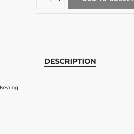
DESCRIPTION
 Keyring