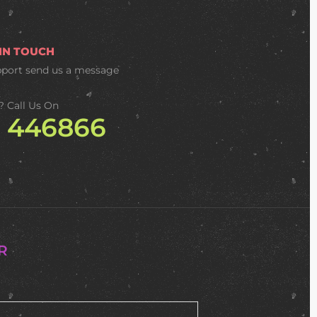
 IN TOUCH
pport
send us a message
? Call Us On
2 446866
R