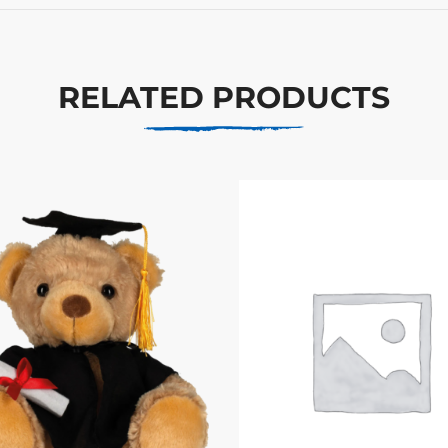
RELATED PRODUCTS