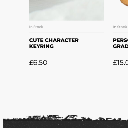
In Stock
In Stock
SELECT OPTIONS
CUTE CHARACTER
PERS
KEYRING
GRAD
£
6.50
£
15.