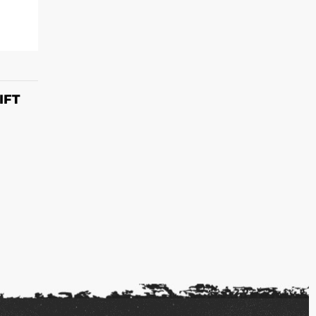
S
IFT