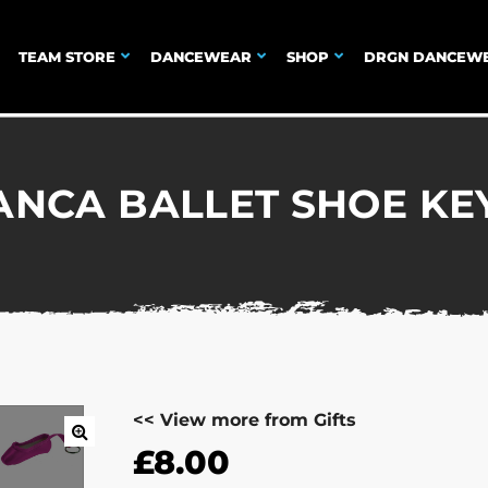
TEAM STORE
DANCEWEAR
SHOP
DRGN DANCEW
ANCA BALLET SHOE KE
<< View more from Gifts
£
8.00