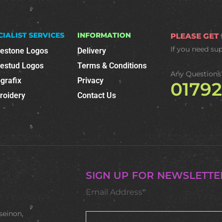
CIALIST SERVICES
INFORMATION
PLEASE GET
If you need su
nestone Logos
Delivery
nestud Logos
Terms & Conditions
Any Questions
grafix
Privacy
0179
roidery
Contact Us
SIGN UP FOR NEWSLETTE
Email Address*
seinon,