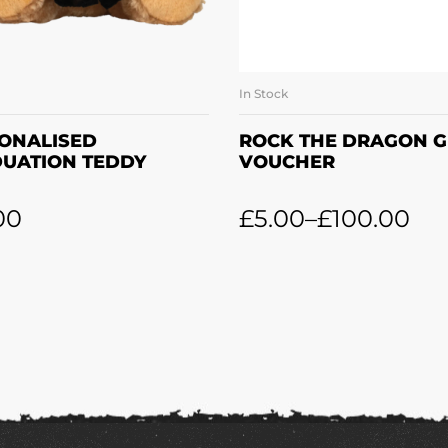
In Stock
ADD TO BASKET
SELECT OPTION
ONALISED
ROCK THE DRAGON G
UATION TEDDY
VOUCHER
00
£
5.00
–
£
100.00