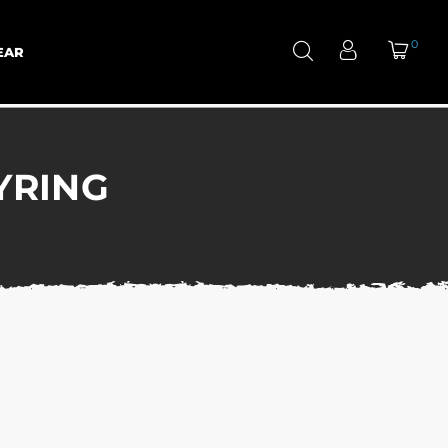
0
EAR
YRING