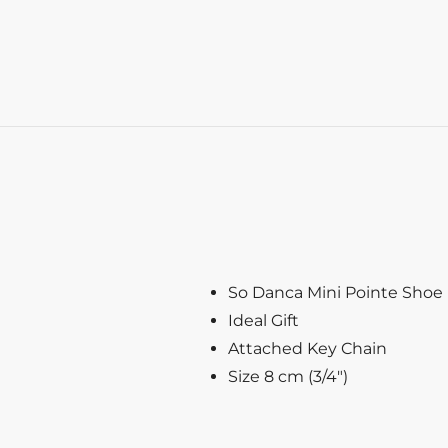
So Danca Mini Pointe Shoe
Ideal Gift
Attached Key Chain
Size 8 cm (3/4″)