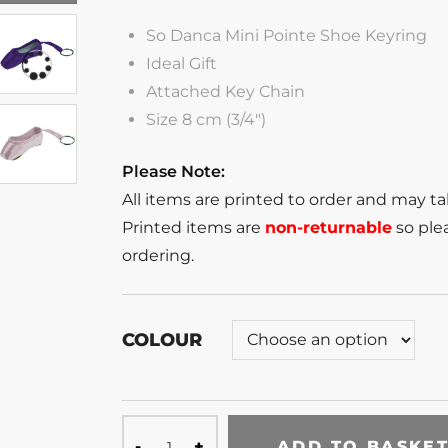
So Danca Mini Pointe Shoe Keyring
Ideal Gift
Attached Key Chain
Size 8 cm (3/4″)
Please Note:
All items are printed to order and may t
Printed items are
non-returnable
so plea
ordering.
COLOUR
ADD TO BASKE