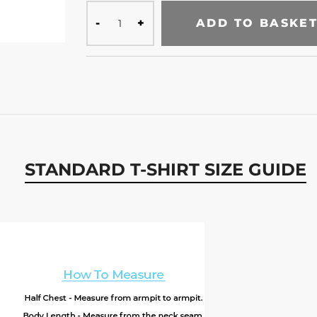
ADD TO BASKE
STANDARD T-SHIRT SIZE GUIDE