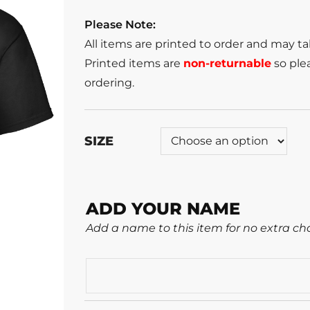
Please Note:
All items are printed to order and may t
Printed items are
non-returnable
so plea
ordering.
SIZE
ADD YOUR NAME
Add a name to this item for no extra ch