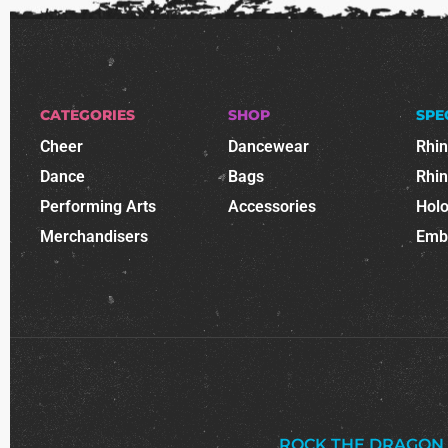
CATEGORIES
SHOP
SPE
Cheer
Dancewear
Rhi
Dance
Bags
Rhi
Performing Arts
Accessories
Holo
Merchandisers
Emb
ROCK THE DRAGON