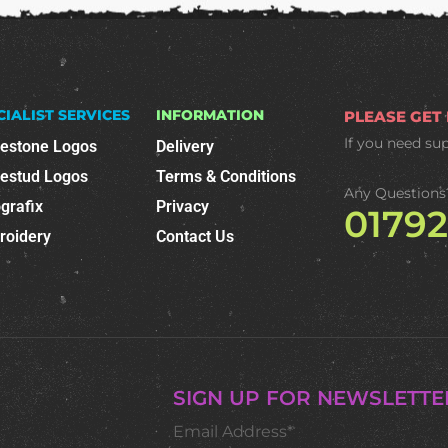
CIALIST SERVICES
INFORMATION
PLEASE GET
If you need su
nestone Logos
Delivery
nestud Logos
Terms & Conditions
Any Questions
grafix
Privacy
0179
roidery
Contact Us
SIGN UP FOR NEWSLETTE
Email Address*