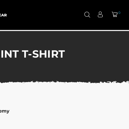
0
EAR
NT T-SHIRT
demy