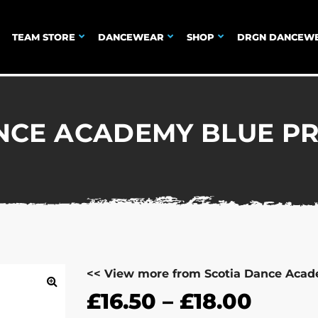
TEAM STORE
DANCEWEAR
SHOP
DRGN DANCEW
NCE ACADEMY BLUE PRI
<< View more from Scotia Dance Aca
£
16.50
–
£
18.00