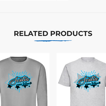
RELATED PRODUCTS