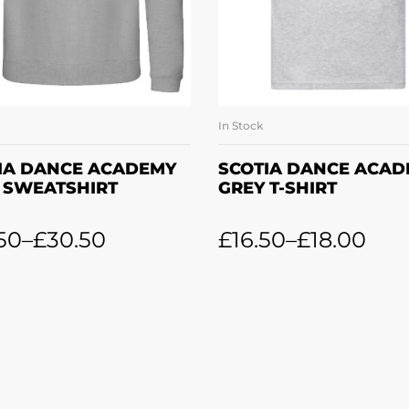
In Stock
SELECT OPTIONS
SELECT OPTION
IA DANCE ACADEMY
SCOTIA DANCE ACA
 SWEATSHIRT
GREY T-SHIRT
50
–
£
30.50
£
16.50
–
£
18.00