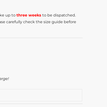
ake up to
three weeks
to be dispatched.
se carefully check the size guide before
arge!