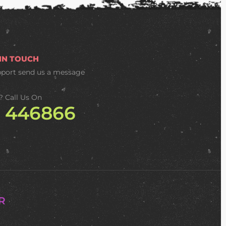
 IN TOUCH
pport
send us a message
? Call Us On
2 446866
R