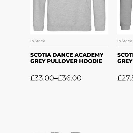
In Stock
In Stock
SELECT OPTIONS
SCOTIA DANCE ACADEMY
SCOT
GREY PULLOVER HOODIE
GREY
£
33.00
–
£
36.00
£
27.