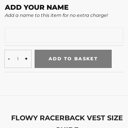
ADD YOUR NAME
Add a name to this item for no extra charge!
ADD TO BASKET
FLOWY RACERBACK VEST SIZE