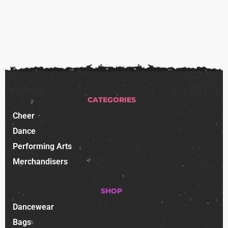
CATEGORIES
Cheer
Dance
Performing Arts
Merchandisers
SHOP
Dancewear
Bags