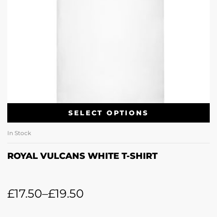
SELECT OPTIONS
In Stock
ROYAL VULCANS WHITE T-SHIRT
£
17.50
–
£
19.50