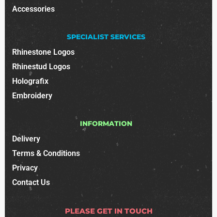
Accessories
SPECIALIST SERVICES
Rhinestone Logos
Rhinestud Logos
Holografix
Embroidery
INFORMATION
Delivery
Terms & Conditions
Privacy
Contact Us
PLEASE GET IN TOUCH