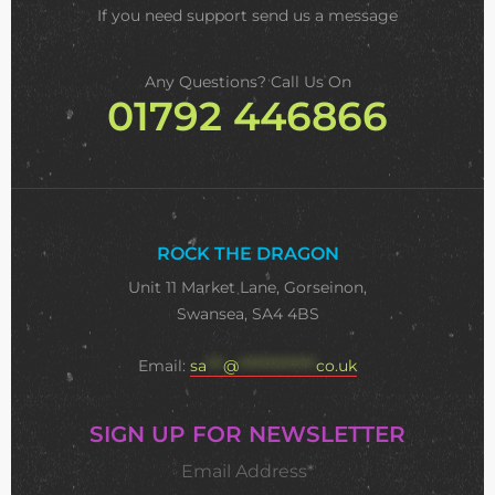
If you need support
send us a message
Any Questions? Call Us On
01792 446866
ROCK THE DRAGON
Unit 11 Market Lane, Gorseinon,
Swansea, SA4 4BS
Email:
sa
***
@
**************
co.uk
SIGN UP FOR NEWSLETTER
Email Address*