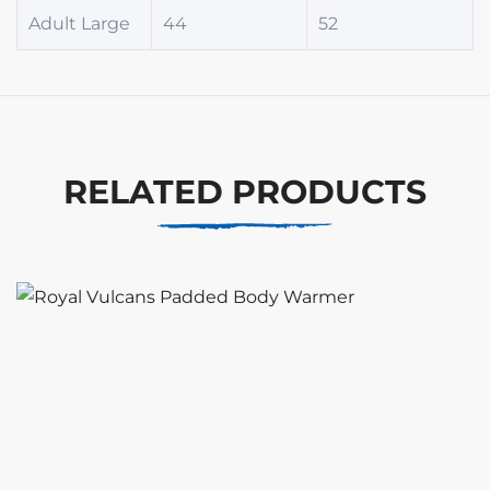
Adult Large
44
52
RELATED PRODUCTS