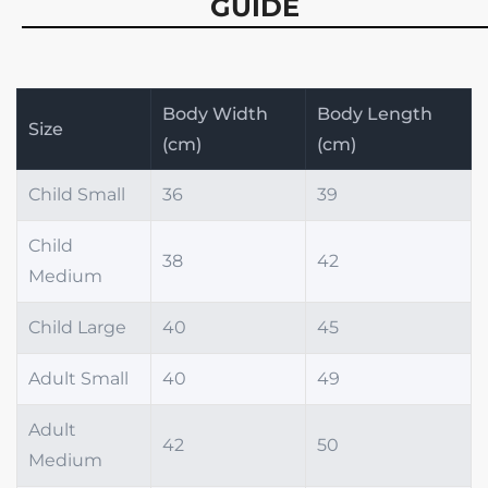
GUIDE
Body Width
Body Length
Size
(cm)
(cm)
Child Small
36
39
Child
38
42
Medium
Child Large
40
45
Adult Small
40
49
Adult
42
50
Medium