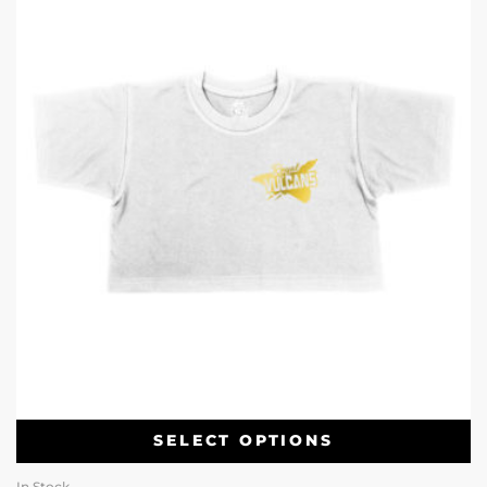
SELECT OPTIONS
In Stock