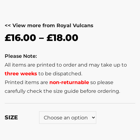
<< View more from Royal Vulcans
£
16.00
–
£
18.00
Please Note:
All items are printed to order and may take up to
three weeks
to be dispatched.
Printed items are
non-returnable
so please
carefully check the size guide before ordering.
SIZE