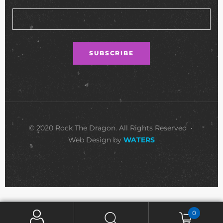
© 2020 Rock The Dragon. All Rights Reserved •
Web Design by
WATERS
0