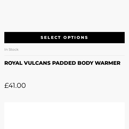
SELECT OPTIONS
In Stock
ROYAL VULCANS PADDED BODY WARMER
£
41.00