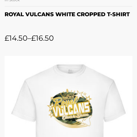
ROYAL VULCANS WHITE CROPPED T-SHIRT
£
14.50
–
£
16.50