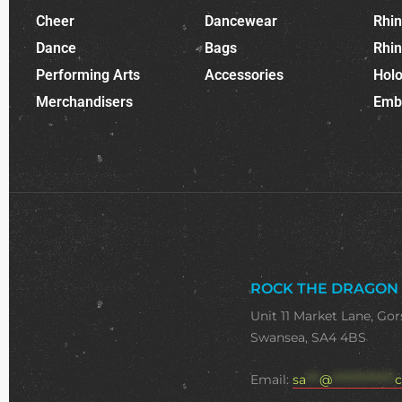
Cheer
Dancewear
Rhi
Dance
Bags
Rhi
Performing Arts
Accessories
Holo
Merchandisers
Emb
ROCK THE DRAGON
Unit 11 Market Lane, Gor
Swansea, SA4 4BS
Email:
sa
***
@
**************
c