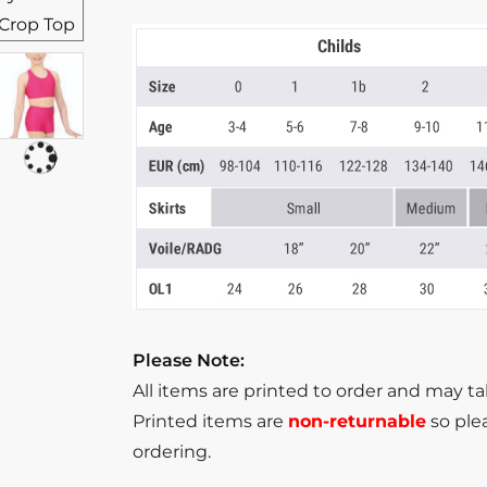
Please Note:
All items are printed to order and may t
Printed items are
non-returnable
so plea
ordering.