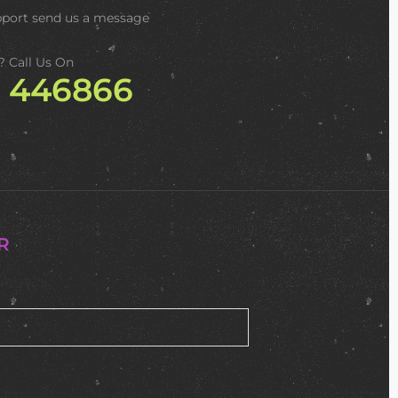
pport
send us a message
? Call Us On
2 446866
R