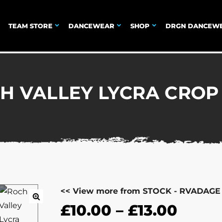
TEAM STORE
DANCEWEAR
SHOP
DRGN DANCEW
H VALLEY LYCRA CROP
<< View more from STOCK - RVADAGE
£
10.00
–
£
13.00