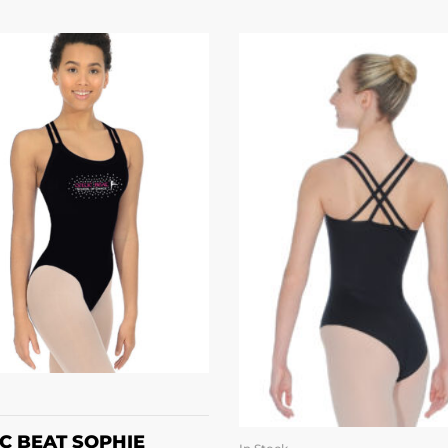
SELECT OPTIONS
IC BEAT SOPHIE