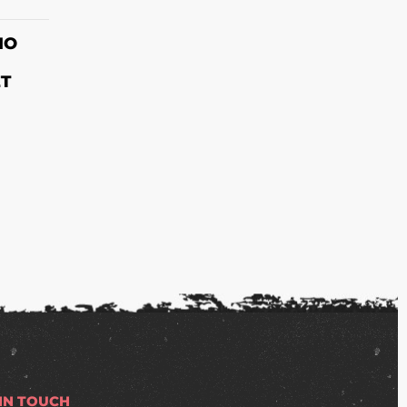
S
IO
ET
 IN TOUCH