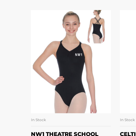
In Stock
In Stock
SELECT OPTIONS
NW1 THEATRE SCHOOL
CELT