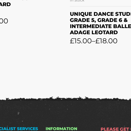
In Stock
SELECT OPTION
ARD
UNIQUE DANCE STUD
.00
GRADE 5, GRADE 6 &
INTERMEDIATE BALL
ADAGE LEOTARD
£
15.00
–
£
18.00
CIALIST SERVICES
INFORMATION
PLEASE GET