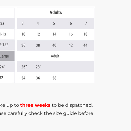
ake up to
three weeks
to be dispatched.
se carefully check the size guide before