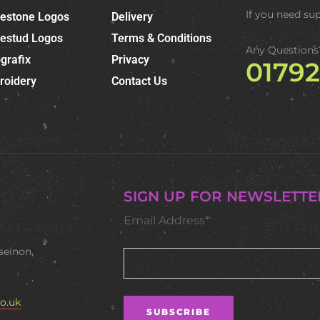
If you need su
nestone Logos
Delivery
nestud Logos
Terms & Conditions
Any Questions
grafix
Privacy
0179
roidery
Contact Us
SIGN UP FOR NEWSLETTE
Email Address*
seinon,
o.uk