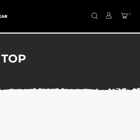
0
EAR
 TOP