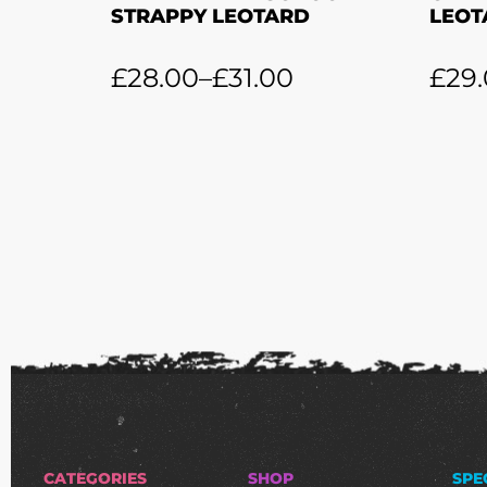
STRAPPY LEOTARD
LEOT
£
28.00
–
£
31.00
£
29
CATEGORIES
SHOP
SPE