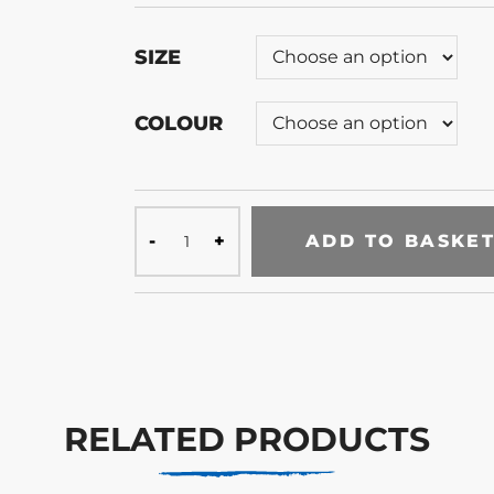
SIZE
COLOUR
ADD TO BASKE
RELATED PRODUCTS