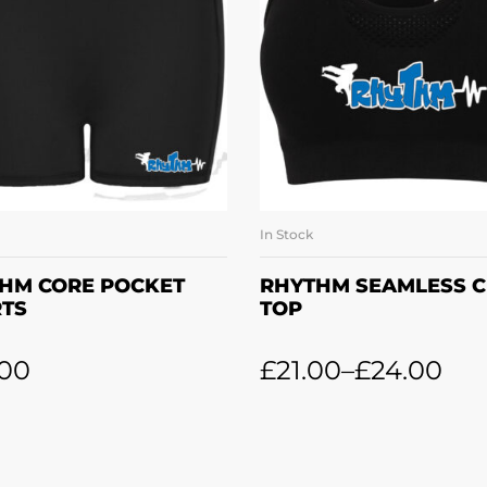
In Stock
SELECT OPTIONS
SELECT OPTION
HM CORE POCKET
RHYTHM SEAMLESS 
TS
TOP
.00
£
21.00
–
£
24.00