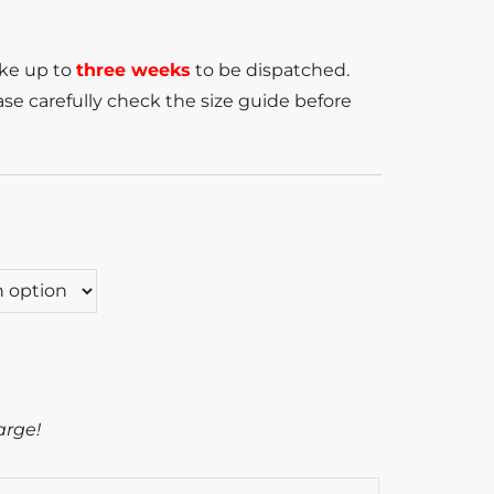
ake up to
three weeks
to be dispatched.
se carefully check the size guide before
arge!