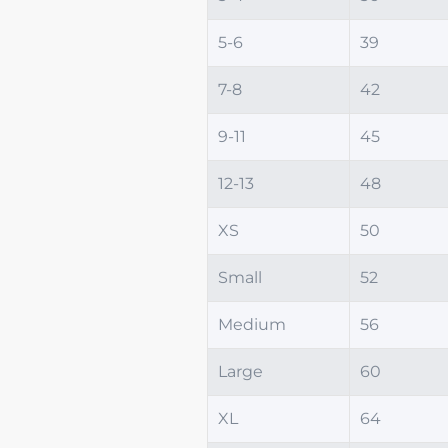
5-6
39
7-8
42
9-11
45
12-13
48
XS
50
Small
52
Medium
56
Large
60
XL
64