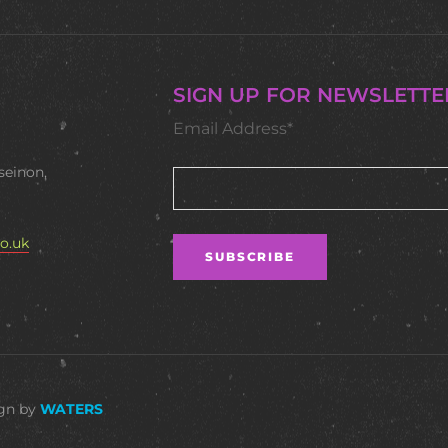
SIGN UP FOR NEWSLETTE
Email Address*
seinon,
o.uk
ign by
WATERS