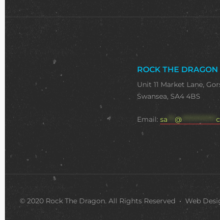
ROCK THE DRAGON
Unit 11 Market Lane, Gor
Swansea, SA4 4BS
Email:
sa
***
@
**************
c
© 2020 Rock The Dragon. All Rights Reserved • Web Des