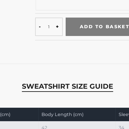
ADD TO BASKE
SWEATSHIRT SIZE GUIDE
 (cm)
Body Length (cm)
Slee
42
34