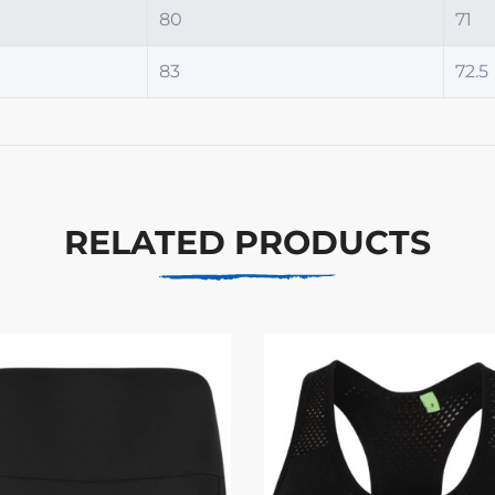
80
71
83
72.5
RELATED PRODUCTS