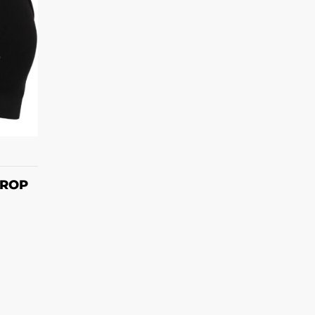
S
CROP