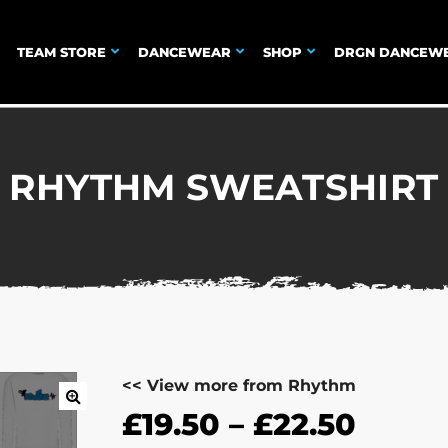
TEAM STORE
DANCEWEAR
SHOP
DRGN DANCEW
RHYTHM SWEATSHIRT
<< View more from Rhythm
£
19.50
–
£
22.50