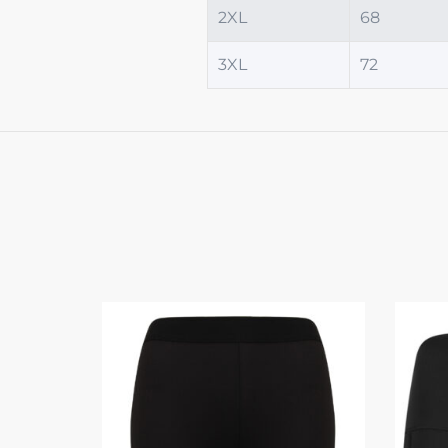
2XL
68
3XL
72