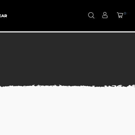
0
EAR