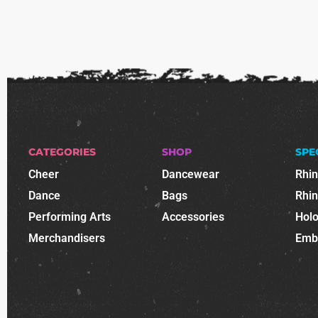
CATEGORIES
SHOP
SPE
Cheer
Dancewear
Rhi
Dance
Bags
Rhi
Performing Arts
Accessories
Holo
Merchandisers
Emb