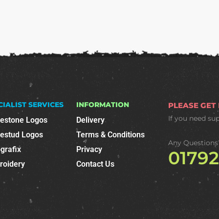
CIALIST SERVICES
INFORMATION
PLEASE GET
If you need su
nestone Logos
Delivery
nestud Logos
Terms & Conditions
Any Questions
grafix
Privacy
0179
roidery
Contact Us