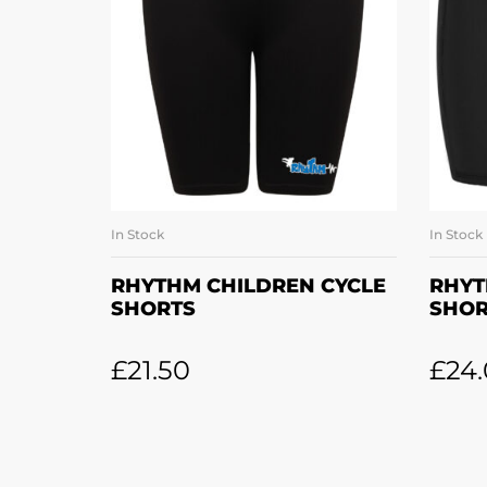
In Stock
In Stock
SELECT OPTIONS
RHYTHM CHILDREN CYCLE
RHYT
SHORTS
SHOR
£
21.50
£
24