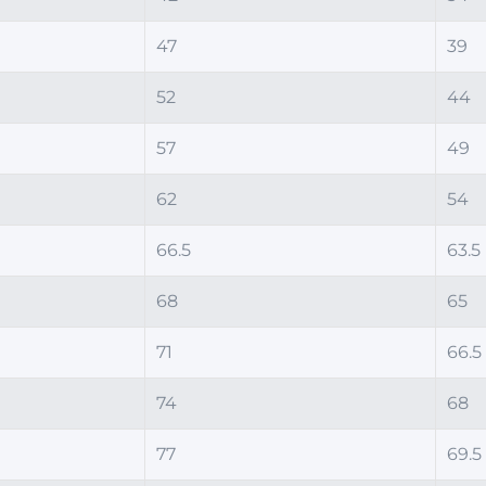
47
39
52
44
57
49
62
54
66.5
63.5
68
65
71
66.5
74
68
77
69.5