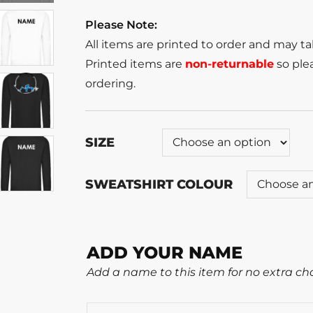
Please Note:
All items are printed to order and may t
Printed items are
non-returnable
so plea
ordering.
SIZE
SWEATSHIRT COLOUR
ADD YOUR NAME
Add a name to this item for no extra ch