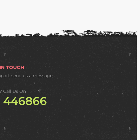
 IN TOUCH
pport
send us a message
? Call Us On
2 446866