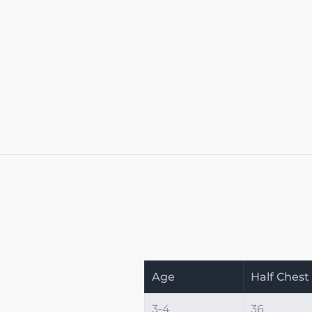
Age
Half Chest
3-4
36