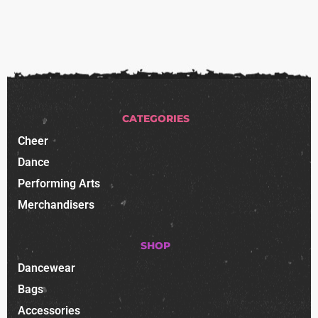
CATEGORIES
Cheer
Dance
Performing Arts
Merchandisers
SHOP
Dancewear
Bags
Accessories