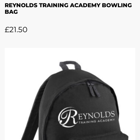
REYNOLDS TRAINING ACADEMY BOWLING
BAG
£
21.50