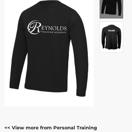
<< View more from Personal Training