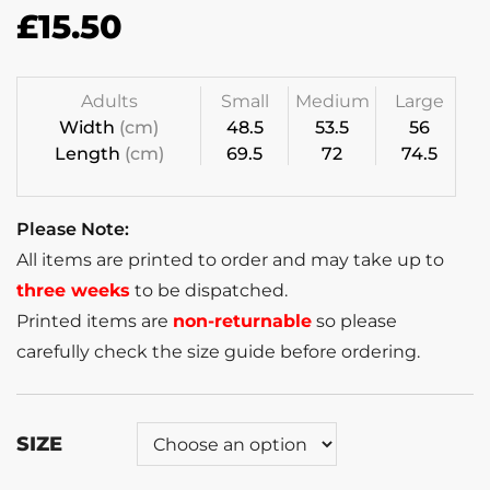
£
15.50
Adults
Small
Medium
Large
Width
(cm)
48.5
53.5
56
Length
(cm)
69.5
72
74.5
Please Note:
All items are printed to order and may take up to
three weeks
to be dispatched.
Printed items are
non-returnable
so please
carefully check the size guide before ordering.
SIZE