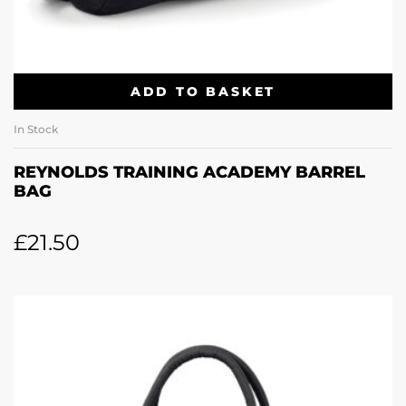
ADD TO BASKET
In Stock
REYNOLDS TRAINING ACADEMY BARREL
BAG
£
21.50