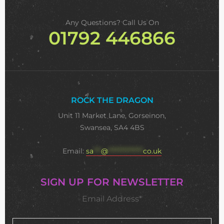
Any Questions? Call Us On
01792 446866
ROCK THE DRAGON
Unit 11 Market Lane, Gorseinon,
Swansea, SA4 4BS
Email:
sa
***
@
**************
co.uk
SIGN UP FOR NEWSLETTER
Email Address*