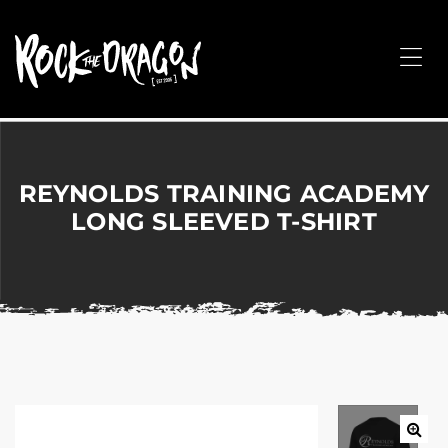
ROCK
THE
Me
DRAGON
Merchandise
for
Dance,
Performing
REYNOLDS TRAINING ACADEMY
Arts,
LONG SLEEVED T-SHIRT
Corporate
&
Events
without
the
hassle!