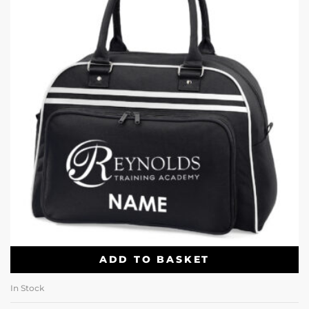
ADD TO BASKET
In Stock