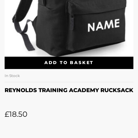
ADD TO BASKET
In Stock
REYNOLDS TRAINING ACADEMY RUCKSACK
£
18.50