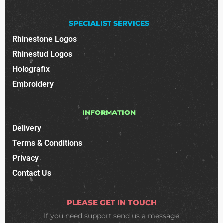
SPECIALIST SERVICES
Rhinestone Logos
Rhinestud Logos
Holografix
Embroidery
INFORMATION
Delivery
Terms & Conditions
Privacy
Contact Us
PLEASE GET IN TOUCH
If you need support
send us a message