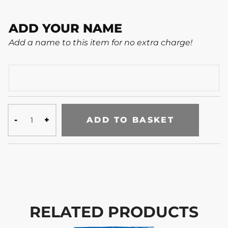
ADD YOUR NAME
Add a name to this item for no extra charge!
ADD TO BASKET
RELATED PRODUCTS