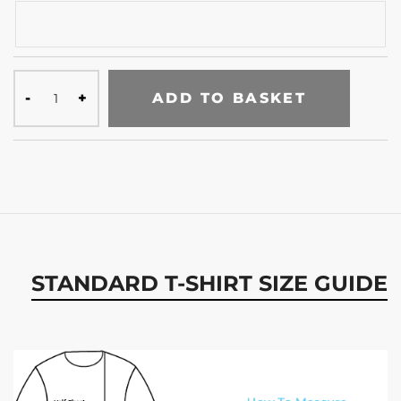
ADD TO BASKET
STANDARD T-SHIRT SIZE GUIDE