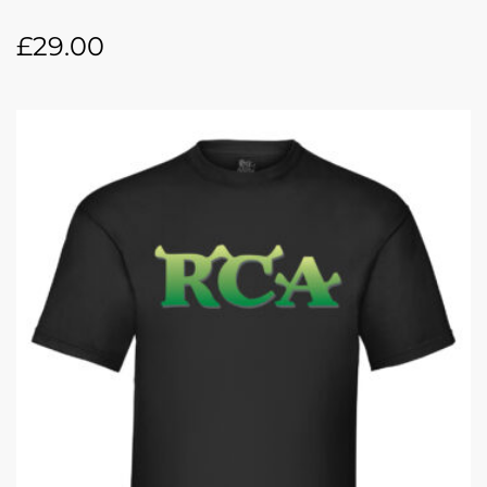
£
29.00