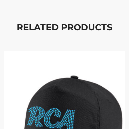
RELATED PRODUCTS