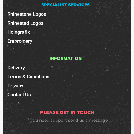
SPECIALIST SERVICES
Rhinestone Logos
Rhinestud Logos
Holografix
Embroidery
INFORMATION
Delivery
Terms & Conditions
Privacy
Contact Us
PLEASE GET IN TOUCH
If you need support
send us a message