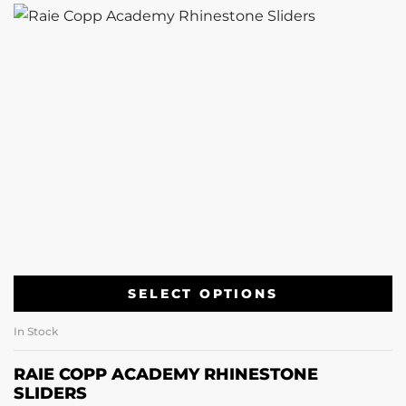
SELECT OPTIONS
In Stock
RAIE COPP ACADEMY RHINESTONE
SLIDERS