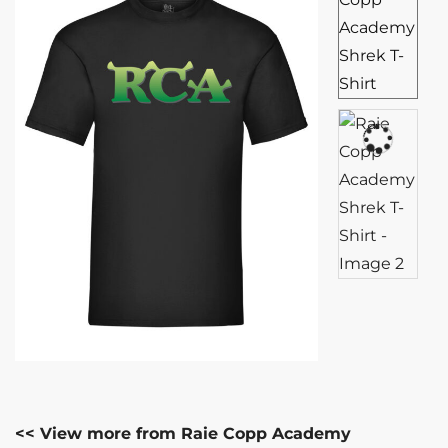
<< View more from Raie Copp Academy