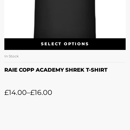
SELECT OPTIONS
In Stock
RAIE COPP ACADEMY SHREK T-SHIRT
£
14.00
–
£
16.00