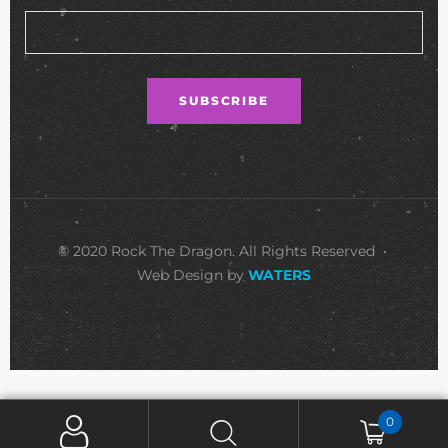
© 2020 Rock The Dragon. All Rights Reserved •
Web Design by
WATERS
0