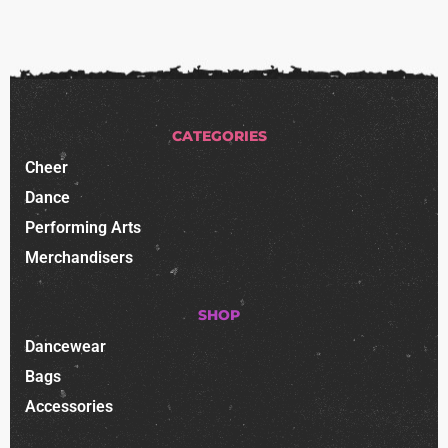
CATEGORIES
Cheer
Dance
Performing Arts
Merchandisers
SHOP
Dancewear
Bags
Accessories