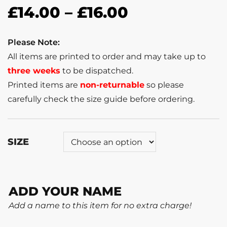
£
14.00
–
£
16.00
Please Note:
All items are printed to order and may take up to
three weeks
to be dispatched.
Printed items are
non-returnable
so please
carefully check the size guide before ordering.
SIZE
ADD YOUR NAME
Add a name to this item for no extra charge!