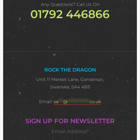
Any Questions? Call Us On
01792 446866
ROCK THE DRAGON
Unit 11 Market Lane, Gorseinon,
Swansea, SA4 4BS
Email:
sa
***
@
**************
co.uk
SIGN UP FOR NEWSLETTER
Email Address*