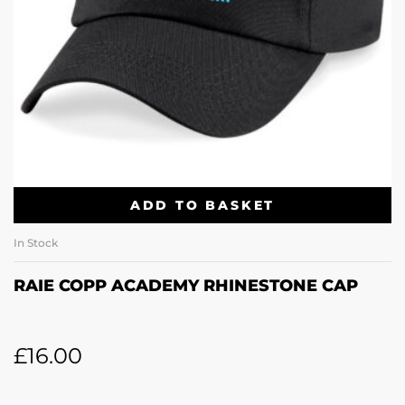
ADD TO BASKET
In Stock
RAIE COPP ACADEMY RHINESTONE CAP
£
16.00