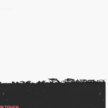
S
 IN TOUCH