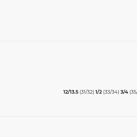
12/13.5
(31/32)
1/2
(33/34)
3/4
(35