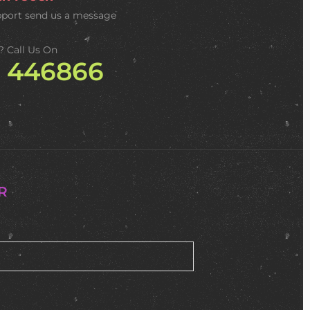
pport
send us a message
? Call Us On
2 446866
R