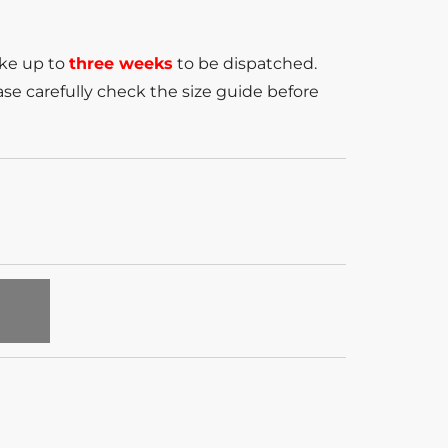
ake up to
three weeks
to be dispatched.
se carefully check the size guide before
T