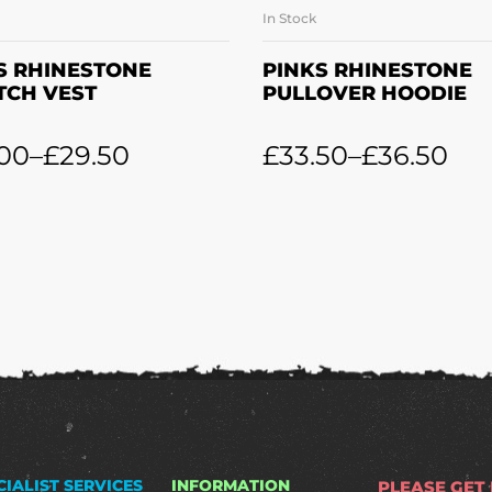
In Stock
SELECT OPTIONS
SELECT OPTION
S RHINESTONE
PINKS RHINESTONE
TCH VEST
PULLOVER HOODIE
.00
–
£
29.50
£
33.50
–
£
36.50
CIALIST SERVICES
INFORMATION
PLEASE GET