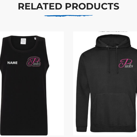
RELATED PRODUCTS