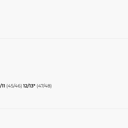
/11
(45/46)
12/13*
(47/48)