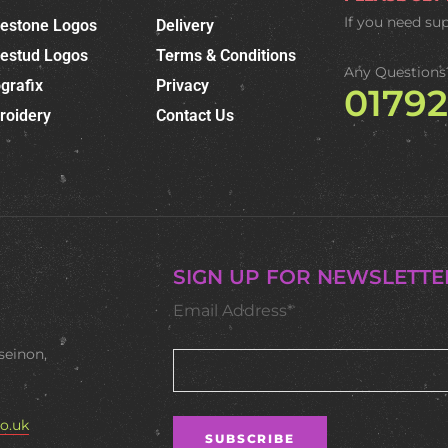
If you need su
nestone Logos
Delivery
nestud Logos
Terms & Conditions
Any Questions
grafix
Privacy
0179
roidery
Contact Us
SIGN UP FOR NEWSLETTE
Email Address*
seinon,
o.uk