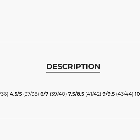
DESCRIPTION
/36)
4.5/5
(37/38)
6/7
(39/40)
7.5/8.5
(41/42)
9/9.5
(43/44)
10