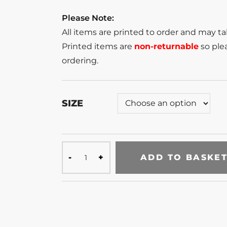
Please Note:
All items are printed to order and may t
Printed items are
non-returnable
so plea
ordering.
SIZE
ADD TO BASKE