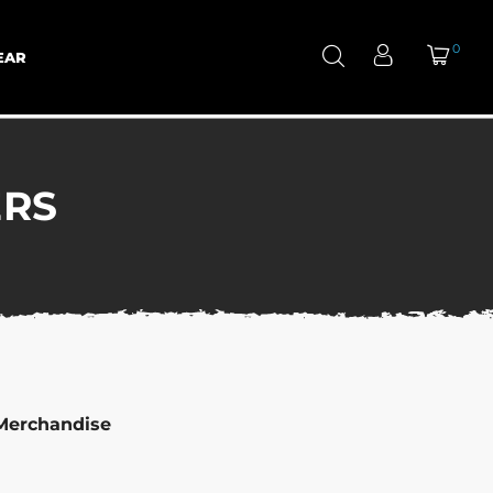
0
EAR
ERS
Merchandise