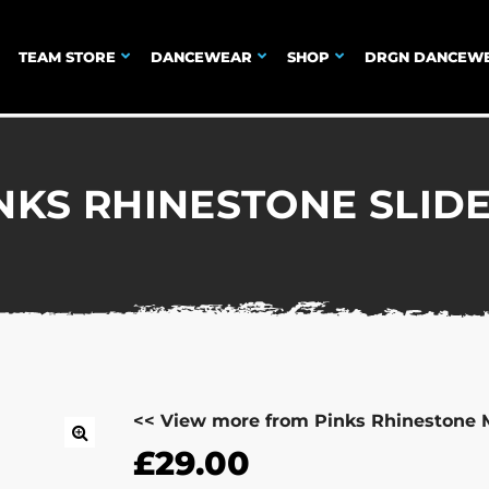
TEAM STORE
DANCEWEAR
SHOP
DRGN DANCEW
NKS RHINESTONE SLID
<< View more from Pinks Rhinestone 
£
29.00