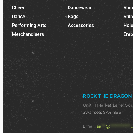
Cheer
Dancewear
Rhi
Dance
Bags
Rhi
Performing Arts
Accessories
Holo
Merchandisers
Emb
ROCK THE DRAGON
Unit 11 Market Lane, Gor
Swansea, SA4 4BS
Email:
sa
***
@
**************
c