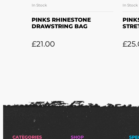
In Stock
In Stock
ADD TO BASKET
PINKS RHINESTONE
PINK
DRAWSTRING BAG
STRE
£
21.00
£
25
CATEGORIES
SHOP
SPE