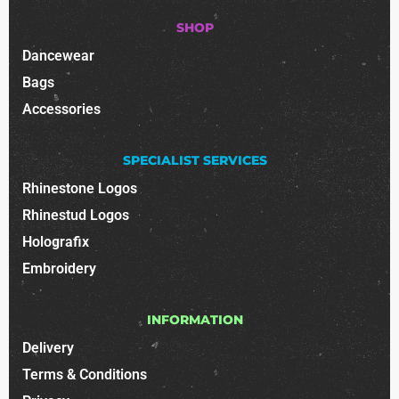
SHOP
Dancewear
Bags
Accessories
SPECIALIST SERVICES
Rhinestone Logos
Rhinestud Logos
Holografix
Embroidery
INFORMATION
Delivery
Terms & Conditions