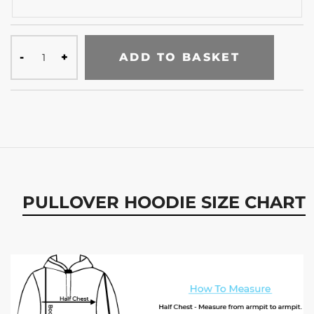
ADD TO BASKET
PULLOVER HOODIE SIZE CHART