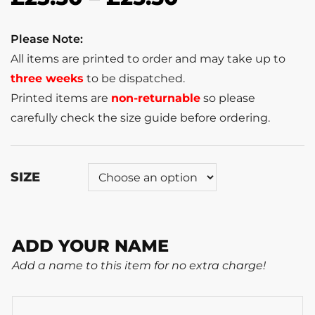
Please Note:
All items are printed to order and may take up to
three weeks
to be dispatched.
Printed items are
non-returnable
so please
carefully check the size guide before ordering.
SIZE
ADD YOUR NAME
Add a name to this item for no extra charge!