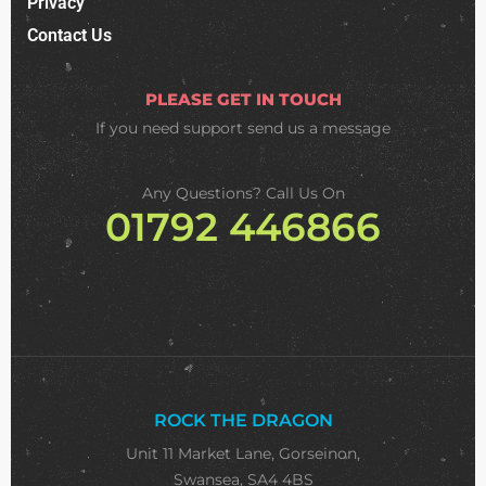
Privacy
Contact Us
PLEASE GET IN TOUCH
If you need support
send us a message
Any Questions? Call Us On
01792 446866
ROCK THE DRAGON
Unit 11 Market Lane, Gorseinon,
Swansea, SA4 4BS