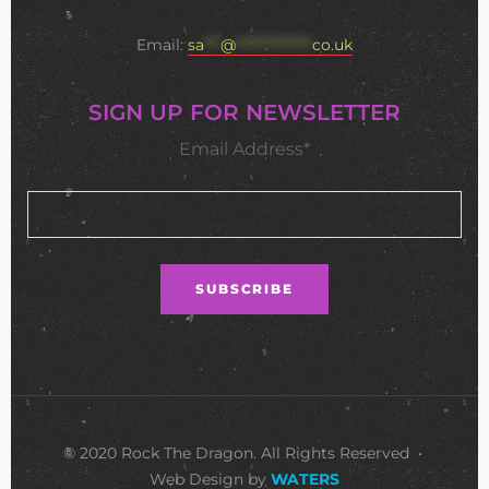
Email:
sa
***
@
**************
co.uk
SIGN UP FOR NEWSLETTER
Email Address*
© 2020 Rock The Dragon. All Rights Reserved •
Web Design by
WATERS