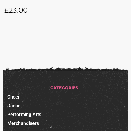
£
23.00
CATEGORIES
Cheer
Dance
Performing Arts
Merchandisers