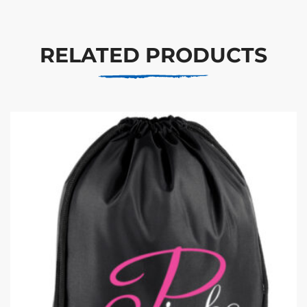
RELATED PRODUCTS