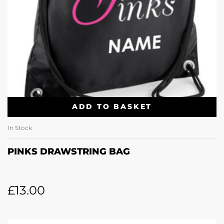
ADD TO BASKET
In Stock
PINKS DRAWSTRING BAG
£
13.00