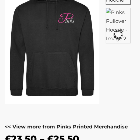
<< View more from Pinks Printed Merchandise
£
23.50
–
£
25.50