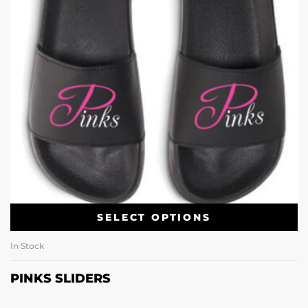
SELECT OPTIONS
In Stock
PINKS SLIDERS