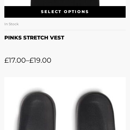
SELECT OPTIONS
In Stock
PINKS STRETCH VEST
£
17.00
–
£
19.00