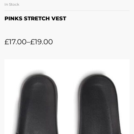
In Stock
PINKS STRETCH VEST
£
17.00
–
£
19.00