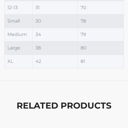
12-13
31
70
Small
30
78
Medium
34
79
Large
38
80
XL
42
81
RELATED PRODUCTS