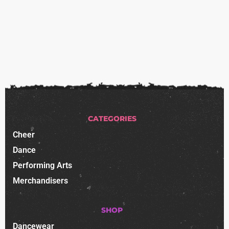
CATEGORIES
Cheer
Dance
Performing Arts
Merchandisers
SHOP
Dancewear