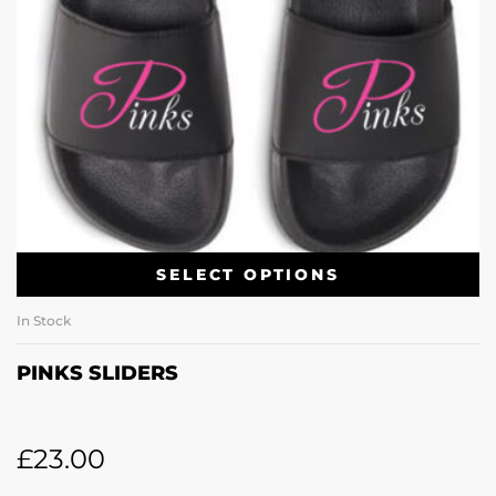
SELECT OPTIONS
In Stock
PINKS SLIDERS
£
23.00