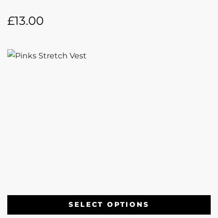
£
13.00
SELECT OPTIONS