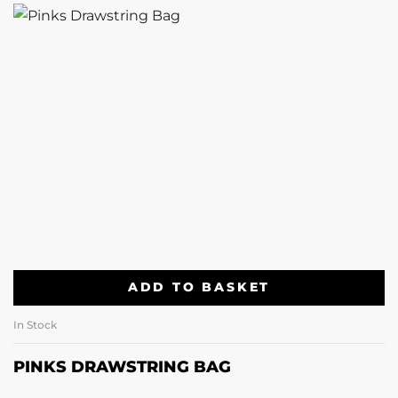
ADD TO BASKET
In Stock
PINKS DRAWSTRING BAG