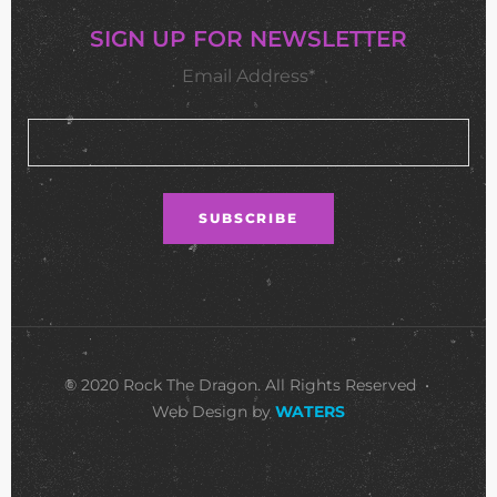
SIGN UP FOR NEWSLETTER
Email Address*
© 2020 Rock The Dragon. All Rights Reserved •
Web Design by
WATERS