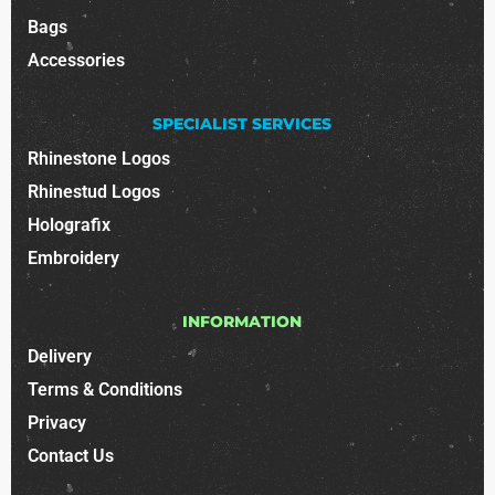
Bags
Accessories
SPECIALIST SERVICES
Rhinestone Logos
Rhinestud Logos
Holografix
Embroidery
INFORMATION
Delivery
Terms & Conditions
Privacy
Contact Us