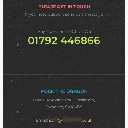
PLEASE GET IN TOUCH
If you need support
send us a message
Any Questions? Call Us On
01792 446866
ROCK THE DRAGON
Unit 11 Market Lane, Gorseinon,
Swansea, SA4 4BS
Email:
sa
***
@
**************
co.uk