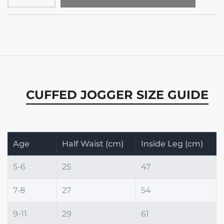
CUFFED JOGGER SIZE GUIDE
Age
Half Waist (cm)
Inside Leg (cm)
5-6
25
47
7-8
27
54
9-11
29
61