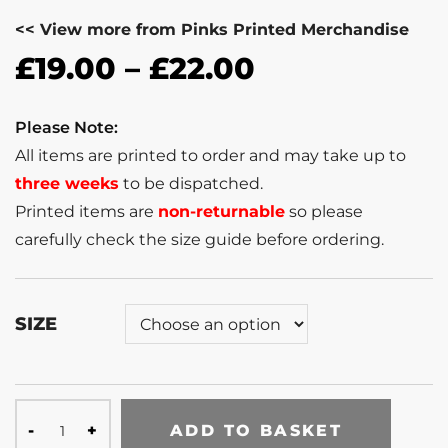
<< View more from Pinks Printed Merchandise
£
19.00
–
£
22.00
Please Note:
All items are printed to order and may take up to
three weeks
to be dispatched.
Printed items are
non-returnable
so please
carefully check the size guide before ordering.
SIZE
ADD TO BASKET