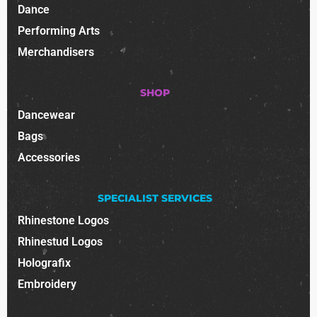
Dance
Performing Arts
Merchandisers
SHOP
Dancewear
Bags
Accessories
SPECIALIST SERVICES
Rhinestone Logos
Rhinestud Logos
Holografix
Embroidery