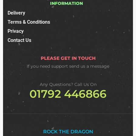
INFORMATION
Delivery
Terms & Conditions
Privacy
Contact Us
PLEASE GET IN TOUCH
If you need support
send us a message
Any Questions? Call Us On
01792 446866
ROCK THE DRAGON