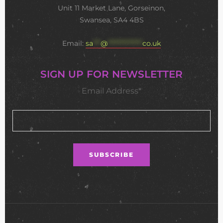
Unit 11 Market Lane, Gorseinon,
Swansea, SA4 4BS
Email:
sa
***
@
**************
co.uk
SIGN UP FOR NEWSLETTER
Email Address*