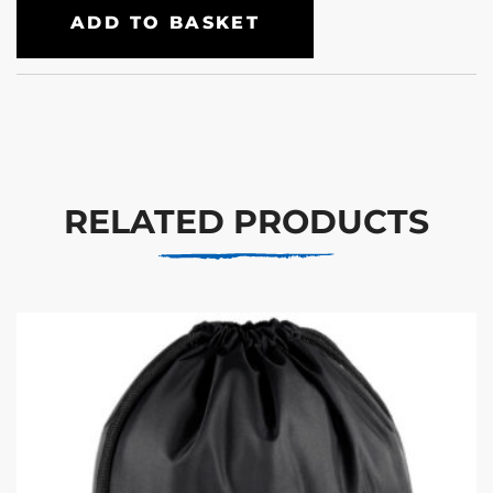
ADD TO BASKET
RELATED PRODUCTS