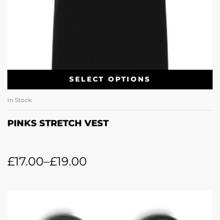
SELECT OPTIONS
In Stock
PINKS STRETCH VEST
£
17.00
–
£
19.00