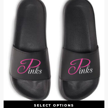
SELECT OPTIONS