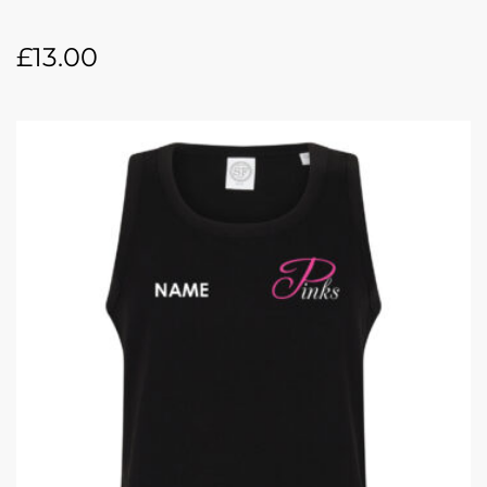
£
13.00