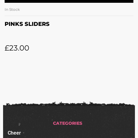
In Stock
PINKS SLIDERS
£
23.00
CATEGORIES
Cheer