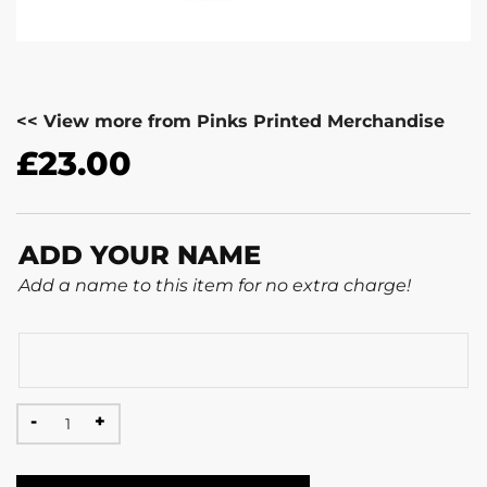
<< View more from Pinks Printed Merchandise
£
23.00
ADD YOUR NAME
Add a name to this item for no extra charge!