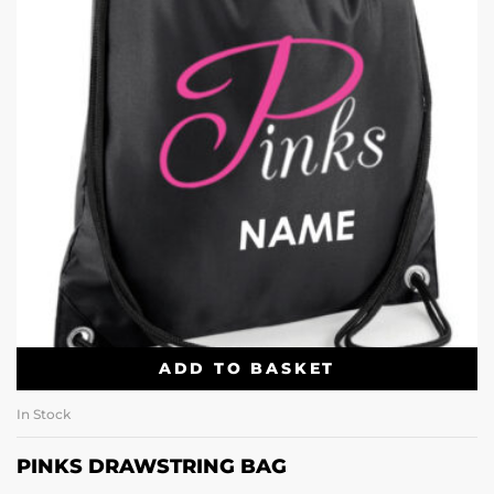
ADD TO BASKET
In Stock
PINKS DRAWSTRING BAG