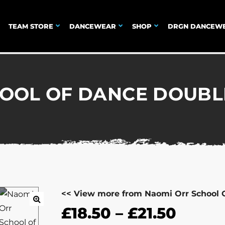
TEAM STORE
DANCEWEAR
SHOP
DRGN DANCEW
OOL OF DANCE DOUBL
<< View more from Naomi Orr School 
£
18.50
–
£
21.50