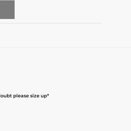
T
doubt please size up*