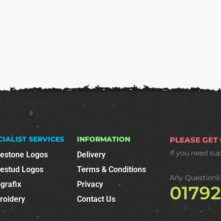
CIALIST SERVICES
INFORMATION
PLEASE GET
If you need su
nestone Logos
Delivery
nestud Logos
Terms & Conditions
Any Questions
grafix
Privacy
0179
roidery
Contact Us