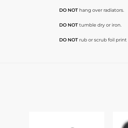
DO NOT
hang over radiators.
DO NOT
tumble dry or iron.
DO NOT
rub or scrub foil prin