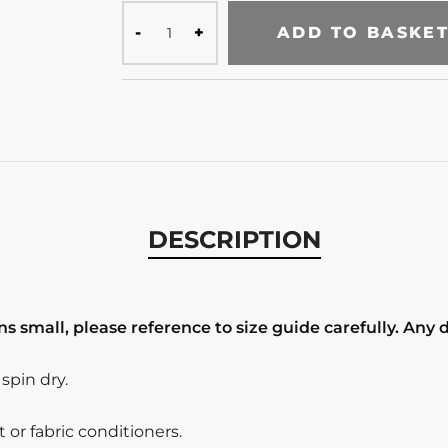
ADD TO BASKE
DESCRIPTION
s small, please reference to size guide carefully. Any 
pin dry.
or fabric conditioners.