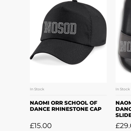
In Stock
In Stock
ADD TO BASKET
NAOMI ORR SCHOOL OF
NAOM
DANCE RHINESTONE CAP
DANC
SLID
£
15.00
£
29