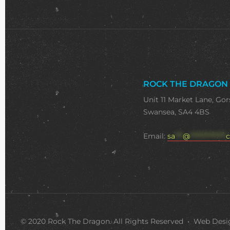
ROCK THE DRAGON
Unit 11 Market Lane, Gor
Swansea, SA4 4BS
Email:
sa
***
@
**************
c
© 2020 Rock The Dragon. All Rights Reserved • Web Des