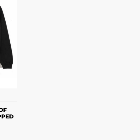
S
OF
PPED