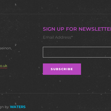
SIGN UP FOR NEWSLETTE
Email Address*
seinon,
o.uk
ign by
WATERS