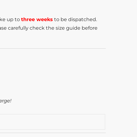
ake up to
three weeks
to be dispatched.
se carefully check the size guide before
arge!