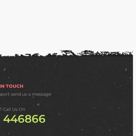
 IN TOUCH
pport
send us a message
? Call Us On
2 446866