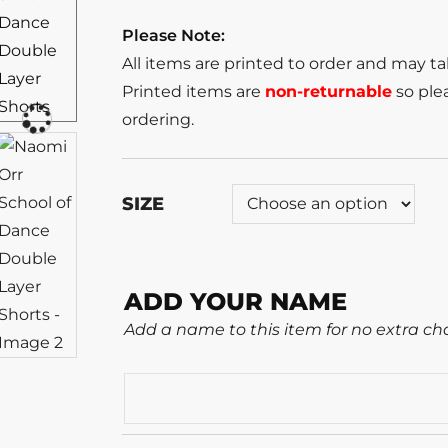
Please Note:
All items are printed to order and may t
Printed items are
non-returnable
so plea
ordering.
SIZE
ADD YOUR NAME
Add a name to this item for no extra ch