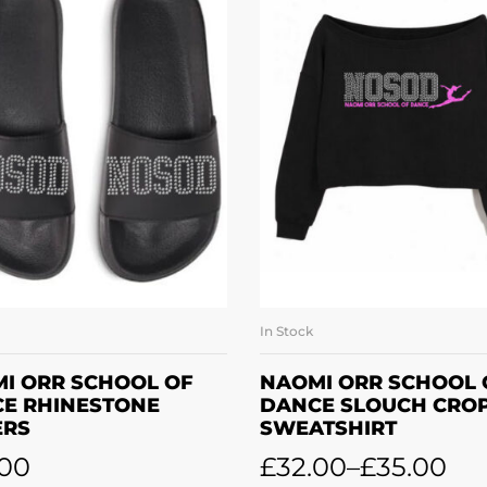
In Stock
SELECT OPTIONS
SELECT OPTION
I ORR SCHOOL OF
NAOMI ORR SCHOOL 
E RHINESTONE
DANCE SLOUCH CRO
ERS
SWEATSHIRT
.00
£
32.00
–
£
35.00