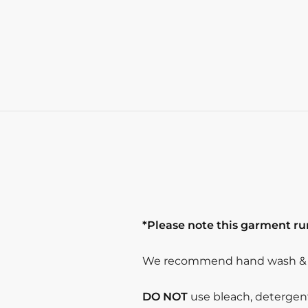
*Please note this garment run
We recommend hand wash & s
DO NOT
use bleach, detergent 