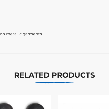
t on metallic garments.
RELATED PRODUCTS