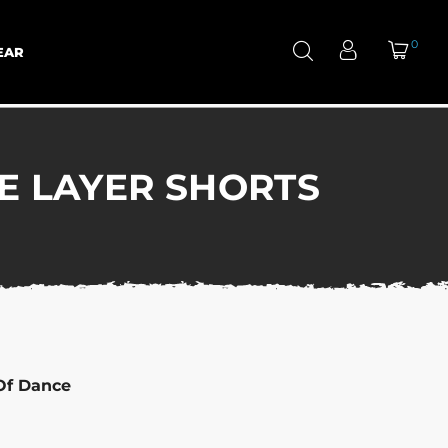
0
EAR
E LAYER SHORTS
Of Dance