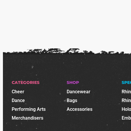
CATEGORIES
SHOP
SPE
Cheer
Dancewear
Rhi
Dance
Bags
Rhi
Performing Arts
Accessories
Holo
Merchandisers
Emb