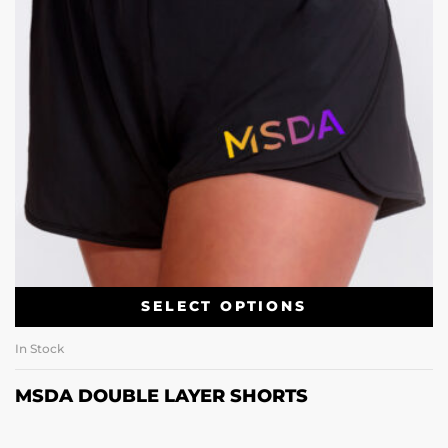
SELECT OPTIONS
In Stock
MSDA DOUBLE LAYER SHORTS