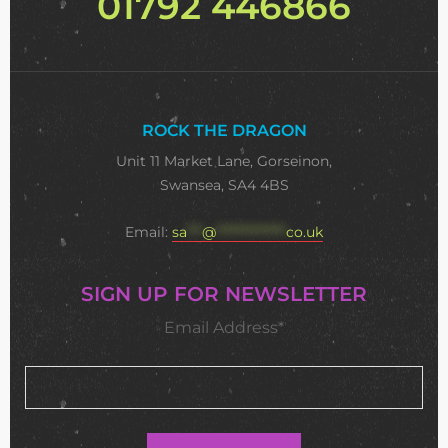
01792 446866
ROCK THE DRAGON
Unit 11 Market Lane, Gorseinon,
Swansea, SA4 4BS
Email:
sa
***
@
**************
co.uk
SIGN UP FOR NEWSLETTER
Email Address*