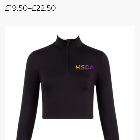
£
19.50
–
£
22.50