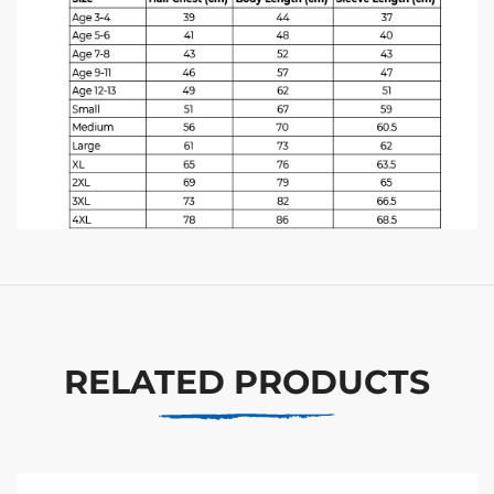
RELATED PRODUCTS