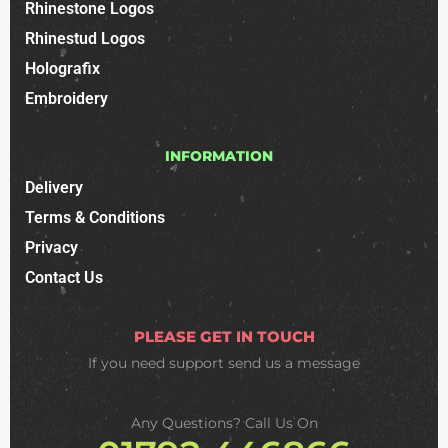
Rhinestone Logos
Rhinestud Logos
Holografix
Embroidery
INFORMATION
Delivery
Terms & Conditions
Privacy
Contact Us
PLEASE GET IN TOUCH
If you need support
send us a message
Any Questions? Call Us On