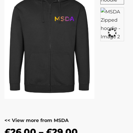
<< View more from MSDA
£
26.00
–
£
29.00