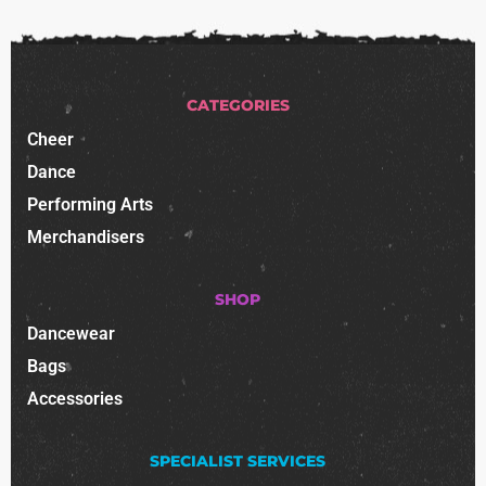
CATEGORIES
Cheer
Dance
Performing Arts
Merchandisers
SHOP
Dancewear
Bags
Accessories
SPECIALIST SERVICES