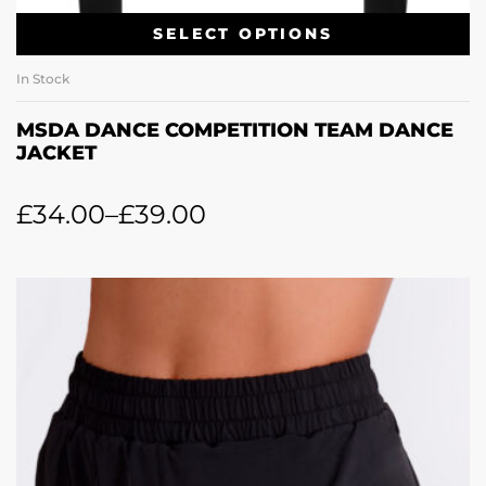
SELECT OPTIONS
In Stock
MSDA DANCE COMPETITION TEAM DANCE
JACKET
£
34.00
–
£
39.00