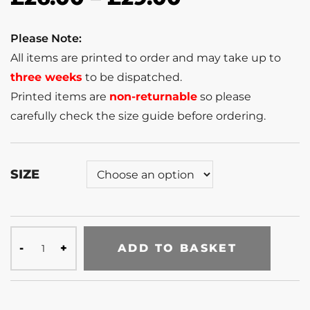
Please Note:
All items are printed to order and may take up to
three weeks
to be dispatched.
Printed items are
non-returnable
so please
carefully check the size guide before ordering.
SIZE
ADD TO BASKET