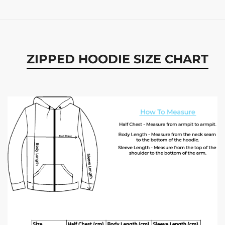
ZIPPED HOODIE SIZE CHART