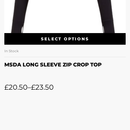
SELECT OPTIONS
In Stock
MSDA LONG SLEEVE ZIP CROP TOP
£
20.50
–
£
23.50