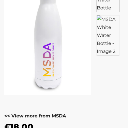
<< View more from MSDA
£
18.00