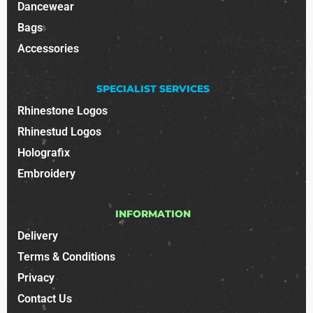
Dancewear
Bags
Accessories
SPECIALIST SERVICES
Rhinestone Logos
Rhinestud Logos
Holografix
Embroidery
INFORMATION
Delivery
Terms & Conditions
Privacy
Contact Us