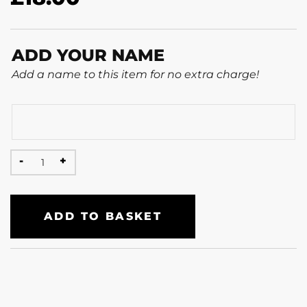
ADD YOUR NAME
Add a name to this item for no extra charge!
ADD TO BASKET