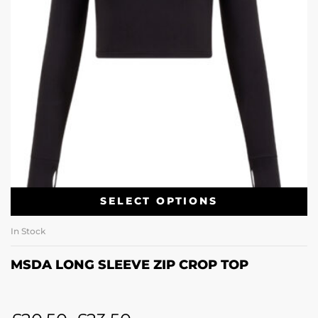
SELECT OPTIONS
In Stock
MSDA LONG SLEEVE ZIP CROP TOP