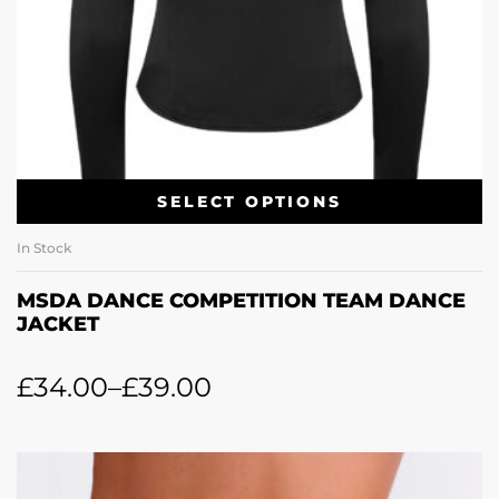
SELECT OPTIONS
In Stock
MSDA DANCE COMPETITION TEAM DANCE
JACKET
£
34.00
–
£
39.00