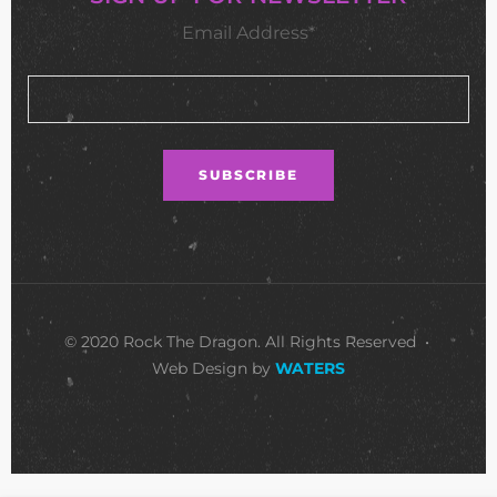
Email Address*
© 2020 Rock The Dragon. All Rights Reserved •
Web Design by
WATERS