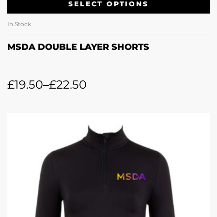
SELECT OPTIONS
In Stock
MSDA DOUBLE LAYER SHORTS
£
19.50
–
£
22.50