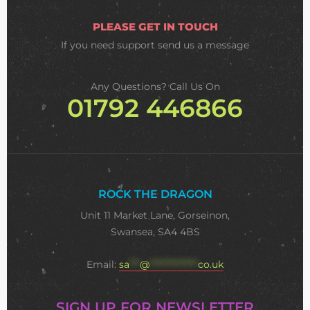
PLEASE GET IN TOUCH
If you need support
send us a message
Any Questions? Call Us On
01792 446866
ROCK THE DRAGON
Unit 11 Market Lane, Gorseinon,
Swansea, SA4 4BS
Email:
sa
***
@
**************
co.uk
SIGN UP FOR NEWSLETTER