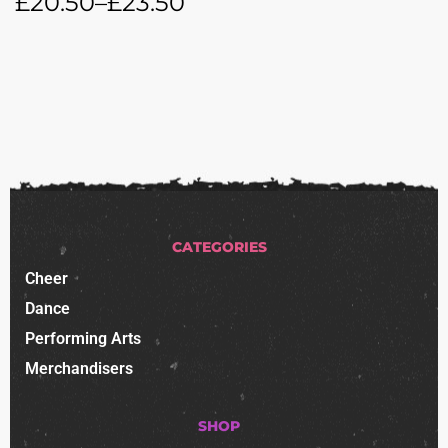
£
20.50
–
£
23.50
CATEGORIES
Cheer
Dance
Performing Arts
Merchandisers
SHOP