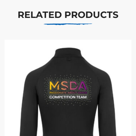
RELATED PRODUCTS