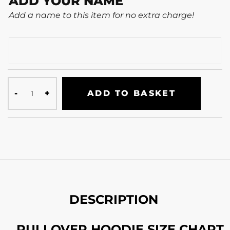
ADD YOUR NAME
Add a name to this item for no extra charge!
ADD TO BASKET
DESCRIPTION
PULLOVER HOODIE SIZE CHART