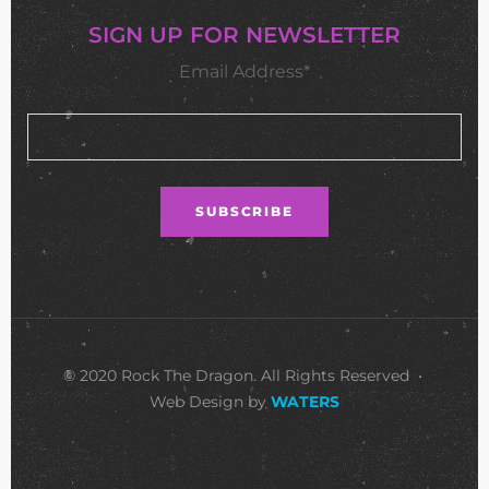
SIGN UP FOR NEWSLETTER
Email Address*
© 2020 Rock The Dragon. All Rights Reserved •
Web Design by
WATERS