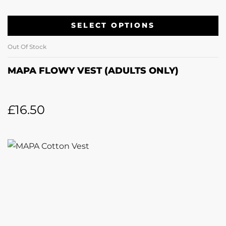
SELECT OPTIONS
Out Of Stock
MAPA FLOWY VEST (ADULTS ONLY)
£
16.50