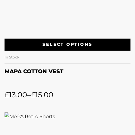
SELECT OPTIONS
In Stock
MAPA COTTON VEST
£
13.00
–
£
15.00