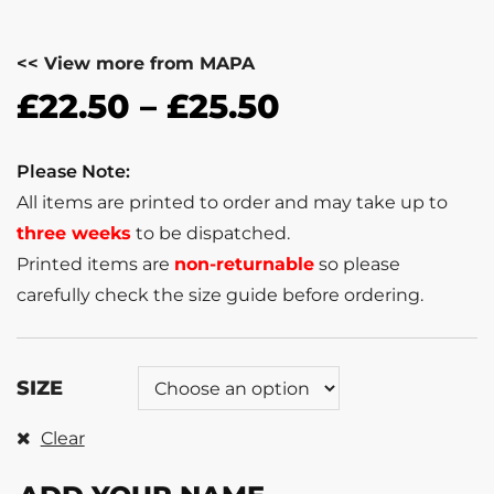
<< View more from MAPA
£
22.50
–
£
25.50
Please Note:
All items are printed to order and may take up to
three weeks
to be dispatched.
Printed items are
non-returnable
so please
carefully check the size guide before ordering.
SIZE
Clear