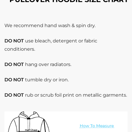
We recommend hand wash & spin dry.
DO NOT
use bleach, detergent or fabric
conditioners.
DO NOT
hang over radiators.
DO NOT
tumble dry or iron.
DO NOT
rub or scrub foil print on metallic garments.