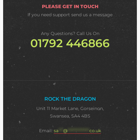
PLEASE GET IN TOUCH
If you need support
send us a message
Any Questions? Call Us On
01792 446866
ROCK THE DRAGON
Unit 11 Market Lane, Gorseinon,
Swansea, SA4 4BS
Email:
sa
***
@
**************
co.uk