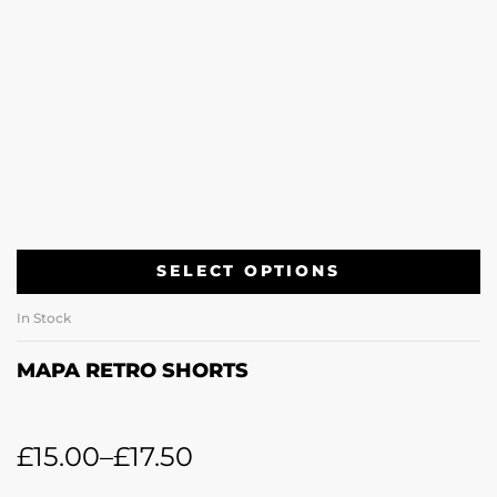
SELECT OPTIONS
In Stock
MAPA RETRO SHORTS
£
15.00
–
£
17.50