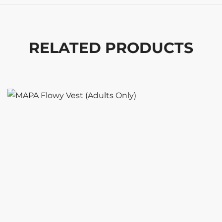
RELATED PRODUCTS