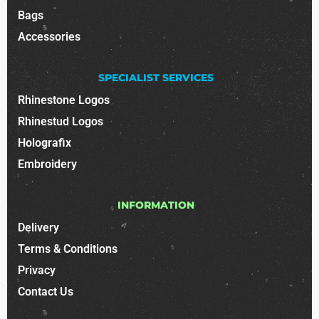
Bags
Accessories
SPECIALIST SERVICES
Rhinestone Logos
Rhinestud Logos
Holografix
Embroidery
INFORMATION
Delivery
Terms & Conditions
Privacy
Contact Us