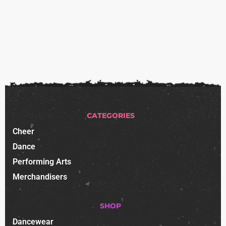
CATEGORIES
Cheer
Dance
Performing Arts
Merchandisers
SHOP
Dancewear