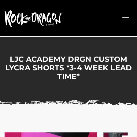
ROCK
THE
Me
DRAGON
Merchandise
for
Dance,
Performing
LJC ACADEMY DRGN CUSTOM
Arts,
LYCRA SHORTS *3-4 WEEK LEAD
Corporate
TIME*
&
Events
without
the
hassle!