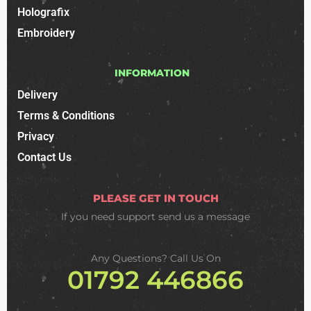
Holografix
Embroidery
INFORMATION
Delivery
Terms & Conditions
Privacy
Contact Us
PLEASE GET IN TOUCH
If you need support
send us a message
Any Questions? Call Us On
01792 446866