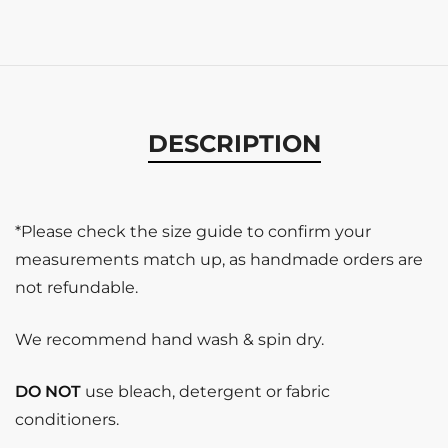
DESCRIPTION
*Please check the size guide to confirm your
measurements match up, as handmade orders are
not refundable.
We recommend hand wash & spin dry.
DO NOT
use bleach, detergent or fabric
conditioners.