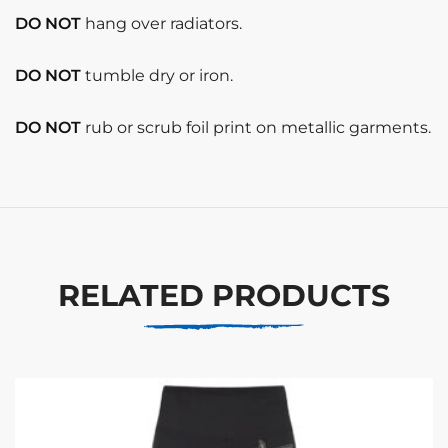
DO NOT
hang over radiators.
DO NOT
tumble dry or iron.
DO NOT
rub or scrub foil print on metallic garments.
RELATED PRODUCTS