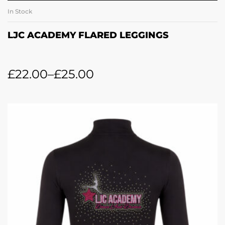
In Stock
LJC ACADEMY FLARED LEGGINGS
£
22.00
–
£
25.00