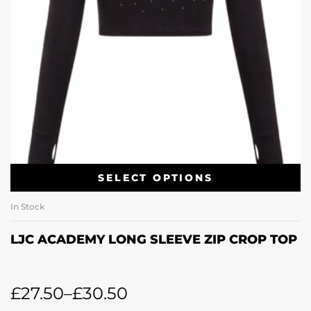
SELECT OPTIONS
In Stock
LJC ACADEMY LONG SLEEVE ZIP CROP TOP
£
27.50
–
£
30.50