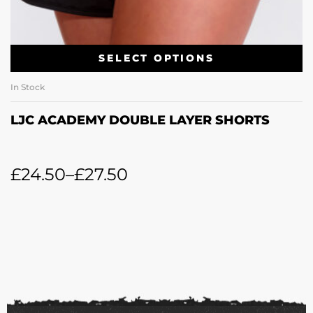
SELECT OPTIONS
In Stock
LJC ACADEMY DOUBLE LAYER SHORTS
£
24.50
–
£
27.50