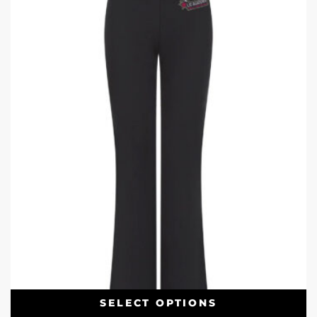
SELECT OPTIONS