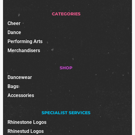
CATEGORIES
Cheer
Dance
Performing Arts
Merchandisers
SHOP
Dancewear
Bags
Accessories
SPECIALIST SERVICES
Rhinestone Logos
Rhinestud Logos