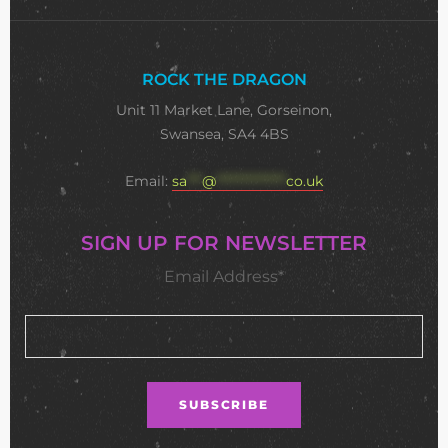
ROCK THE DRAGON
Unit 11 Market Lane, Gorseinon,
Swansea, SA4 4BS
Email:
sa
***
@
**************
co.uk
SIGN UP FOR NEWSLETTER
Email Address*