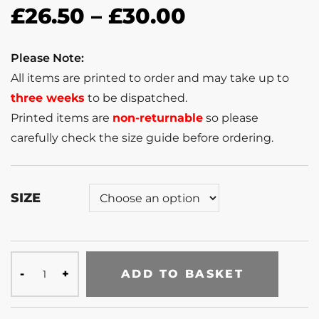
£
26.50
–
£
30.00
Please Note:
All items are printed to order and may take up to
three weeks
to be dispatched.
Printed items are
non-returnable
so please
carefully check the size guide before ordering.
SIZE
ADD TO BASKET