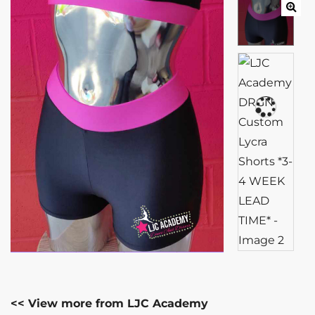
<< View more from LJC Academy