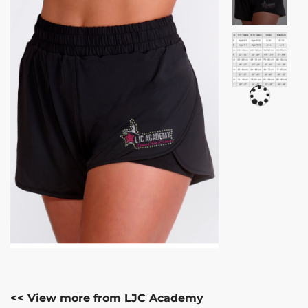
<< View more from LJC Academy