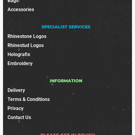
Bags
Accessories
SPECIALIST SERVICES
Rhinestone Logos
Rhinestud Logos
Holografix
Embroidery
INFORMATION
Delivery
Terms & Conditions
Privacy
Contact Us