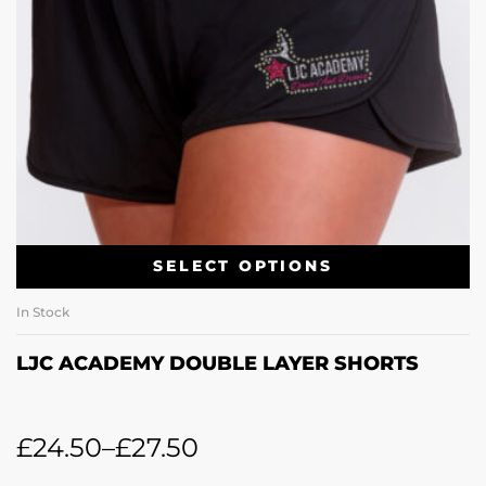
SELECT OPTIONS
In Stock
LJC ACADEMY DOUBLE LAYER SHORTS
£
24.50
–
£
27.50