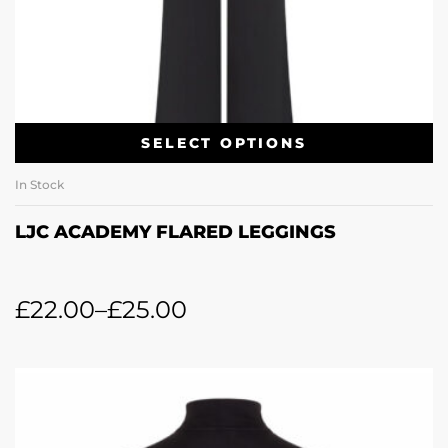
SELECT OPTIONS
In Stock
LJC ACADEMY FLARED LEGGINGS
£
22.00
–
£
25.00