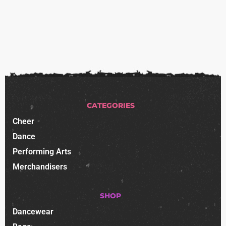
CATEGORIES
Cheer
Dance
Performing Arts
Merchandisers
SHOP
Dancewear