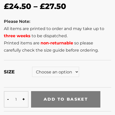
£
24.50
–
£
27.50
Please Note:
All items are printed to order and may take up to
three weeks
to be dispatched.
Printed items are
non-returnable
so please
carefully check the size guide before ordering.
SIZE
ADD TO BASKET