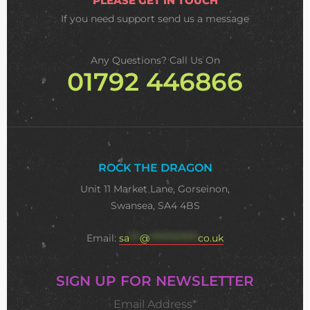
PLEASE GET IN TOUCH
If you need support
send us a message
Any Questions? Call Us On
01792 446866
ROCK THE DRAGON
Unit 11 Market Lane, Gorseinon,
Swansea, SA4 4BS
Email:
sa
***
@
**************
co.uk
SIGN UP FOR NEWSLETTER
Email Address*