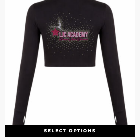
SELECT OPTIONS