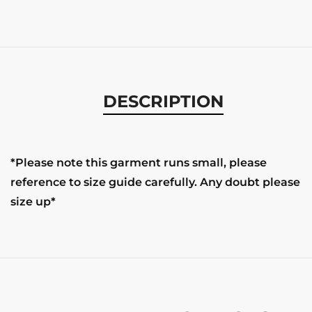
DESCRIPTION
*Please note this garment runs small, please
reference to size guide carefully. Any doubt please
size up*