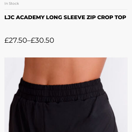
In Stock
LJC ACADEMY LONG SLEEVE ZIP CROP TOP
£
27.50
–
£
30.50