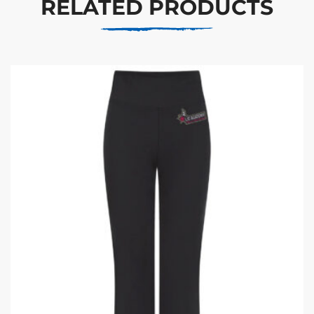
RELATED PRODUCTS