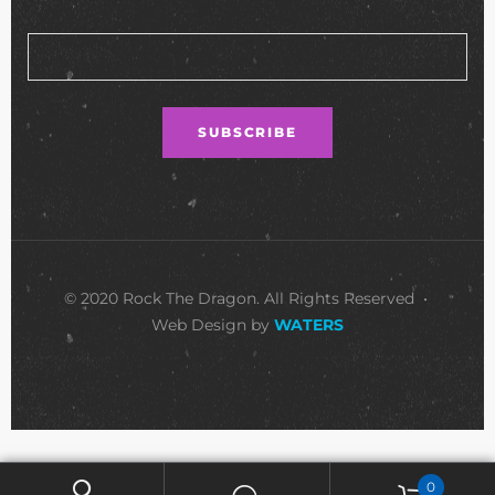
© 2020 Rock The Dragon. All Rights Reserved •
Web Design by
WATERS
0