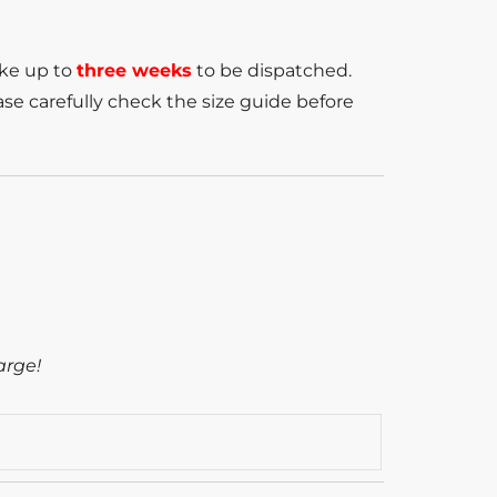
ake up to
three weeks
to be dispatched.
se carefully check the size guide before
arge!