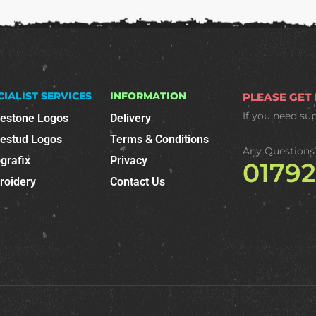
CIALIST SERVICES
INFORMATION
PLEASE GET
If you need su
nestone Logos
Delivery
nestud Logos
Terms & Conditions
Any Questions
grafix
Privacy
0179
roidery
Contact Us