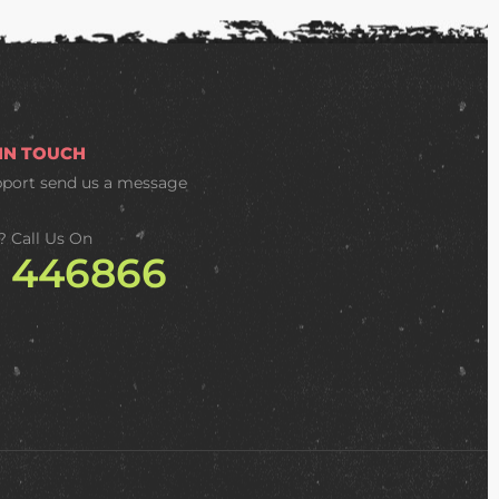
 IN TOUCH
pport
send us a message
? Call Us On
2 446866