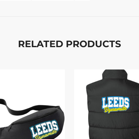
RELATED PRODUCTS