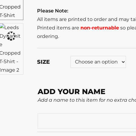
Please Note:
All items are printed to order and may t
Printed items are
non-returnable
so plea
ordering.
SIZE
ADD YOUR NAME
Add a name to this item for no extra ch