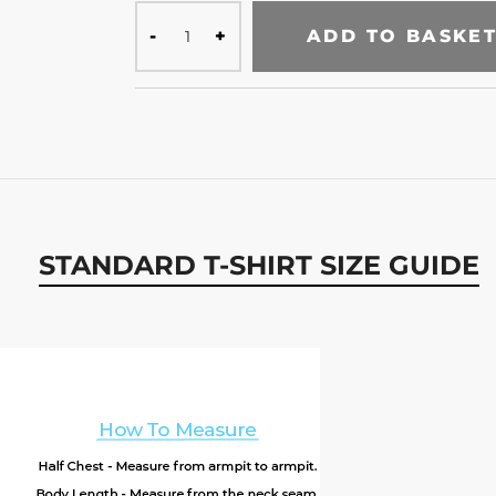
ADD TO BASKE
STANDARD T-SHIRT SIZE GUIDE