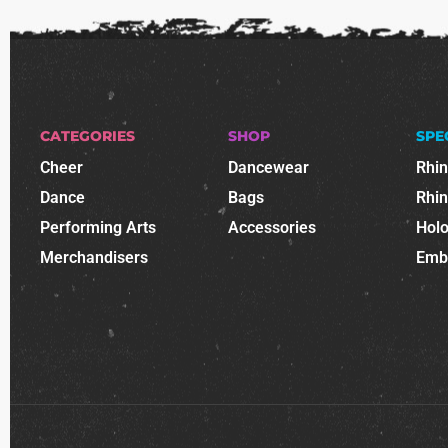
CATEGORIES
SHOP
SPE
Cheer
Dancewear
Rhi
Dance
Bags
Rhi
Performing Arts
Accessories
Holo
Merchandisers
Emb