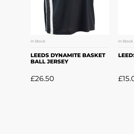
In Stock
In Stock
SELECT OPTIONS
LEEDS DYNAMITE BASKET
LEED
BALL JERSEY
£
26.50
£
15.