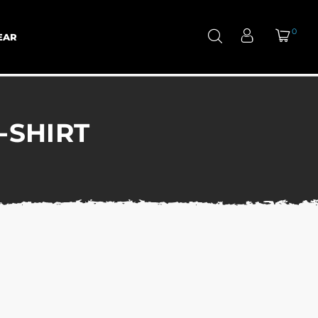
0
EAR
-SHIRT