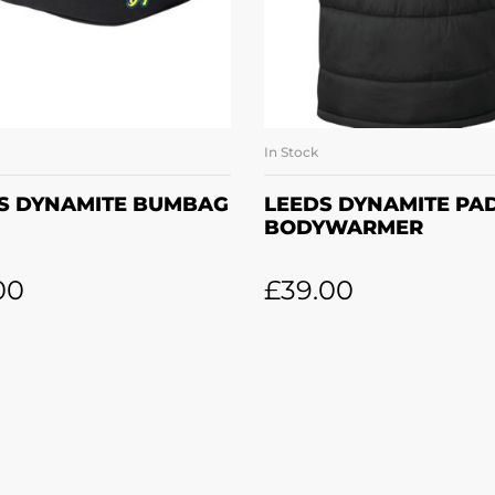
In Stock
ADD TO BASKET
SELECT OPTION
S DYNAMITE BUMBAG
LEEDS DYNAMITE PA
BODYWARMER
00
£
39.00