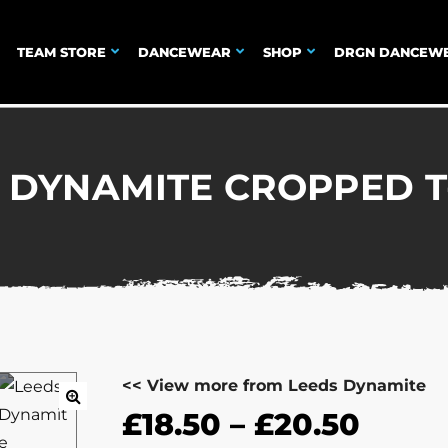
TEAM STORE
DANCEWEAR
SHOP
DRGN DANCEW
 DYNAMITE CROPPED T
<< View more from Leeds Dynamite
£
18.50
–
£
20.50