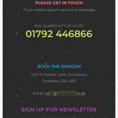
PLEASE GET IN TOUCH
If you need support
send us a message
Any Questions? Call Us On
01792 446866
ROCK THE DRAGON
Unit 11 Market Lane, Gorseinon,
Swansea, SA4 4BS
Email:
sa
***
@
**************
co.uk
SIGN UP FOR NEWSLETTER