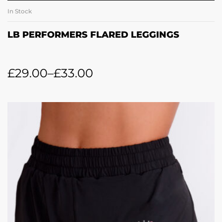
In Stock
LB PERFORMERS FLARED LEGGINGS
£
29.00
–
£
33.00