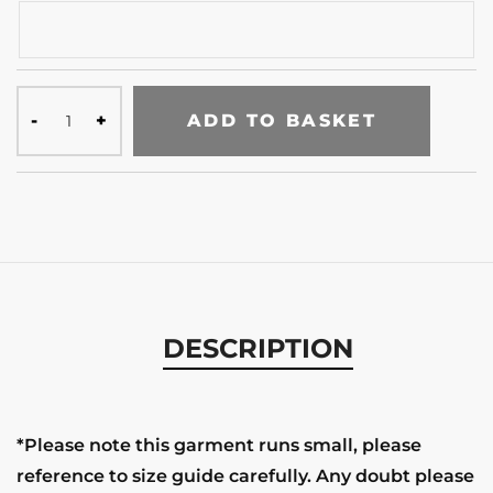
ADD TO BASKET
DESCRIPTION
*Please note this garment runs small, please
reference to size guide carefully. Any doubt please