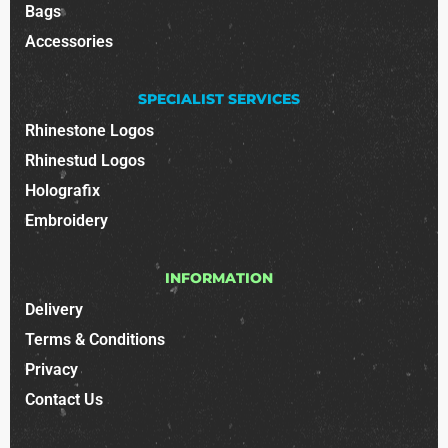
Bags
Accessories
SPECIALIST SERVICES
Rhinestone Logos
Rhinestud Logos
Holografix
Embroidery
INFORMATION
Delivery
Terms & Conditions
Privacy
Contact Us