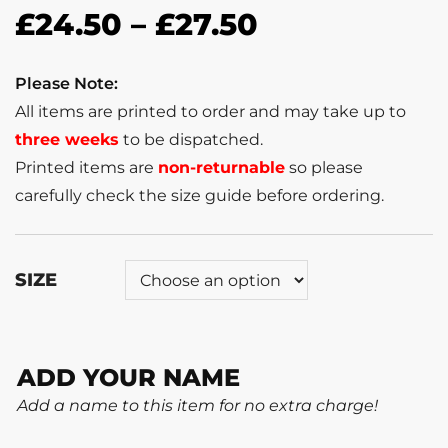
£
24.50
–
£
27.50
Please Note:
All items are printed to order and may take up to
three weeks
to be dispatched.
Printed items are
non-returnable
so please
carefully check the size guide before ordering.
SIZE
ADD YOUR NAME
Add a name to this item for no extra charge!