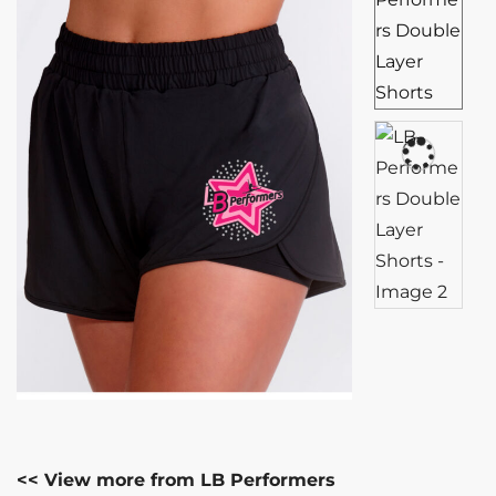
<< View more from LB Performers