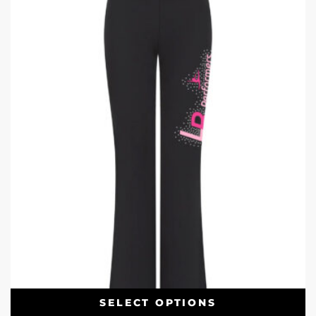
SELECT OPTIONS