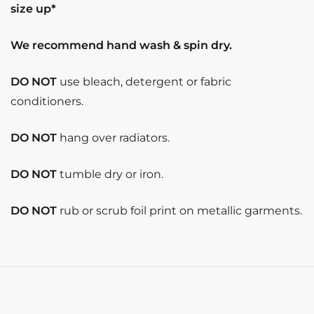
size up*
We recommend hand wash & spin dry.
DO NOT
use bleach, detergent or fabric
conditioners.
DO NOT
hang over radiators.
DO NOT
tumble dry or iron.
DO NOT
rub or scrub foil print on metallic garments.