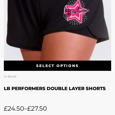
SELECT OPTIONS
In Stock
LB PERFORMERS DOUBLE LAYER SHORTS
£
24.50
–
£
27.50