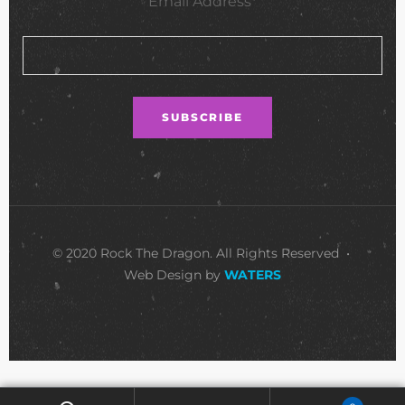
Email Address*
© 2020 Rock The Dragon. All Rights Reserved •
Web Design by
WATERS