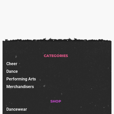
CATEGORIES
Cheer
Dance
Performing Arts
Merchandisers
SHOP
Dancewear