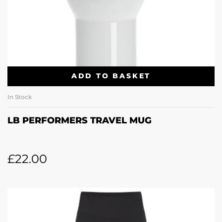
ADD TO BASKET
In Stock
LB PERFORMERS TRAVEL MUG
£
22.00