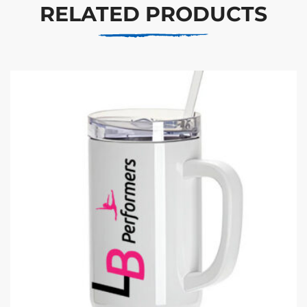
RELATED PRODUCTS