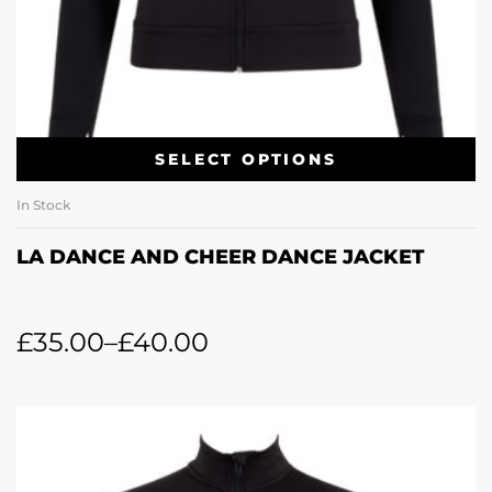
SELECT OPTIONS
In Stock
LA DANCE AND CHEER DANCE JACKET
£
35.00
–
£
40.00