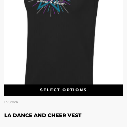
SELECT OPTIONS
In Stock
LA DANCE AND CHEER VEST