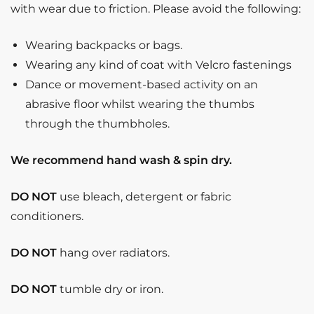
with wear due to friction. Please avoid the following:
Wearing backpacks or bags.
Wearing any kind of coat with Velcro fastenings
Dance or movement-based activity on an
abrasive floor whilst wearing the thumbs
through the thumbholes.
We recommend hand wash & spin dry.
DO NOT
use bleach, detergent or fabric
conditioners.
DO NOT
hang over radiators.
DO NOT
tumble dry or iron.