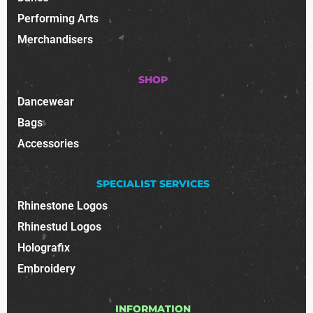
Performing Arts
Merchandisers
SHOP
Dancewear
Bags
Accessories
SPECIALIST SERVICES
Rhinestone Logos
Rhinestud Logos
Holografix
Embroidery
INFORMATION