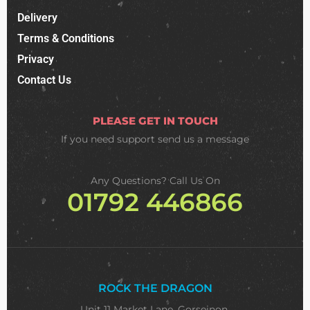
Delivery
Terms & Conditions
Privacy
Contact Us
PLEASE GET IN TOUCH
If you need support
send us a message
Any Questions? Call Us On
01792 446866
ROCK THE DRAGON
Unit 11 Market Lane, Gorseinon,