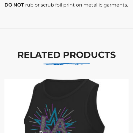
DO NOT
rub or scrub foil print on metallic garments.
RELATED PRODUCTS