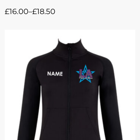
£
16.00
–
£
18.50