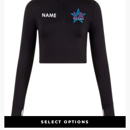
SELECT OPTIONS