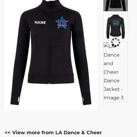
<< View more from LA Dance & Cheer