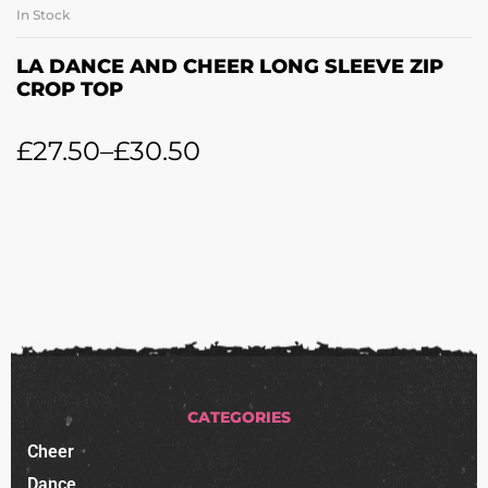
In Stock
LA DANCE AND CHEER LONG SLEEVE ZIP
CROP TOP
£
27.50
–
£
30.50
CATEGORIES
Cheer
Dance