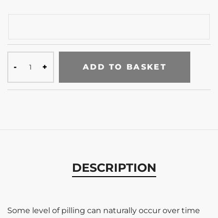
ADD TO BASKET
DESCRIPTION
Some level of pilling can naturally occur over time