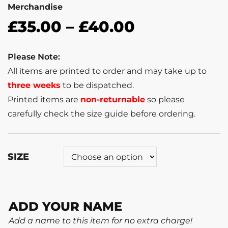
Merchandise
£
35.00
–
£
40.00
Please Note:
All items are printed to order and may take up to
three weeks
to be dispatched.
Printed items are
non-returnable
so please
carefully check the size guide before ordering.
SIZE
ADD YOUR NAME
Add a name to this item for no extra charge!