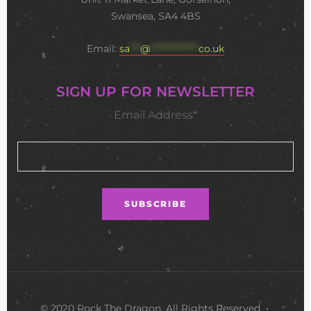
Swansea, SA4 4BS
Email:
sa
***
@
**************
co.uk
SIGN UP FOR NEWSLETTER
Email Address*
© 2020 Rock The Dragon. All Rights Reserved •