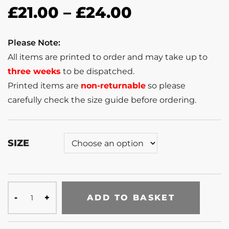
£
21.00
–
£
24.00
Please Note:
All items are printed to order and may take up to
three weeks
to be dispatched.
Printed items are
non-returnable
so please
carefully check the size guide before ordering.
SIZE
ADD TO BASKET