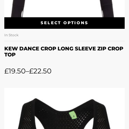
SELECT OPTIONS
In Stock
KEW DANCE CROP LONG SLEEVE ZIP CROP
TOP
£
19.50
–
£
22.50