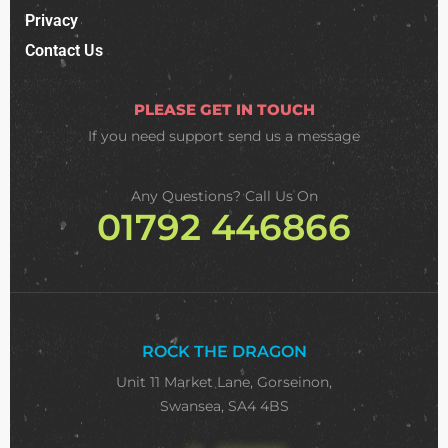
Privacy
Contact Us
PLEASE GET IN TOUCH
If you need support
send us a message
Any Questions? Call Us On
01792 446866
ROCK THE DRAGON
Unit 11 Market Lane, Gorseinon,
Swansea, SA4 4BS