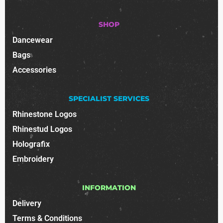
SHOP
Dancewear
Bags
Accessories
SPECIALIST SERVICES
Rhinestone Logos
Rhinestud Logos
Holografix
Embroidery
INFORMATION
Delivery
Terms & Conditions