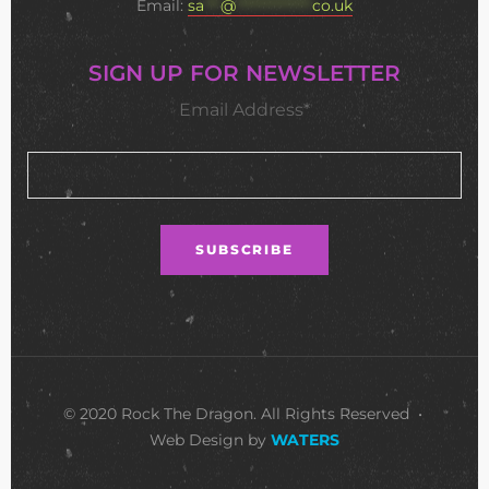
Email:
sa
***
@
**************
co.uk
SIGN UP FOR NEWSLETTER
Email Address*
© 2020 Rock The Dragon. All Rights Reserved •
Web Design by
WATERS