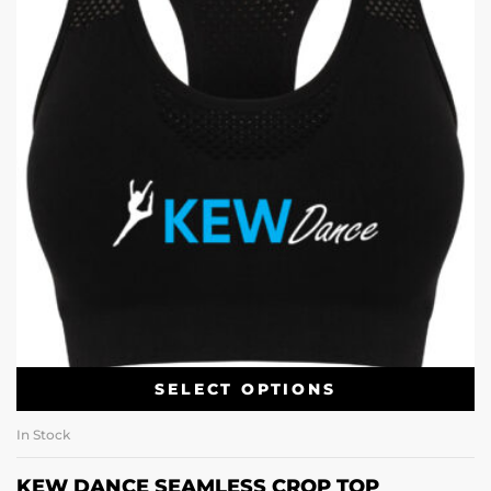
SELECT OPTIONS
In Stock
KEW DANCE SEAMLESS CROP TOP