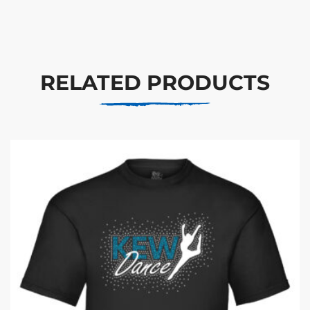
RELATED PRODUCTS