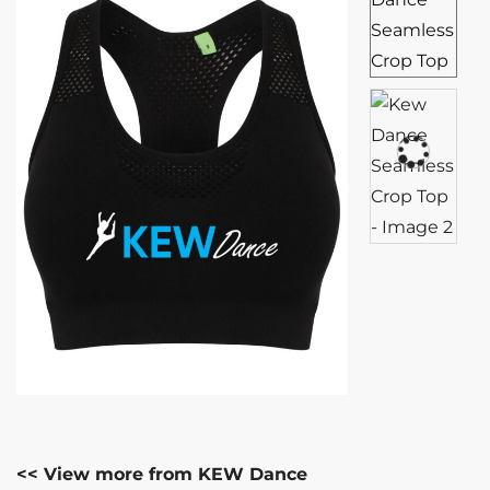
<< View more from KEW Dance