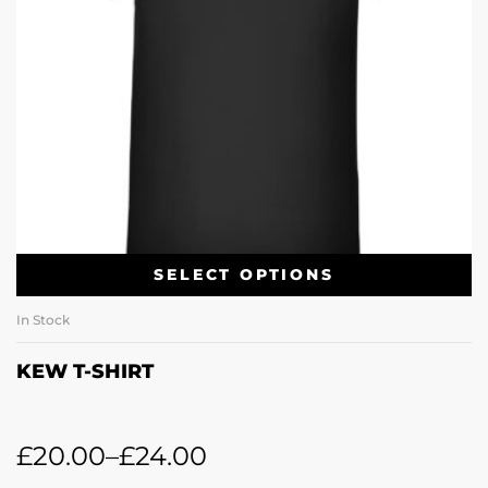
SELECT OPTIONS
In Stock
KEW T-SHIRT
£
20.00
–
£
24.00