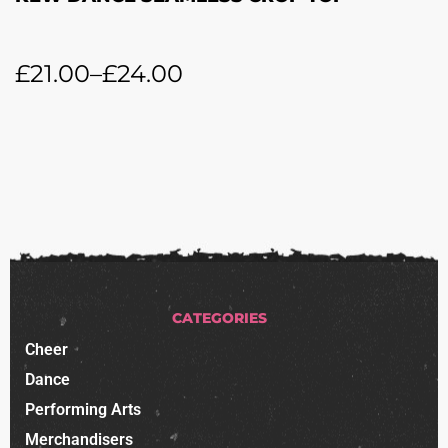
£
21.00
–
£
24.00
CATEGORIES
Cheer
Dance
Performing Arts
Merchandisers