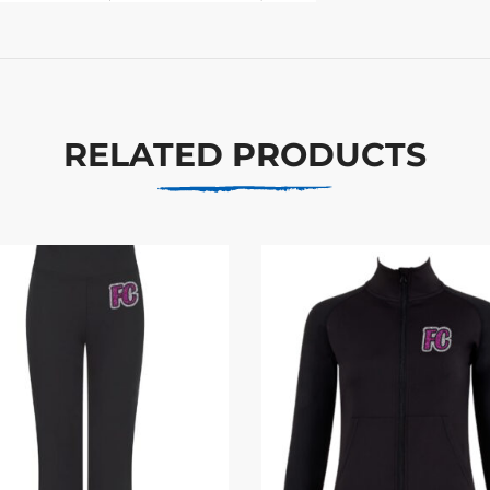
RELATED PRODUCTS