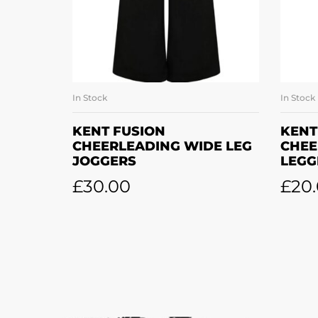
In Stock
In Stock
SELECT OPTIONS
KENT FUSION
KENT
CHEERLEADING WIDE LEG
CHEE
JOGGERS
LEGG
£
30.00
£
20