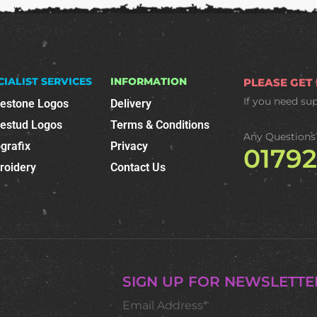
CIALIST SERVICES
INFORMATION
PLEASE GET
If you need su
nestone Logos
Delivery
nestud Logos
Terms & Conditions
Any Questions
grafix
Privacy
0179
roidery
Contact Us
SIGN UP FOR NEWSLETTE
Email Address*