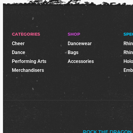
CATEGORIES
SHOP
SPE
Cheer
Dancewear
Rhi
Dance
Bags
Rhi
Performing Arts
Accessories
Holo
Merchandisers
Emb
ROCK THE DRAGON