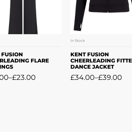
In Stock
SELECT OPTIONS
SELECT OPTION
 FUSION
KENT FUSION
RLEADING FLARE
CHEERLEADING FITT
INGS
DANCE JACKET
.00
–
£
23.00
£
34.00
–
£
39.00