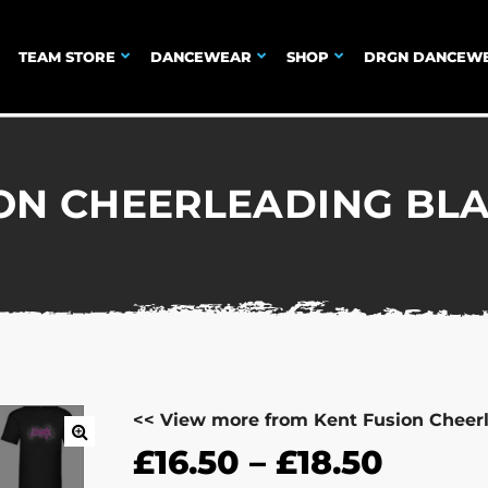
TEAM STORE
DANCEWEAR
SHOP
DRGN DANCEW
ON CHEERLEADING BLA
<< View more from Kent Fusion Cheer
£
16.50
–
£
18.50