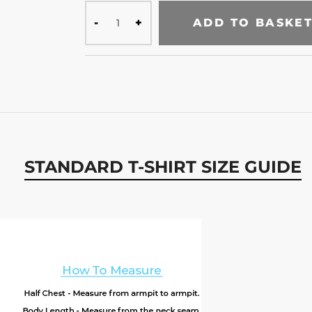
ADD TO BASKE
STANDARD T-SHIRT SIZE GUIDE