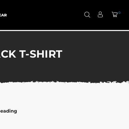
0
EAR
CK T-SHIRT
leading