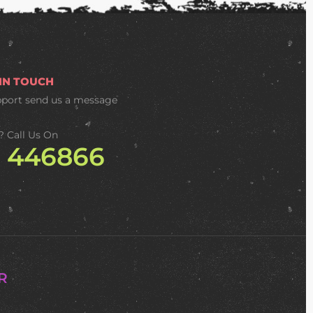
 IN TOUCH
pport
send us a message
? Call Us On
2 446866
R