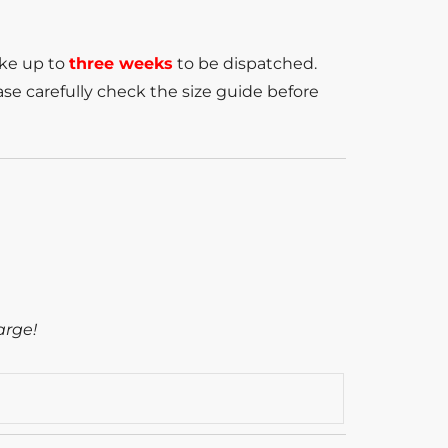
ake up to
three weeks
to be dispatched.
se carefully check the size guide before
arge!