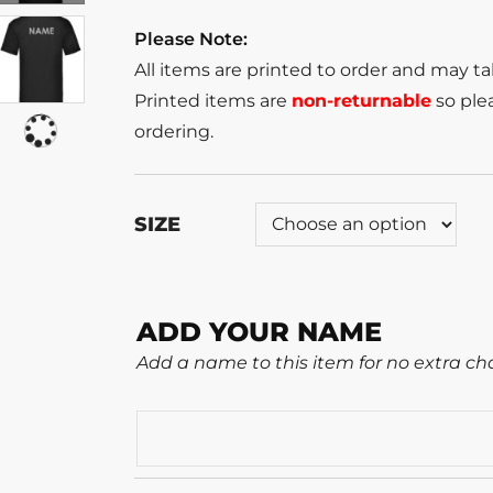
Please Note:
All items are printed to order and may t
Printed items are
non-returnable
so plea
ordering.
SIZE
ADD YOUR NAME
Add a name to this item for no extra ch