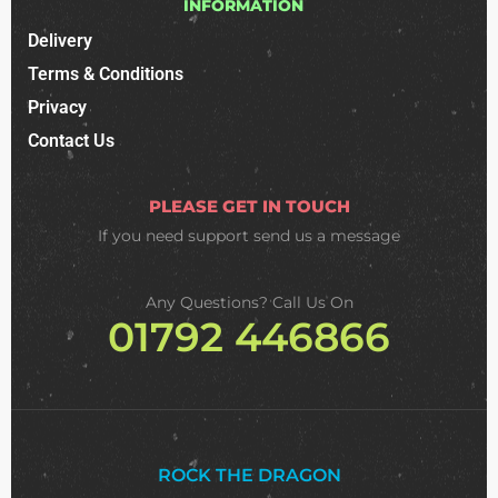
INFORMATION
Delivery
Terms & Conditions
Privacy
Contact Us
PLEASE GET IN TOUCH
If you need support
send us a message
Any Questions? Call Us On
01792 446866
ROCK THE DRAGON