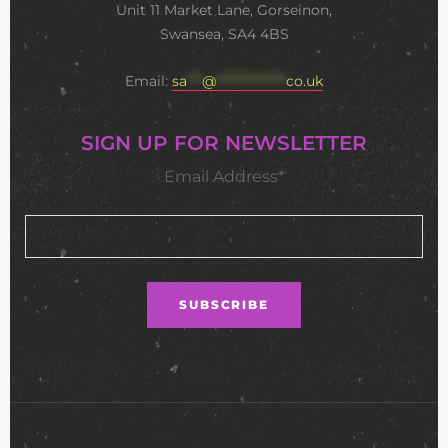
Unit 11 Market Lane, Gorseinon,
Swansea, SA4 4BS
Email:
sa
***
@
**************
co.uk
SIGN UP FOR NEWSLETTER
Email Address*