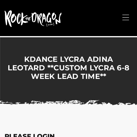
ROCK
THE
Me
DRAGON
Merchandise
for
Dance,
Performing
KDANCE LYCRA ADINA
Arts,
LEOTARD **CUSTOM LYCRA 6-8
Corporate
WEEK LEAD TIME**
&
Events
without
the
hassle!
PLEASE LOGIN