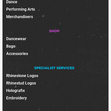
Dance
Performing Arts
Merchandisers
SHOP
Dancewear
Bags
Accessories
SPECIALIST SERVICES
Rhinestone Logos
Rhinestud Logos
Holografix
Embroidery