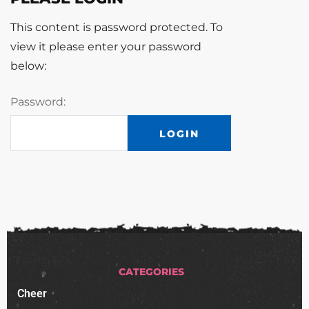
This content is password protected. To
view it please enter your password
below:
Password:
CATEGORIES
Cheer