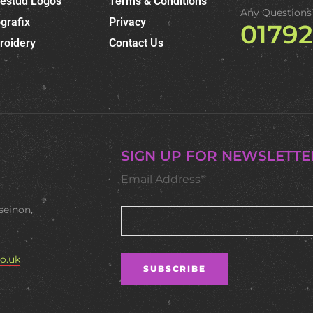
nestud Logos
Terms & Conditions
Any Questions
grafix
Privacy
0179
roidery
Contact Us
SIGN UP FOR NEWSLETTE
Email Address*
seinon,
o.uk