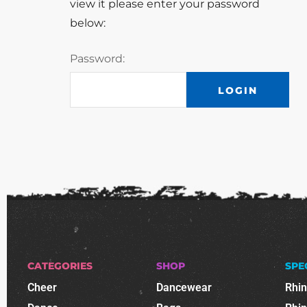
view it please enter your password
below:
Password:
CATEGORIES
SHOP
SPE
Cheer
Dancewear
Rhi