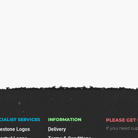
CIALIST SERVICES
INFORMATION
PLEASE GET
If you need su
nestone Logos
Delivery