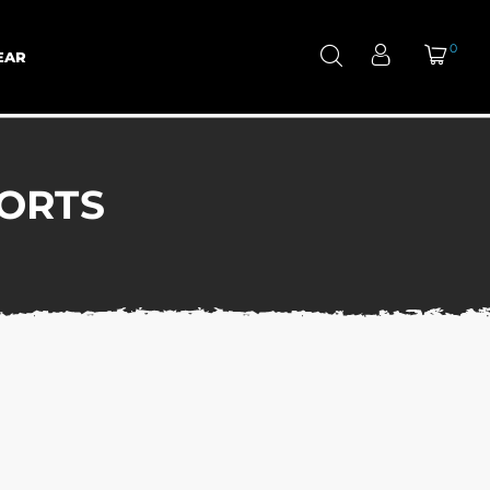
0
EAR
ORTS