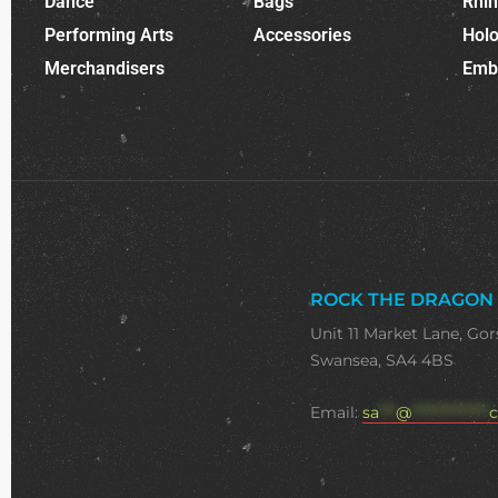
Dance
Bags
Rhi
Performing Arts
Accessories
Holo
Merchandisers
Emb
ROCK THE DRAGON
Unit 11 Market Lane, Gor
Swansea, SA4 4BS
Email:
sa
***
@
**************
c