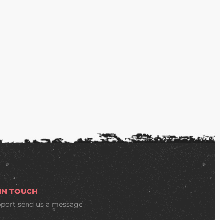
 IN TOUCH
pport
send us a message