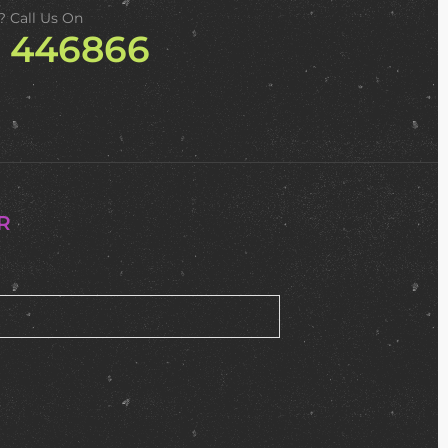
? Call Us On
2 446866
R