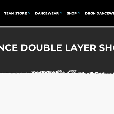
TEAM STORE
DANCEWEAR
SHOP
DRGN DANCEW
NCE DOUBLE LAYER SH