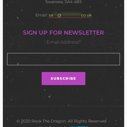
Swansea, SA4 4BS
Email:
sa
***
@
**************
co.uk
SIGN UP FOR NEWSLETTER
Email Address*
© 2020 Rock The Dragon. All Rights Reserved •