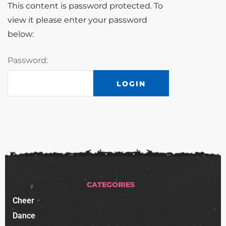
This content is password protected. To
view it please enter your password
below:
Password:
CATEGORIES
Cheer
Dance