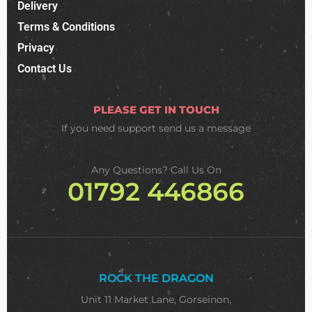
Delivery
Terms & Conditions
Privacy
Contact Us
PLEASE GET IN TOUCH
If you need support
send us a message
Any Questions? Call Us On
01792 446866
ROCK THE DRAGON
Unit 11 Market Lane, Gorseinon,