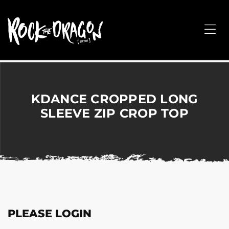
ROCK
THE
Me
DRAGON
Merchandise
for
Dance,
Performing
KDANCE CROPPED LONG
Arts,
SLEEVE ZIP CROP TOP
Corporate
&
Events
without
the
hassle!
PLEASE LOGIN