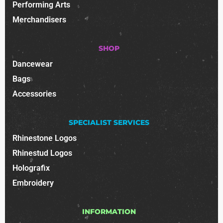
Performing Arts
Merchandisers
SHOP
Dancewear
Bags
Accessories
SPECIALIST SERVICES
Rhinestone Logos
Rhinestud Logos
Holografix
Embroidery
INFORMATION