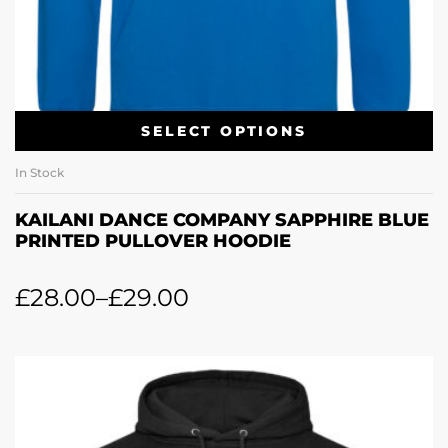
SELECT OPTIONS
In Stock
KAILANI DANCE COMPANY SAPPHIRE BLUE
PRINTED PULLOVER HOODIE
£
28.00
–
£
29.00