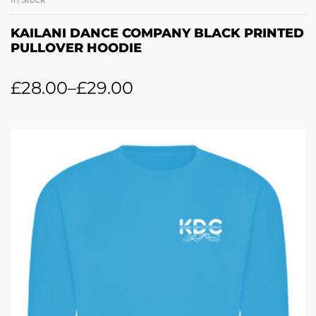
KAILANI DANCE COMPANY BLACK PRINTED
PULLOVER HOODIE
£
28.00
–
£
29.00