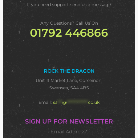
If you need support
send us a message
Any Questions? Call Us On
01792 446866
ROCK THE DRAGON
Unit 11 Market Lane, Gorseinon,
Swansea, SA4 4BS
Email:
sa
***
@
**************
co.uk
SIGN UP FOR NEWSLETTER
Email Address*