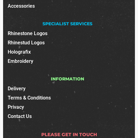
Accessories
SPECIALIST SERVICES
Rhinestone Logos
Rhinestud Logos
Holografix
Embroidery
INFORMATION
Delivery
Terms & Conditions
Privacy
Contact Us
PLEASE GET IN TOUCH