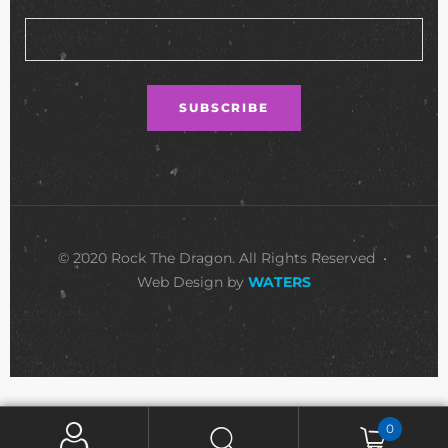
© 2020 Rock The Dragon. All Rights Reserved •
Web Design by
WATERS
0