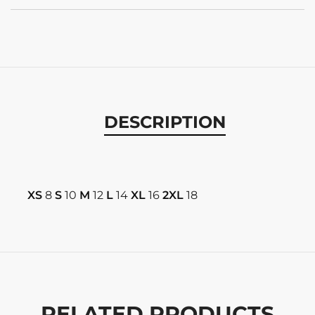
DESCRIPTION
XS
8
S
10
M
12
L
14
XL
16
2XL
18
RELATED PRODUCTS