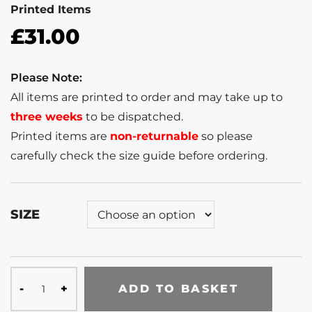
Printed Items
£
31.00
Please Note:
All items are printed to order and may take up to
three weeks
to be dispatched.
Printed items are
non-returnable
so please
carefully check the size guide before ordering.
SIZE
ADD TO BASKET