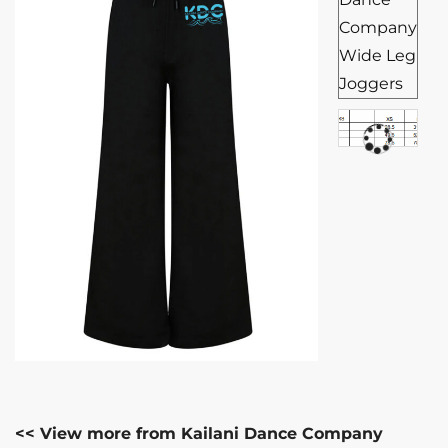
<< View more from Kailani Dance Company