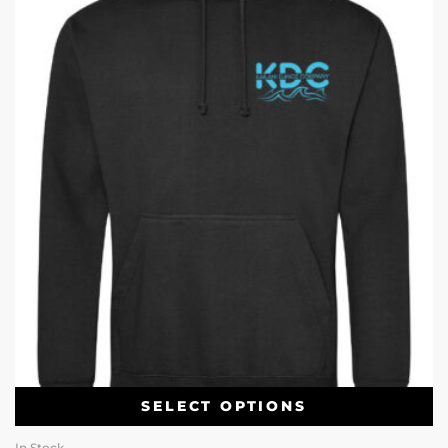
SELECT OPTIONS
In Stock