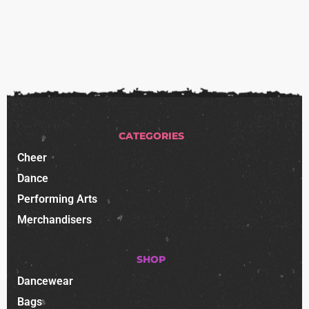
CATEGORIES
Cheer
Dance
Performing Arts
Merchandisers
SHOP
Dancewear
Bags