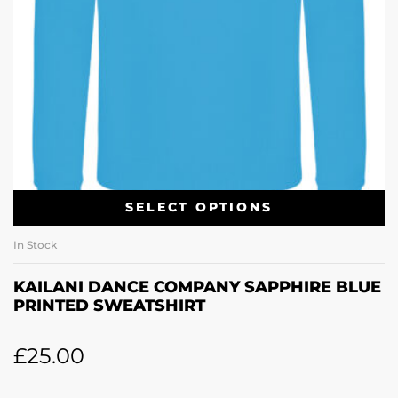
SELECT OPTIONS
In Stock
KAILANI DANCE COMPANY SAPPHIRE BLUE
PRINTED SWEATSHIRT
£
25.00