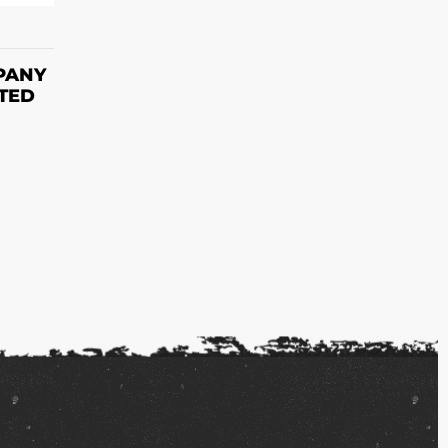
S
PANY
NTED