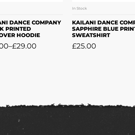
In Stock
SELECT OPTIONS
SELECT OPTION
ANI DANCE COMPANY
KAILANI DANCE COM
K PRINTED
SAPPHIRE BLUE PRI
OVER HOODIE
SWEATSHIRT
.00
–
£
29.00
£
25.00