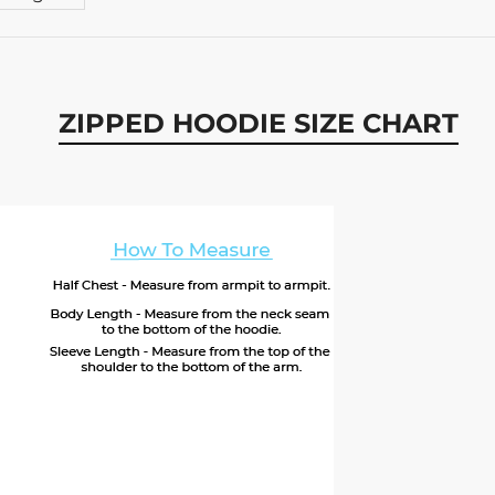
ZIPPED HOODIE SIZE CHART