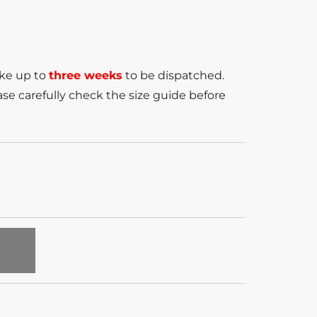
ake up to
three weeks
to be dispatched.
se carefully check the size guide before
T