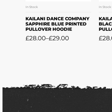
In Stock
In Stock
SELECT OPTIONS
KAILANI DANCE COMPANY
KAIL
SAPPHIRE BLUE PRINTED
BLAC
PULLOVER HOODIE
PULL
£
28.00
–
£
29.00
£
28