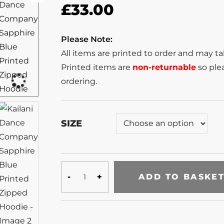
£
33.00
Please Note:
All items are printed to order and may t
Printed items are
non-returnable
so plea
ordering.
SIZE
ADD TO BASKE