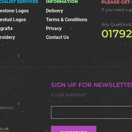
CIALIST SERVICES
INFORMATION
PLEASE GET
If you need su
nestone Logos
Delivery
nestud Logos
Terms & Conditions
Any Questions
grafix
Privacy
0179
roidery
Contact Us
SIGN UP FOR NEWSLETTE
Email Address*
seinon,
o.uk