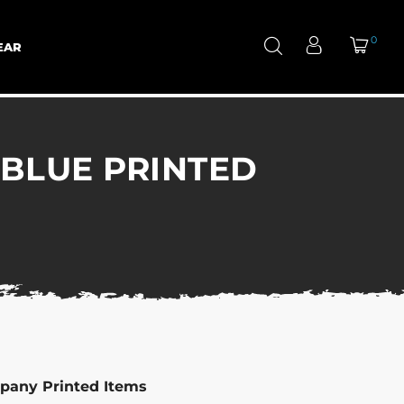
0
EAR
 BLUE PRINTED
pany Printed Items