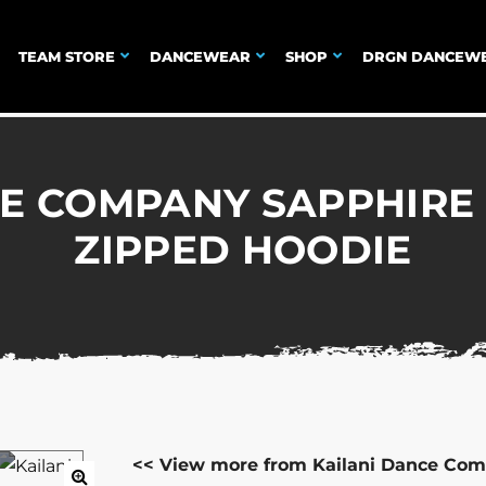
TEAM STORE
DANCEWEAR
SHOP
DRGN DANCEW
E COMPANY SAPPHIRE
ZIPPED HOODIE
<< View more from Kailani Dance Com