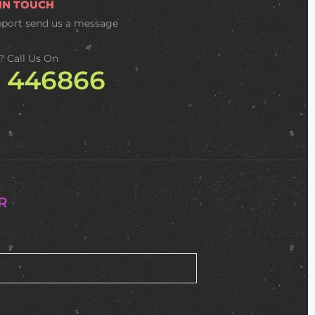
 IN TOUCH
pport
send us a message
? Call Us On
2 446866
R