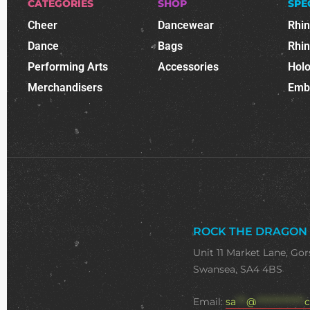
CATEGORIES
SHOP
SPE
Cheer
Dancewear
Rhi
Dance
Bags
Rhi
Performing Arts
Accessories
Holo
Merchandisers
Emb
ROCK THE DRAGON
Unit 11 Market Lane, Gor
Swansea, SA4 4BS
Email:
sa
***
@
**************
c