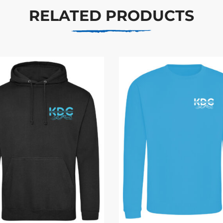
RELATED PRODUCTS