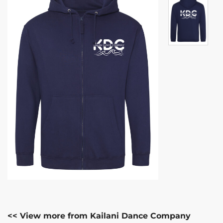
<< View more from Kailani Dance Company