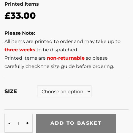
Printed Items
£
33.00
Please Note:
All items are printed to order and may take up to
three weeks
to be dispatched.
Printed items are
non-returnable
so please
carefully check the size guide before ordering.
SIZE
ADD TO BASKET