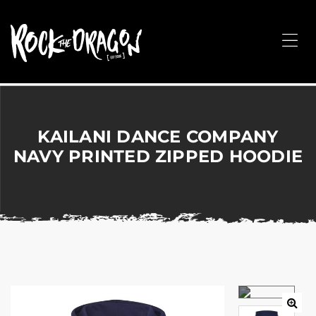
ROCK
THE
Me
DRAGON
Merchandise
for
Dance,
Performing
KAILANI DANCE COMPANY
Arts,
NAVY PRINTED ZIPPED HOODIE
Corporate
&
Events
without
the
hassle!