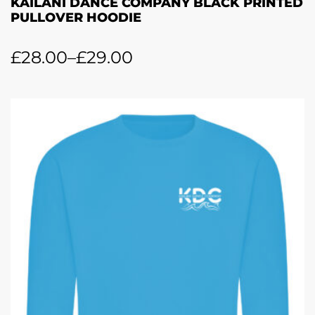
KAILANI DANCE COMPANY BLACK PRINTED
PULLOVER HOODIE
£
28.00
–
£
29.00