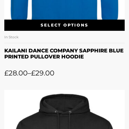
SELECT OPTIONS
In Stock
KAILANI DANCE COMPANY SAPPHIRE BLUE
PRINTED PULLOVER HOODIE
£
28.00
–
£
29.00