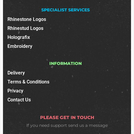
SPECIALIST SERVICES
Rhinestone Logos
Rhinestud Logos
Holografix
Embroidery
INFORMATION
Delivery
Terms & Conditions
Privacy
Contact Us
PLEASE GET IN TOUCH
If you need support
send us a message