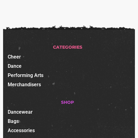
CATEGORIES
Cheer
Dance
Performing Arts
Merchandisers
SHOP
Dancewear
Bags
Accessories