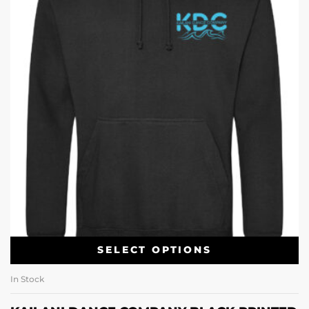
SELECT OPTIONS
In Stock