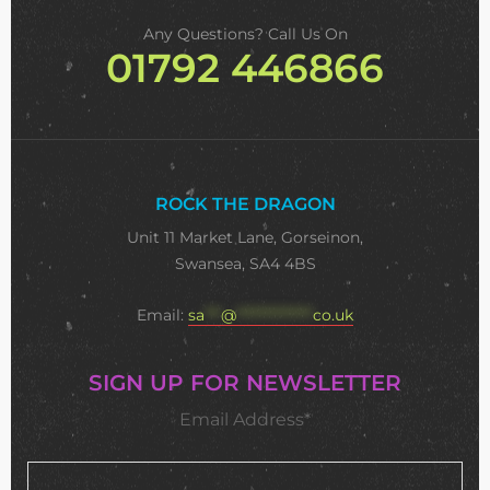
Any Questions? Call Us On
01792 446866
ROCK THE DRAGON
Unit 11 Market Lane, Gorseinon,
Swansea, SA4 4BS
Email:
sa
***
@
**************
co.uk
SIGN UP FOR NEWSLETTER
Email Address*