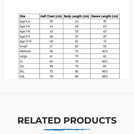
RELATED PRODUCTS