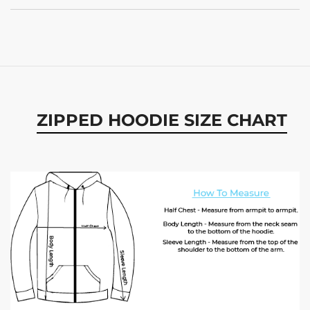
ZIPPED HOODIE SIZE CHART