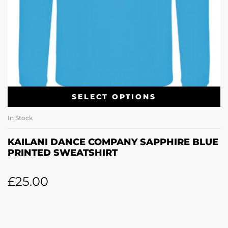
SELECT OPTIONS
In Stock
KAILANI DANCE COMPANY SAPPHIRE BLUE
PRINTED SWEATSHIRT
£
25.00