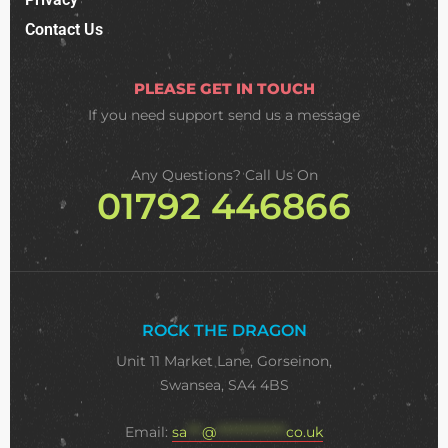
Contact Us
PLEASE GET IN TOUCH
If you need support
send us a message
Any Questions? Call Us On
01792 446866
ROCK THE DRAGON
Unit 11 Market Lane, Gorseinon,
Swansea, SA4 4BS
Email:
sa
***
@
**************
co.uk