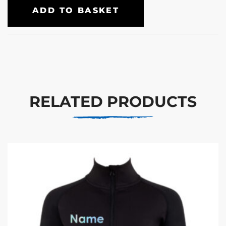
ADD TO BASKET
RELATED PRODUCTS