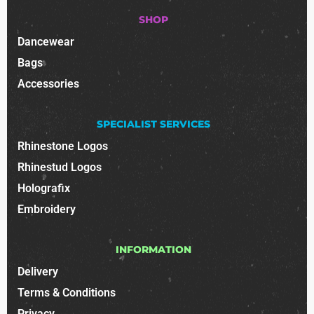
SHOP
Dancewear
Bags
Accessories
SPECIALIST SERVICES
Rhinestone Logos
Rhinestud Logos
Holografix
Embroidery
INFORMATION
Delivery
Terms & Conditions
Privacy