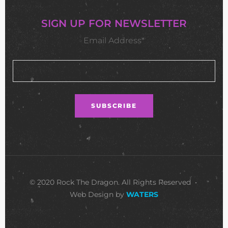
SIGN UP FOR NEWSLETTER
Email Address*
© 2020 Rock The Dragon. All Rights Reserved •
Web Design by
WATERS