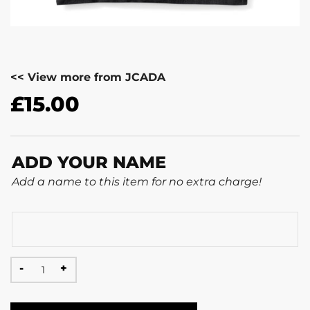
<< View more from JCADA
£
15.00
ADD YOUR NAME
Add a name to this item for no extra charge!