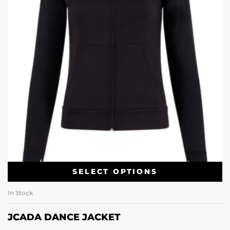
SELECT OPTIONS
In Stock
JCADA DANCE JACKET