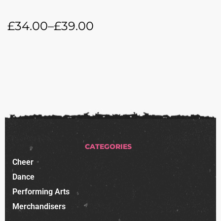
£
34.00
–
£
39.00
CATEGORIES
Cheer
Dance
Performing Arts
Merchandisers