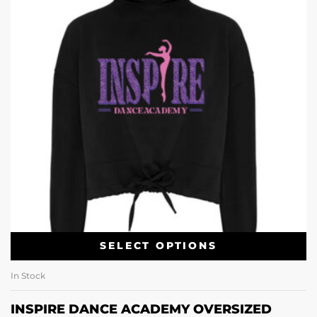
SELECT OPTIONS
In Stock
INSPIRE DANCE ACADEMY OVERSIZED