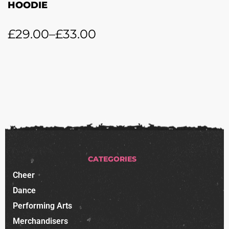
HOODIE
£
29.00
–
£
33.00
CATEGORIES
Cheer
Dance
Performing Arts
Merchandisers