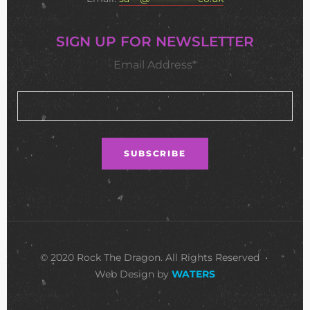
SIGN UP FOR NEWSLETTER
Email Address*
© 2020 Rock The Dragon. All Rights Reserved •
Web Design by
WATERS