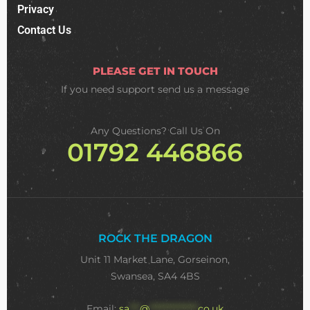
Privacy
Contact Us
PLEASE GET IN TOUCH
If you need support
send us a message
Any Questions? Call Us On
01792 446866
ROCK THE DRAGON
Unit 11 Market Lane, Gorseinon,
Swansea, SA4 4BS
Email:
sa
***
@
**************
co.uk