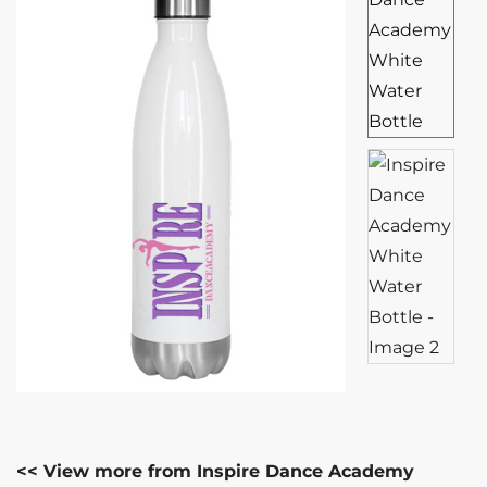
<< View more from Inspire Dance Academy