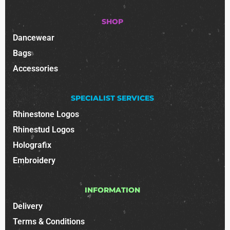
SHOP
Dancewear
Bags
Accessories
SPECIALIST SERVICES
Rhinestone Logos
Rhinestud Logos
Holografix
Embroidery
INFORMATION
Delivery
Terms & Conditions