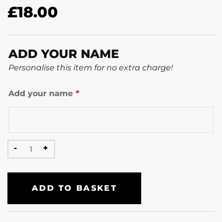
£
18.00
ADD YOUR NAME
Personalise this item for no extra charge!
Add your name
*
ADD TO BASKET