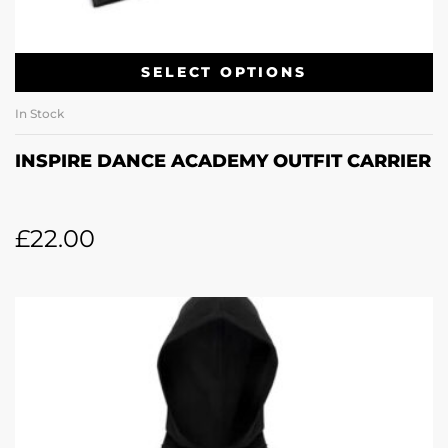
SELECT OPTIONS
In Stock
INSPIRE DANCE ACADEMY OUTFIT CARRIER
£
22.00