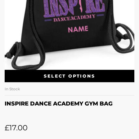
SELECT OPTIONS
In Stock
INSPIRE DANCE ACADEMY GYM BAG
£
17.00