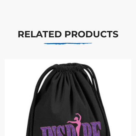
RELATED PRODUCTS