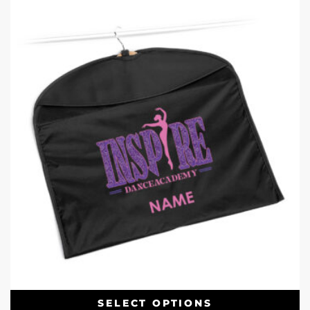
SELECT OPTIONS