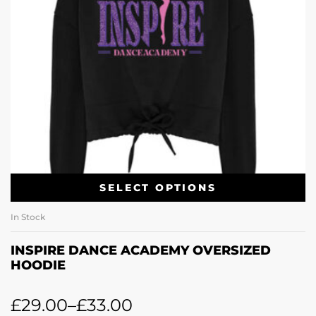
SELECT OPTIONS
In Stock
INSPIRE DANCE ACADEMY OVERSIZED
HOODIE
£
29.00
–
£
33.00