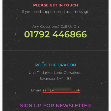
PLEASE GET IN TOUCH
If you need support
send us a message
Any Questions? Call Us On
01792 446866
ROCK THE DRAGON
Unit 11 Market Lane, Gorseinon,
Swansea, SA4 4BS
Email:
sa
***
@
**************
co.uk
SIGN UP FOR NEWSLETTER