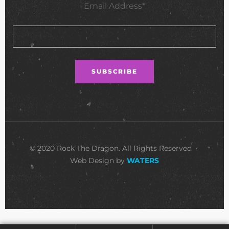
Email Address*
© 2020 Rock The Dragon. All Rights Reserved •
Web Design by
WATERS