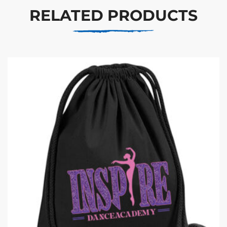
RELATED PRODUCTS