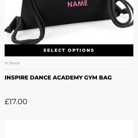
SELECT OPTIONS
In Stock
INSPIRE DANCE ACADEMY GYM BAG
£
17.00