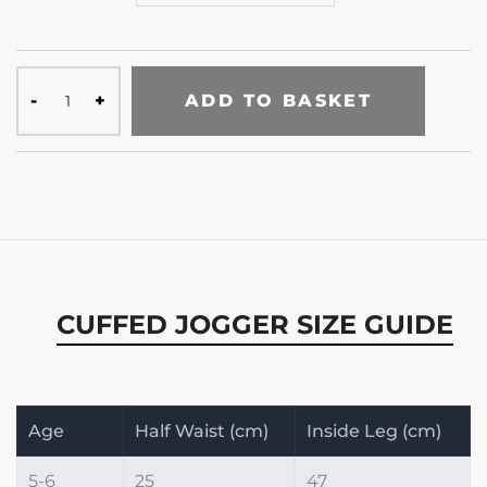
ADD TO BASKET
CUFFED JOGGER SIZE GUIDE
Age
Half Waist (cm)
Inside Leg (cm)
5-6
25
47