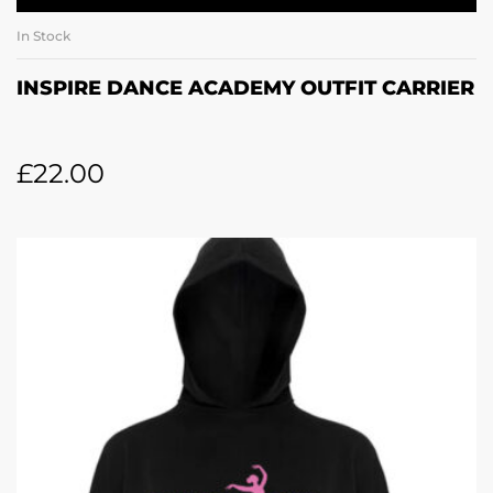
In Stock
INSPIRE DANCE ACADEMY OUTFIT CARRIER
£
22.00