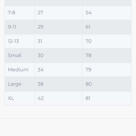
7-8
27
54
9-11
29
61
12-13
31
70
Small
30
78
Medium
34
79
Large
38
80
XL
42
81