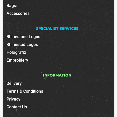
Bags
Accessories
SPECIALIST SERVICES
Rhinestone Logos
Rhinestud Logos
Holografix
Embroidery
INFORMATION
Delivery
Terms & Conditions
Privacy
Contact Us