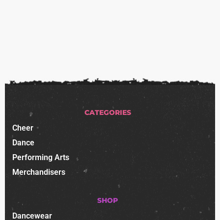
CATEGORIES
Cheer
Dance
Performing Arts
Merchandisers
SHOP
Dancewear