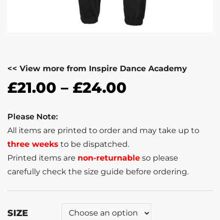
<< View more from Inspire Dance Academy
£
21.00
–
£
24.00
Please Note:
All items are printed to order and may take up to
three weeks
to be dispatched.
Printed items are
non-returnable
so please
carefully check the size guide before ordering.
SIZE