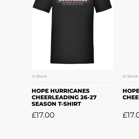
In Stock
In Stock
SELECT OPTIONS
HOPE HURRICANES
HOPE
CHEERLEADING 26-27
CHEE
SEASON T-SHIRT
£
17.00
£
17.