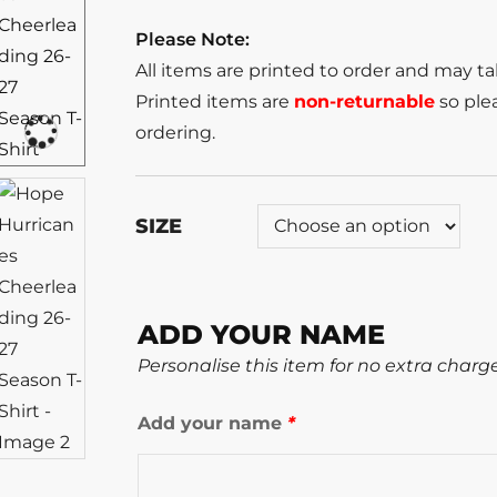
Please Note:
All items are printed to order and may t
Printed items are
non-returnable
so plea
ordering.
SIZE
ADD YOUR NAME
Personalise this item for no extra charg
Add your name
*