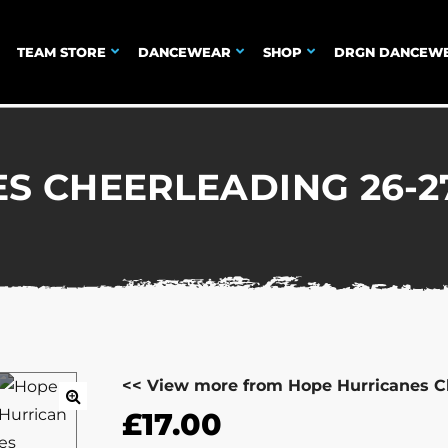
TEAM STORE
DANCEWEAR
SHOP
DRGN DANCEW
S CHEERLEADING 26-27
<< View more from Hope Hurricanes C
£
17.00