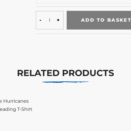
ADD TO BASKE
RELATED PRODUCTS