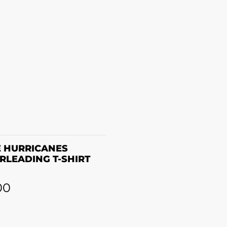
SELECT OPTIONS
 HURRICANES
RLEADING T-SHIRT
00