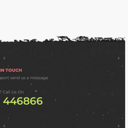
 IN TOUCH
pport
send us a message
? Call Us On
2 446866