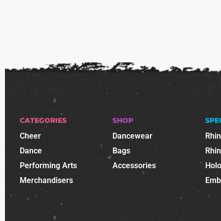
CATEGORIES
SHOP
SPE
Cheer
Dancewear
Rhi
Dance
Bags
Rhi
Performing Arts
Accessories
Holo
Merchandisers
Emb