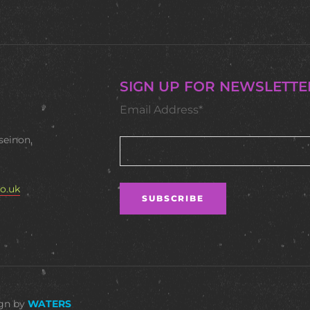
SIGN UP FOR NEWSLETTE
Email Address*
seinon,
o.uk
ign by
WATERS