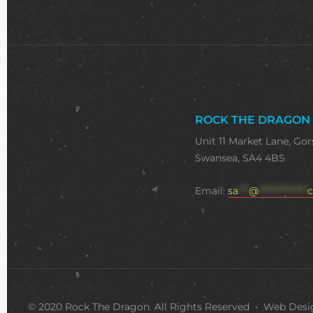
ROCK THE DRAGON
Unit 11 Market Lane, Gor
Swansea, SA4 4BS
Email:
sa
***
@
**************
c
© 2020 Rock The Dragon. All Rights Reserved • Web Des