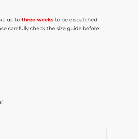
ake up to
three weeks
to be dispatched.
se carefully check the size guide before
e!