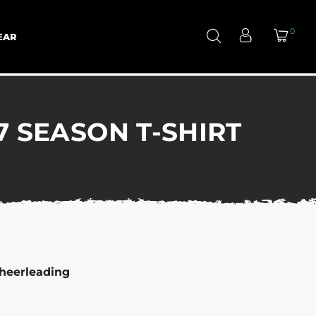
0
EAR
 SEASON T-SHIRT
heerleading