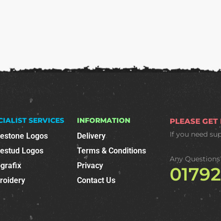
CIALIST SERVICES
INFORMATION
PLEASE GET
If you need su
nestone Logos
Delivery
nestud Logos
Terms & Conditions
Any Questions
grafix
Privacy
0179
roidery
Contact Us