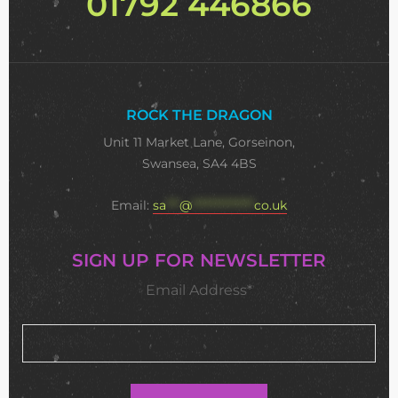
01792 446866
ROCK THE DRAGON
Unit 11 Market Lane, Gorseinon,
Swansea, SA4 4BS
Email:
sa
***
@
**************
co.uk
SIGN UP FOR NEWSLETTER
Email Address*