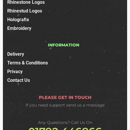
Rhinestone Logos
Rhinestud Logos
Holografix
Embroidery
INFORMATION
Delivery
Terms & Conditions
Privacy
Contact Us
PLEASE GET IN TOUCH
If you need support
send us a message
Any Questions? Call Us On