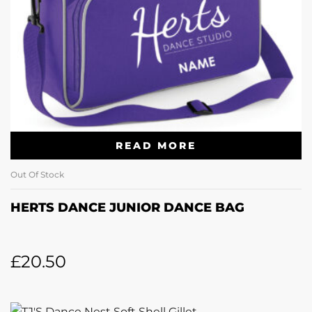
READ MORE
Out Of Stock
HERTS DANCE JUNIOR DANCE BAG
£
20.50