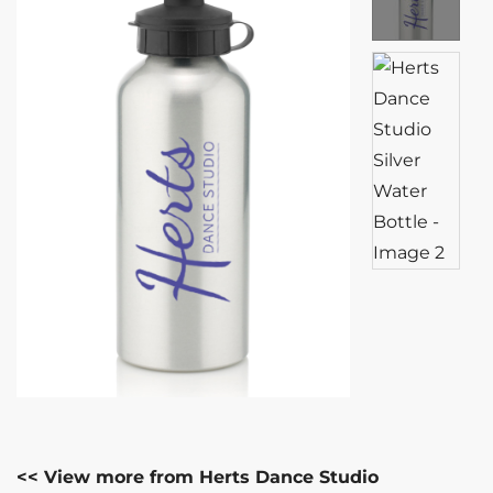
<< View more from Herts Dance Studio