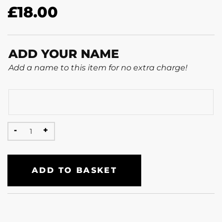
£
18.00
ADD YOUR NAME
Add a name to this item for no extra charge!
ADD TO BASKET