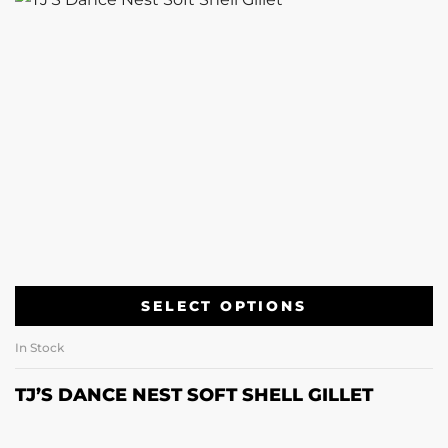
SELECT OPTIONS
In Stock
TJ’S DANCE NEST SOFT SHELL GILLET