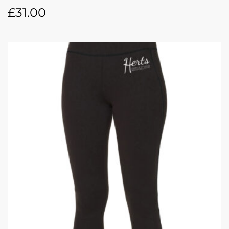
£
31.00