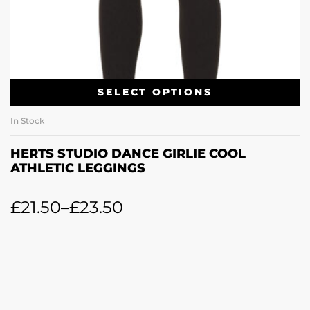
SELECT OPTIONS
In Stock
HERTS STUDIO DANCE GIRLIE COOL
ATHLETIC LEGGINGS
£
21.50
–
£
23.50