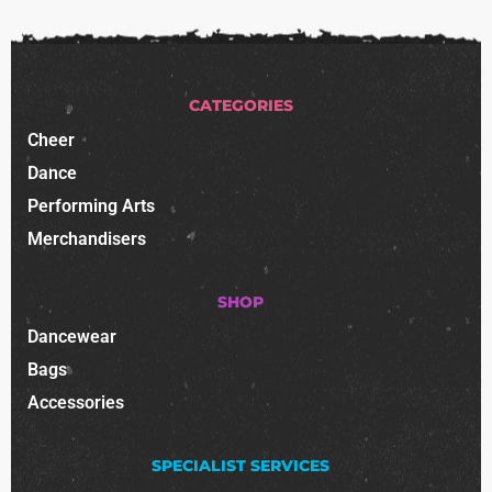
CATEGORIES
Cheer
Dance
Performing Arts
Merchandisers
SHOP
Dancewear
Bags
Accessories
SPECIALIST SERVICES