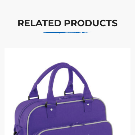
RELATED PRODUCTS