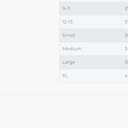
9-11
2
12-13
3
Small
3
Medium
3
Large
3
XL
4