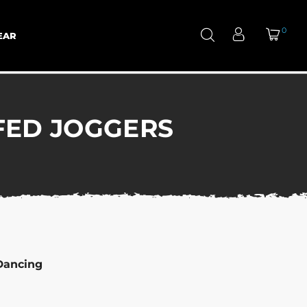
0
EAR
FED JOGGERS
Dancing