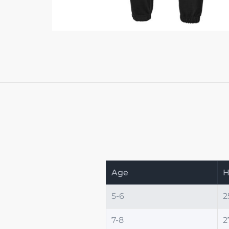
Age
H
5-6
2
7-8
2