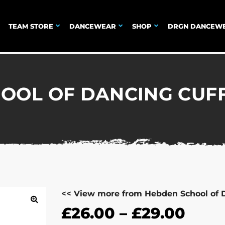
TEAM STORE
DANCEWEAR
SHOP
DRGN DANCEW
OOL OF DANCING CUF
<< View more from Hebden School of 
£
26.00
–
£
29.00