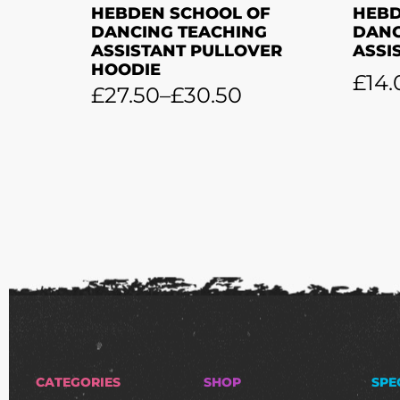
HEBDEN SCHOOL OF
HEBD
DANCING TEACHING
DANC
ASSISTANT PULLOVER
ASSI
HOODIE
£
14.
£
27.50
–
£
30.50
CATEGORIES
SHOP
SPE