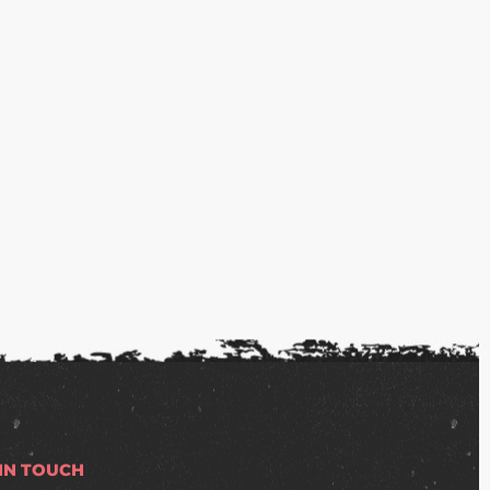
 IN TOUCH