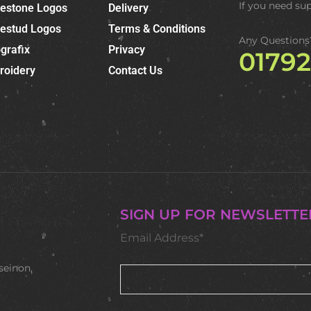
If you need su
nestone Logos
Delivery
nestud Logos
Terms & Conditions
Any Questions
grafix
Privacy
0179
roidery
Contact Us
SIGN UP FOR NEWSLETTE
Email Address*
seinon,