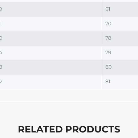
9
61
1
70
0
78
4
79
8
80
2
81
RELATED PRODUCTS