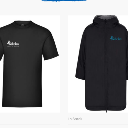
In Stock
SELECT OPTIONS
SELECT OPTION