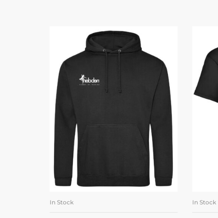
In Stock
In Stock
SELECT OPTIONS