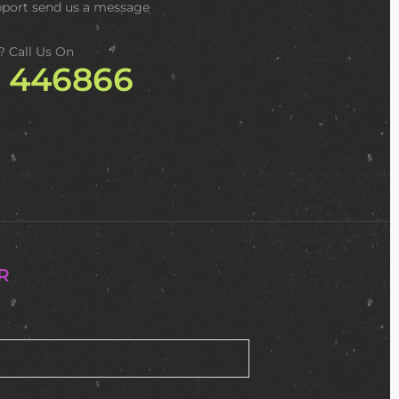
pport
send us a message
? Call Us On
2 446866
R