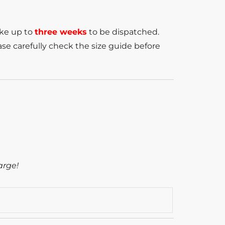
ake up to
three weeks
to be dispatched.
se carefully check the size guide before
arge!