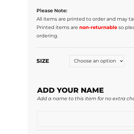
Please Note:
All items are printed to order and may t
Printed items are
non-returnable
so plea
ordering.
SIZE
ADD YOUR NAME
Add a name to this item for no extra ch