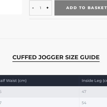
ADD TO BASKE
CUFFED JOGGER SIZE GUIDE
alf Waist (cm)
Inside Leg (
5
47
7
54