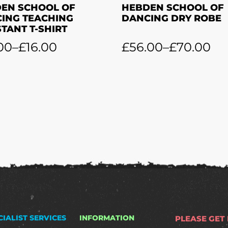
EN SCHOOL OF
HEBDEN SCHOOL OF
ING TEACHING
DANCING DRY ROBE
STANT T-SHIRT
00
–
£
16.00
£
56.00
–
£
70.00
CIALIST SERVICES
INFORMATION
PLEASE GET