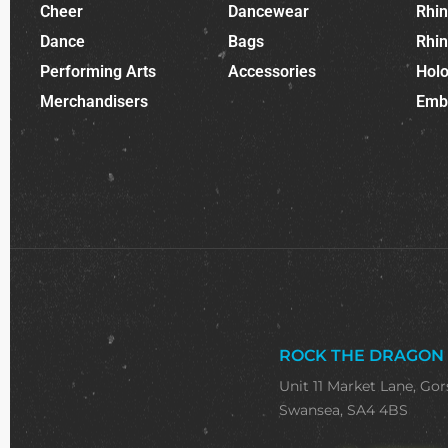
Cheer
Dancewear
Rhi
Dance
Bags
Rhi
Performing Arts
Accessories
Holo
Merchandisers
Emb
ROCK THE DRAGON
Unit 11 Market Lane, Gor
Swansea, SA4 4BS