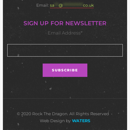
Email:
sa
***
@
**************
co.uk
SIGN UP FOR NEWSLETTER
Email Address*
© 2020 Rock The Dragon. All Rights Reserved •
Web Design by
WATERS