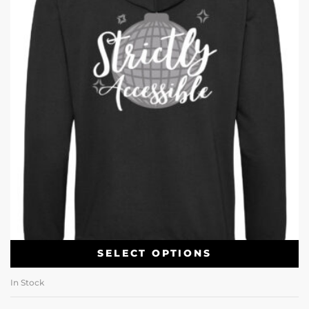
SELECT OPTIONS
In Stock