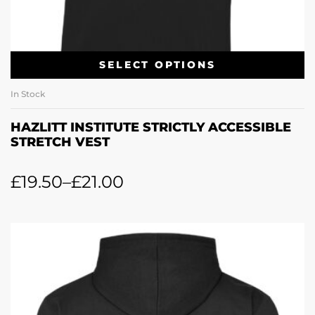
SELECT OPTIONS
In Stock
HAZLITT INSTITUTE STRICTLY ACCESSIBLE
STRETCH VEST
£
19.50
–
£
21.00