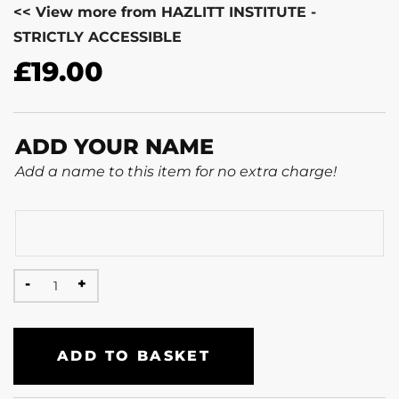
<< View more from HAZLITT INSTITUTE -
STRICTLY ACCESSIBLE
£
19.00
ADD YOUR NAME
Add a name to this item for no extra charge!
ADD TO BASKET