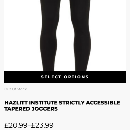
SELECT OPTIONS
Out Of Stock
HAZLITT INSTITUTE STRICTLY ACCESSIBLE
TAPERED JOGGERS
£
20.99
–
£
23.99