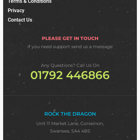
Terms & Conditions
Privacy
Contact Us
PLEASE GET IN TOUCH
If you need support
send us a message
Any Questions? Call Us On
01792 446866
ROCK THE DRAGON
Unit 11 Market Lane, Gorseinon,
Swansea, SA4 4BS