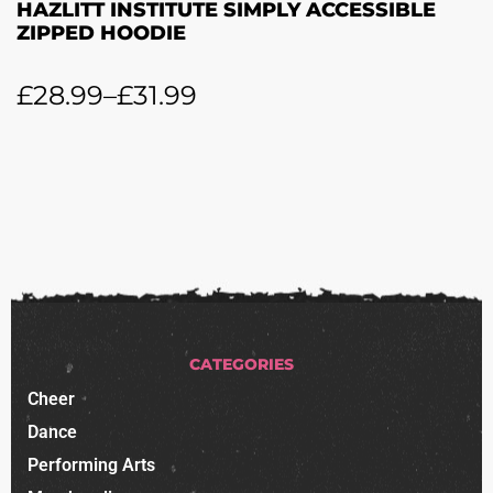
HAZLITT INSTITUTE SIMPLY ACCESSIBLE
ZIPPED HOODIE
£
28.99
–
£
31.99
CATEGORIES
Cheer
Dance
Performing Arts