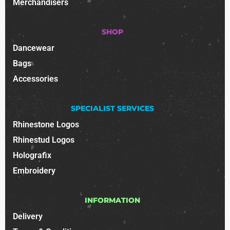
Merchandisers
SHOP
Dancewear
Bags
Accessories
SPECIALIST SERVICES
Rhinestone Logos
Rhinestud Logos
Holografix
Embroidery
INFORMATION
Delivery