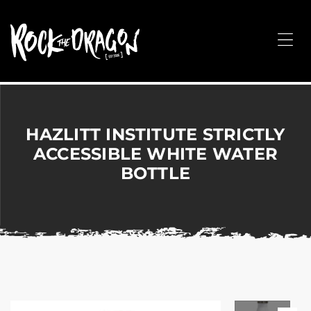
ROCK
THE
Me
DRAGON
Merchandise
for
Dance,
Performing
HAZLITT INSTITUTE STRICTLY
Arts,
ACCESSIBLE WHITE WATER
Corporate
BOTTLE
&
Events
without
the
hassle!