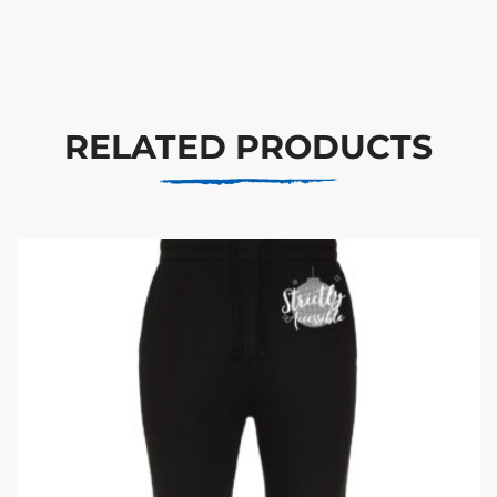
RELATED PRODUCTS