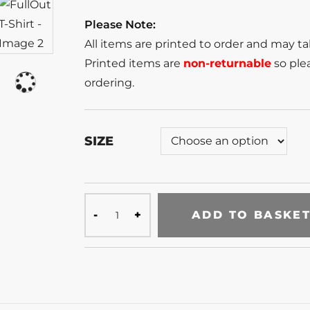
Please Note:
All items are printed to order and may t
Printed items are
non-returnable
so plea
ordering.
SIZE
ADD TO BASKE