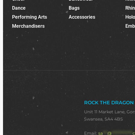
Dance
Bags
Rhi
Performing Arts
Accessories
Holo
Merchandisers
Emb
ROCK THE DRAGON
Unit 11 Market Lane, Gor
Swansea, SA4 4BS
Email:
sa
***
@
**************
c