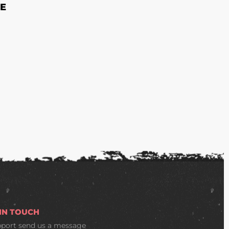
E
 IN TOUCH
pport
send us a message