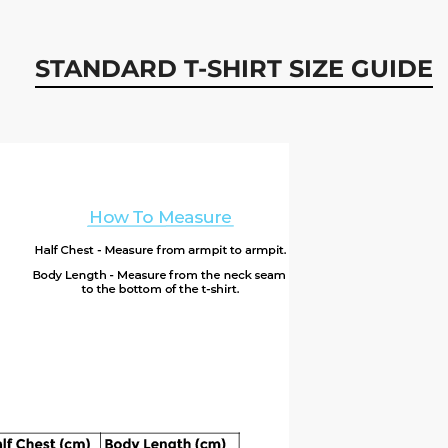
STANDARD T-SHIRT SIZE GUIDE