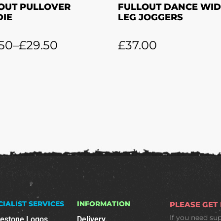
OUT PULLOVER
FULLOUT DANCE WID
IE
LEG JOGGERS
50
–
£
29.50
£
37.00
CIALIST SERVICES
INFORMATION
PLEASE GET
If you need su
nestone Logos
Delivery