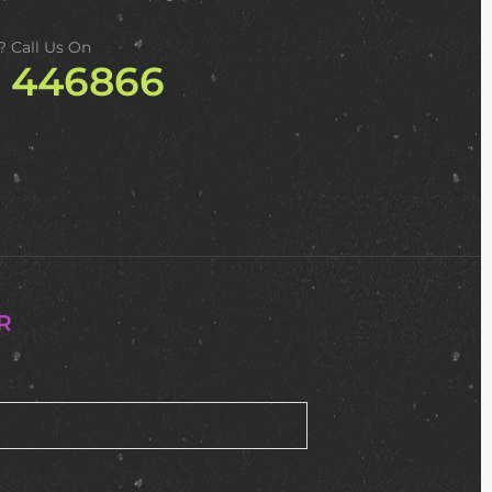
? Call Us On
2 446866
R