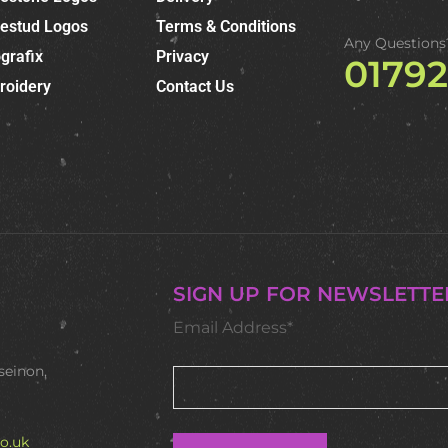
nestud Logos
Terms & Conditions
Any Questions
grafix
Privacy
0179
roidery
Contact Us
SIGN UP FOR NEWSLETTE
Email Address*
seinon,
o.uk