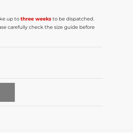
ake up to
three weeks
to be dispatched.
se carefully check the size guide before
T