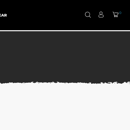
0
EAR