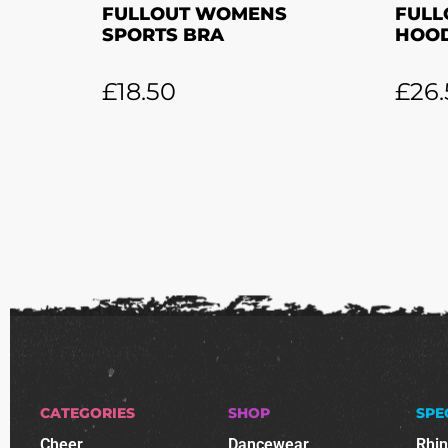
FULLOUT WOMENS
FULL
SPORTS BRA
HOOD
£
18.50
£
26.
CATEGORIES
SHOP
SPE
Cheer
Dancewear
Rhi