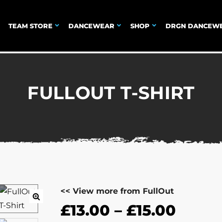
TEAM STORE
DANCEWEAR
SHOP
DRGN DANCEW
FULLOUT T-SHIRT
<< View more from FullOut
£
13.00
–
£
15.00