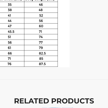
RELATED PRODUCTS