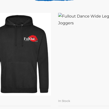
In Stock
SELECT OPTIONS
SELECT OPTION