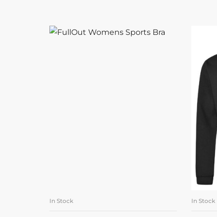
In Stock
In Stock
SELECT OPTIONS