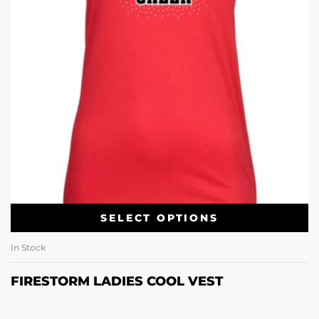
SELECT OPTIONS
In Stock
FIRESTORM LADIES COOL VEST