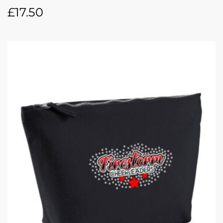
£
17.50