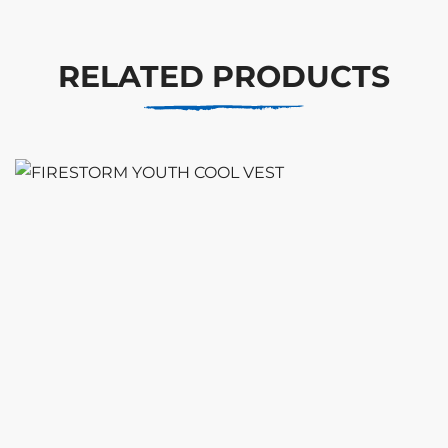
RELATED PRODUCTS