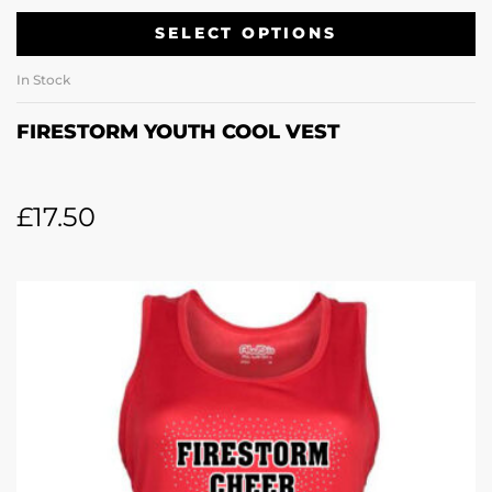
SELECT OPTIONS
In Stock
FIRESTORM YOUTH COOL VEST
£
17.50