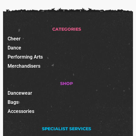
CATEGORIES
Cheer
Dance
Performing Arts
Merchandisers
SHOP
Dancewear
Bags
Accessories
SPECIALIST SERVICES