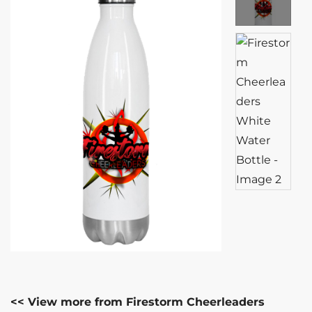
<< View more from Firestorm Cheerleaders