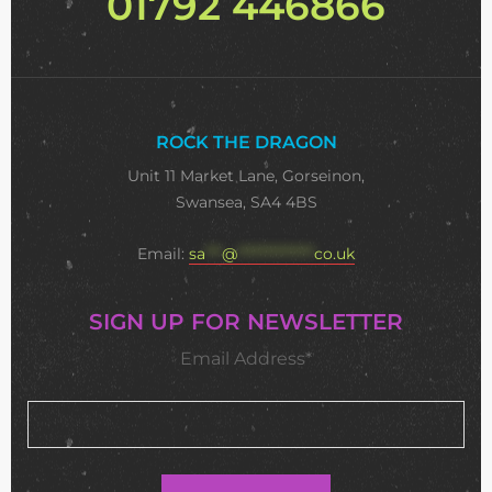
01792 446866
ROCK THE DRAGON
Unit 11 Market Lane, Gorseinon,
Swansea, SA4 4BS
Email:
sa
***
@
**************
co.uk
SIGN UP FOR NEWSLETTER
Email Address*