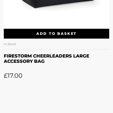
ADD TO BASKET
In Stock
FIRESTORM CHEERLEADERS LARGE
ACCESSORY BAG
£
17.00