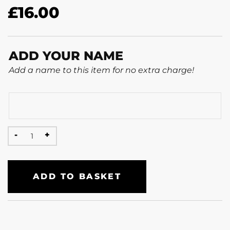
£
16.00
ADD YOUR NAME
Add a name to this item for no extra charge!
ADD TO BASKET