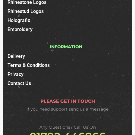
Rhinestone Logos
Rhinestud Logos
Holografix
Embroidery
INFORMATION
Delivery
Terms & Conditions
Privacy
Contact Us
PLEASE GET IN TOUCH
If you need support
send us a message
Any Questions? Call Us On