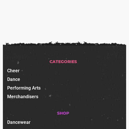
CATEGORIES
Cheer
Dance
Performing Arts
Merchandisers
SHOP
Dancewear