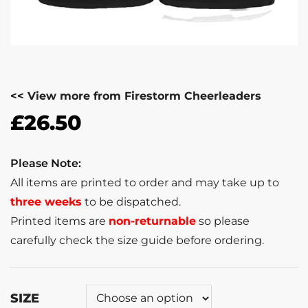
<< View more from Firestorm Cheerleaders
£
26.50
Please Note:
All items are printed to order and may take up to
three weeks
to be dispatched.
Printed items are
non-returnable
so please
carefully check the size guide before ordering.
SIZE