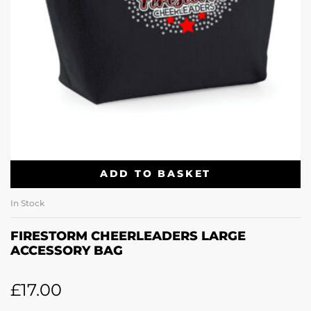
ADD TO BASKET
In Stock
FIRESTORM CHEERLEADERS LARGE
ACCESSORY BAG
£
17.00