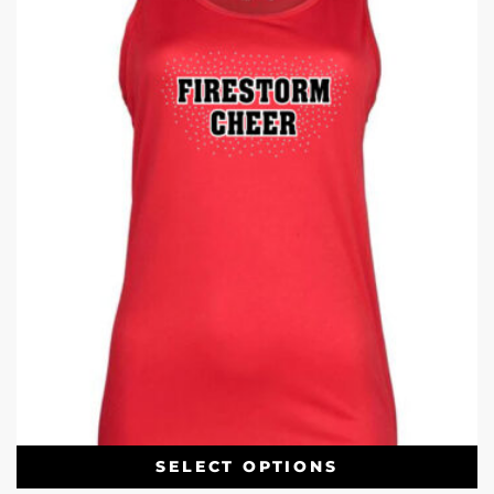
SELECT OPTIONS