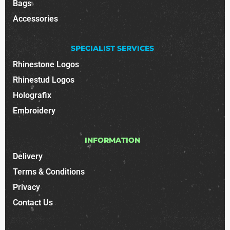
Bags
Accessories
SPECIALIST SERVICES
Rhinestone Logos
Rhinestud Logos
Holografix
Embroidery
INFORMATION
Delivery
Terms & Conditions
Privacy
Contact Us