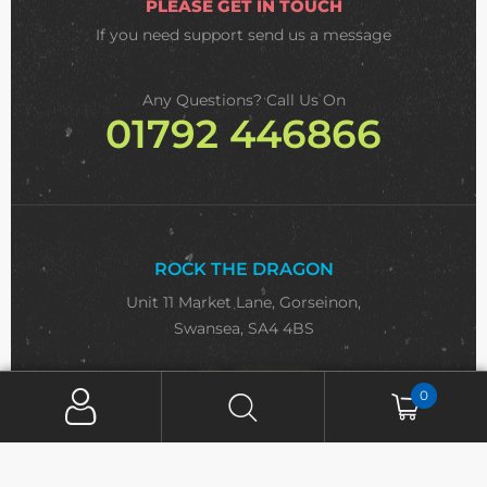
PLEASE GET IN TOUCH
If you need support
send us a message
Any Questions? Call Us On
01792 446866
ROCK THE DRAGON
Unit 11 Market Lane, Gorseinon,
Swansea, SA4 4BS
Email:
sa
***
@
**************
co.uk
0
SIGN UP FOR NEWSLETTER
Email Address*