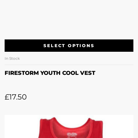
SELECT OPTIONS
In Stock
FIRESTORM YOUTH COOL VEST
£
17.50