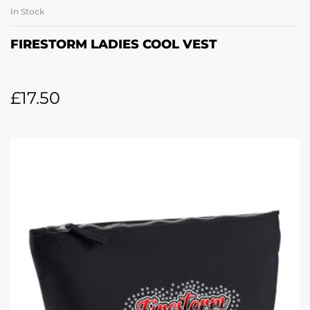
In Stock
FIRESTORM LADIES COOL VEST
£
17.50