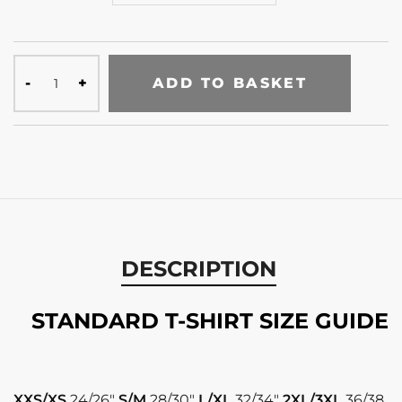
ADD TO BASKET
DESCRIPTION
STANDARD T-SHIRT SIZE GUIDE
XXS/XS
24/26″
S/M
28/30″
L/XL
32/34″
2XL/3XL
36/38