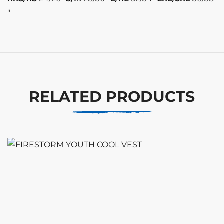
″
RELATED PRODUCTS