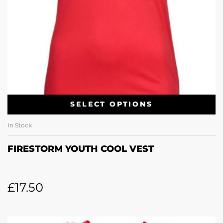
SELECT OPTIONS
In Stock
FIRESTORM YOUTH COOL VEST
£
17.50