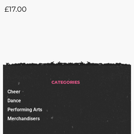
£
17.00
CATEGORIES
Cheer
Dance
Performing Arts
Merchandisers