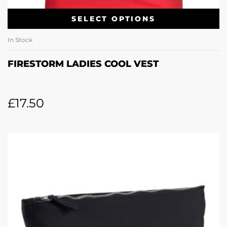
SELECT OPTIONS
In Stock
FIRESTORM LADIES COOL VEST
£
17.50