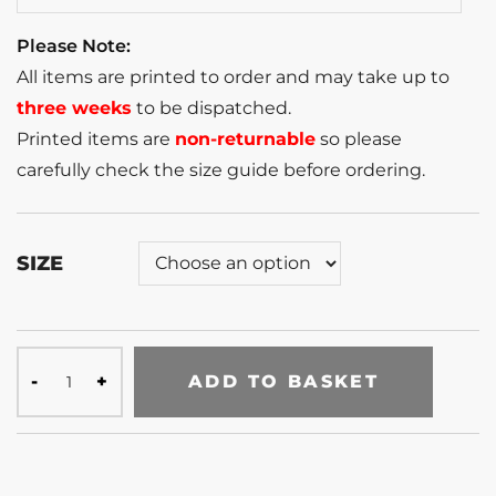
Please Note:
All items are printed to order and may take up to
three weeks
to be dispatched.
Printed items are
non-returnable
so please
carefully check the size guide before ordering.
SIZE
ADD TO BASKET