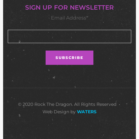
SIGN UP FOR NEWSLETTER
Email Address*
© 2020 Rock The Dragon. All Rights Reserved •
Web Design by
WATERS