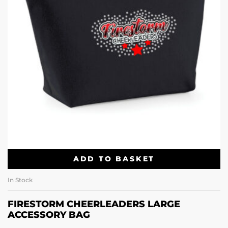
ADD TO BASKET
In Stock
FIRESTORM CHEERLEADERS LARGE
ACCESSORY BAG