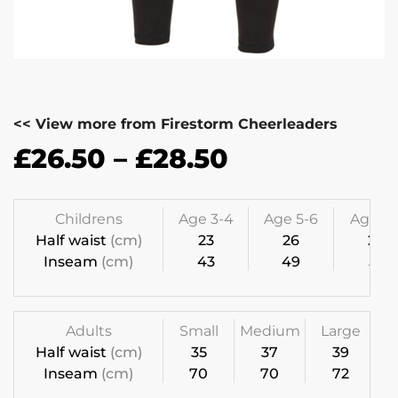
<< View more from Firestorm Cheerleaders
£
26.50
–
£
28.50
Childrens
Age 3-4
Age 5-6
Age 7-
Half waist
(cm)
23
26
28
Inseam
(cm)
43
49
55
Adults
Small
Medium
Large
Half waist
(cm)
35
37
39
Inseam
(cm)
70
70
72