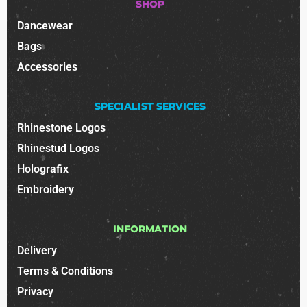
SHOP
Dancewear
Bags
Accessories
SPECIALIST SERVICES
Rhinestone Logos
Rhinestud Logos
Holografix
Embroidery
INFORMATION
Delivery
Terms & Conditions
Privacy