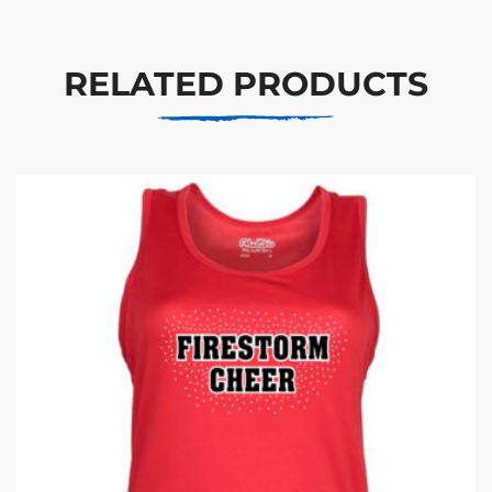
RELATED PRODUCTS