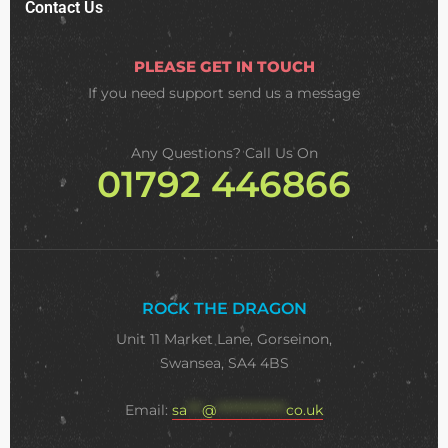
Contact Us
PLEASE GET IN TOUCH
If you need support
send us a message
Any Questions? Call Us On
01792 446866
ROCK THE DRAGON
Unit 11 Market Lane, Gorseinon,
Swansea, SA4 4BS
Email:
sa
***
@
**************
co.uk