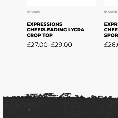
In Stock
In Stock
SELECT OPTIONS
EXPRESSIONS
EXPR
CHEERLEADING LYCRA
CHEE
CROP TOP
SPOR
£
27.00
–
£
29.00
£
26