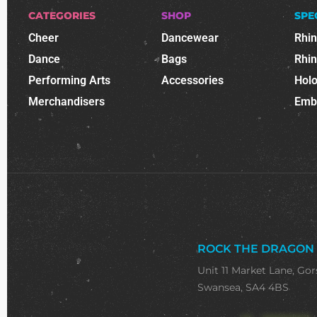
CATEGORIES
SHOP
SPE
Cheer
Dancewear
Rhi
Dance
Bags
Rhi
Performing Arts
Accessories
Holo
Merchandisers
Emb
ROCK THE DRAGON
Unit 11 Market Lane, Gor
Swansea, SA4 4BS