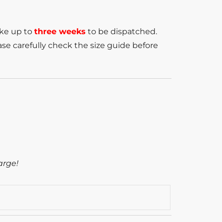
ake up to
three weeks
to be dispatched.
se carefully check the size guide before
arge!