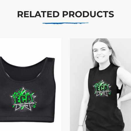
RELATED PRODUCTS