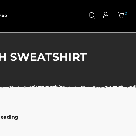
0
EAR
H SWEATSHIRT
leading