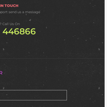
 IN TOUCH
pport
send us a message
? Call Us On
2 446866
R