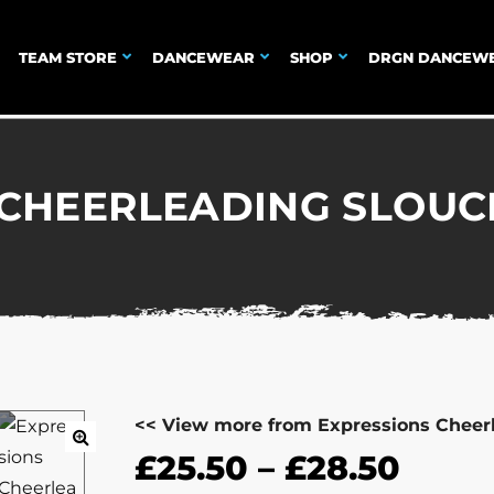
TEAM STORE
DANCEWEAR
SHOP
DRGN DANCEW
 CHEERLEADING SLOUC
<< View more from Expressions Cheer
£
25.50
–
£
28.50