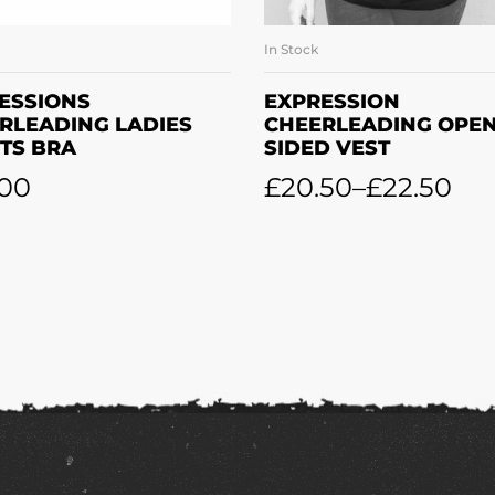
In Stock
SELECT OPTIONS
SELECT OPTION
ESSIONS
EXPRESSION
RLEADING LADIES
CHEERLEADING OPE
TS BRA
SIDED VEST
.00
£
20.50
–
£
22.50