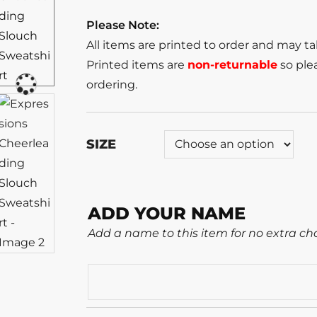
Please Note:
All items are printed to order and may t
Printed items are
non-returnable
so plea
ordering.
SIZE
ADD YOUR NAME
Add a name to this item for no extra ch