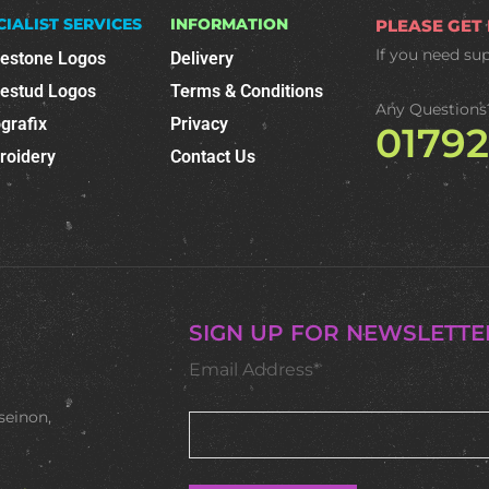
CIALIST SERVICES
INFORMATION
PLEASE GET
If you need su
nestone Logos
Delivery
nestud Logos
Terms & Conditions
Any Questions
grafix
Privacy
0179
roidery
Contact Us
SIGN UP FOR NEWSLETTE
Email Address*
seinon,