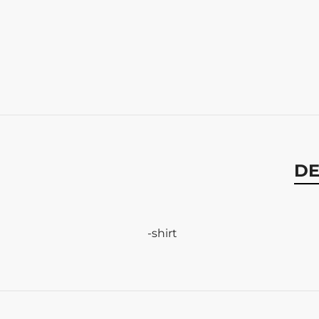
DE
-shirt