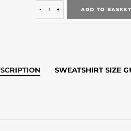
ADD TO BASKE
SCRIPTION
SWEATSHIRT SIZE G