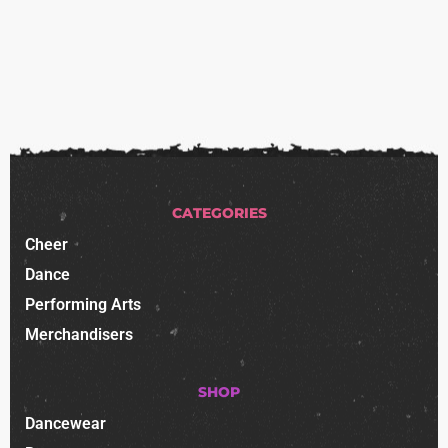
CATEGORIES
Cheer
Dance
Performing Arts
Merchandisers
SHOP
Dancewear