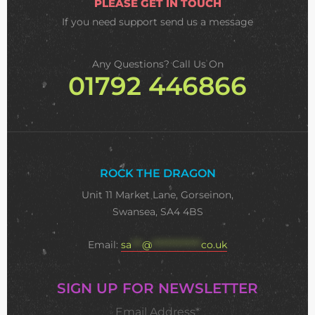
PLEASE GET IN TOUCH
If you need support
send us a message
Any Questions? Call Us On
01792 446866
ROCK THE DRAGON
Unit 11 Market Lane, Gorseinon,
Swansea, SA4 4BS
Email:
sa
***
@
**************
co.uk
SIGN UP FOR NEWSLETTER
Email Address*