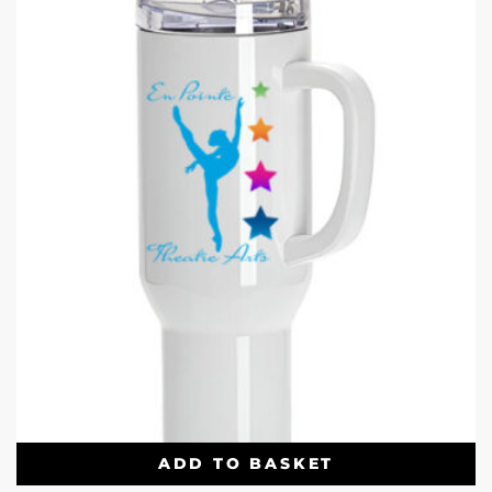
ADD TO BASKET