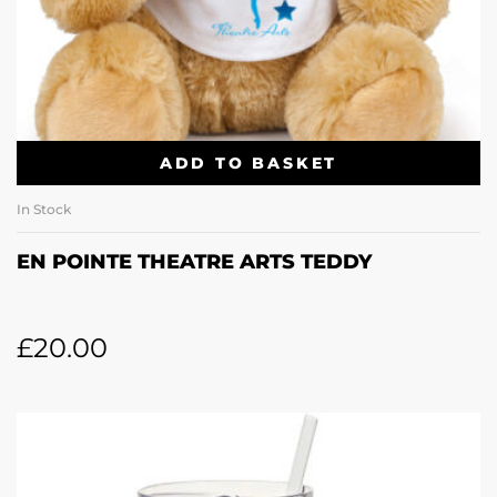
ADD TO BASKET
In Stock
EN POINTE THEATRE ARTS TEDDY
£
20.00