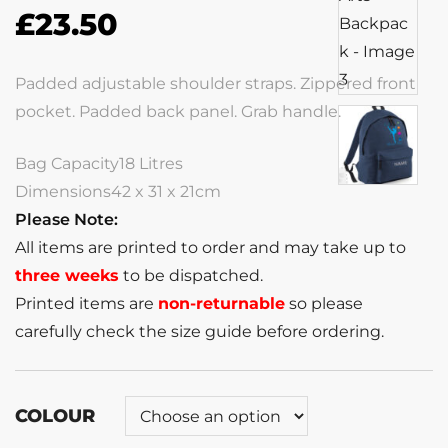
£
23.50
Padded adjustable shoulder straps. Zippered front
pocket. Padded back panel. Grab handle.
Bag Capacity18 Litres
Dimensions42 x 31 x 21cm
Please Note:
All items are printed to order and may take up to
three weeks
to be dispatched.
Printed items are
non-returnable
so please
carefully check the size guide before ordering.
COLOUR