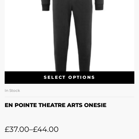
SELECT OPTIONS
In Stock
EN POINTE THEATRE ARTS ONESIE
£
37.00
–
£
44.00