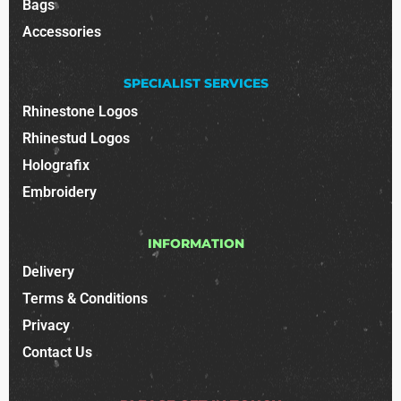
Bags
Accessories
SPECIALIST SERVICES
Rhinestone Logos
Rhinestud Logos
Holografix
Embroidery
INFORMATION
Delivery
Terms & Conditions
Privacy
Contact Us