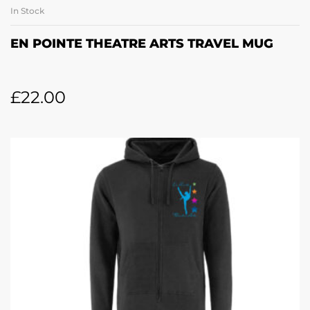
In Stock
EN POINTE THEATRE ARTS TRAVEL MUG
£
22.00