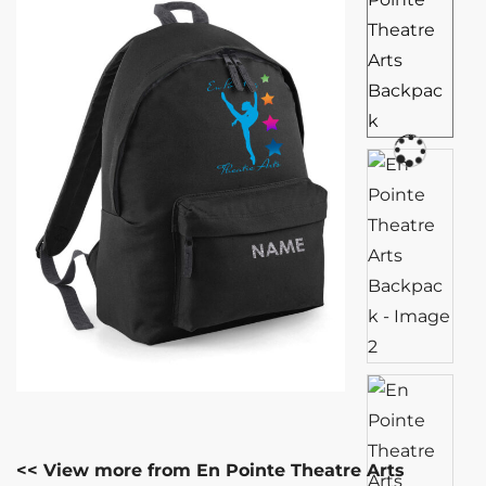
<< View more from En Pointe Theatre Arts