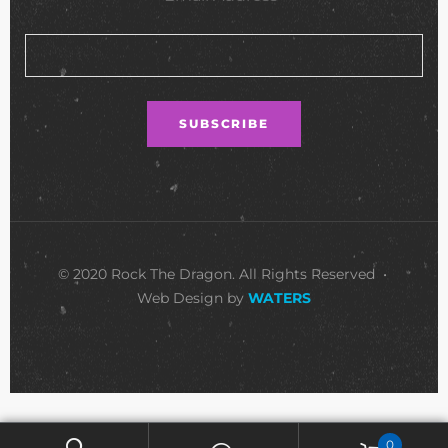
© 2020 Rock The Dragon. All Rights Reserved •
Web Design by
WATERS
0