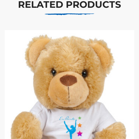
RELATED PRODUCTS