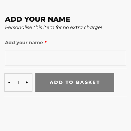
ADD YOUR NAME
Personalise this item for no extra charge!
Add your name
*
ADD TO BASKET