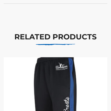
RELATED PRODUCTS