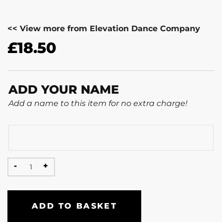
<< View more from Elevation Dance Company
£
18.50
ADD YOUR NAME
Add a name to this item for no extra charge!
ADD TO BASKET