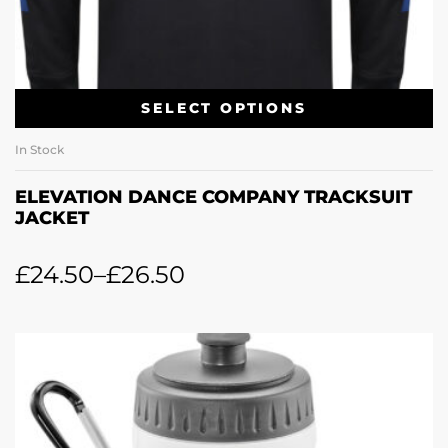
SELECT OPTIONS
In Stock
ELEVATION DANCE COMPANY TRACKSUIT
JACKET
£
24.50
–
£
26.50