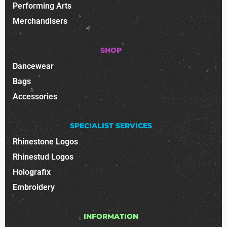
Performing Arts
Merchandisers
SHOP
Dancewear
Bags
Accessories
SPECIALIST SERVICES
Rhinestone Logos
Rhinestud Logos
Holografix
Embroidery
INFORMATION