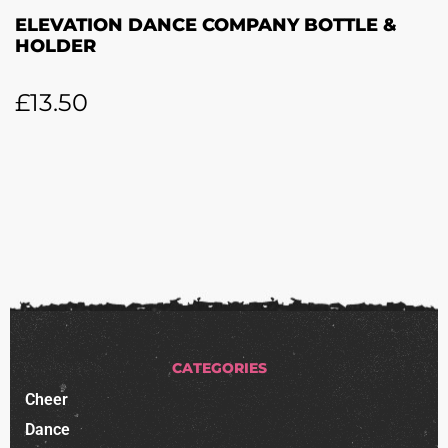
ELEVATION DANCE COMPANY BOTTLE &
HOLDER
£
13.50
CATEGORIES
Cheer
Dance