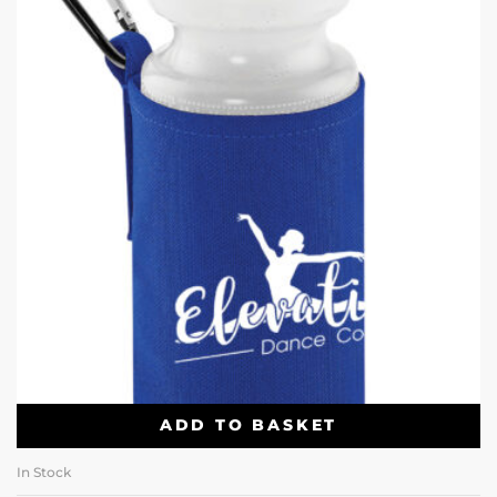
ADD TO BASKET
In Stock