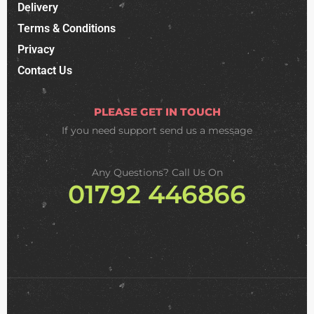
Delivery
Terms & Conditions
Privacy
Contact Us
PLEASE GET IN TOUCH
If you need support
send us a message
Any Questions? Call Us On
01792 446866