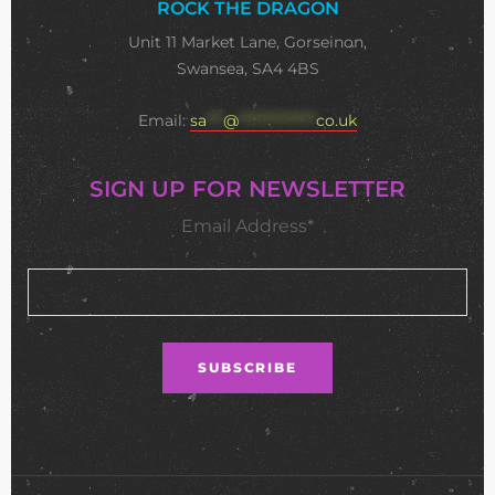
ROCK THE DRAGON
Unit 11 Market Lane, Gorseinon,
Swansea, SA4 4BS
Email:
sa
***
@
**************
co.uk
SIGN UP FOR NEWSLETTER
Email Address*