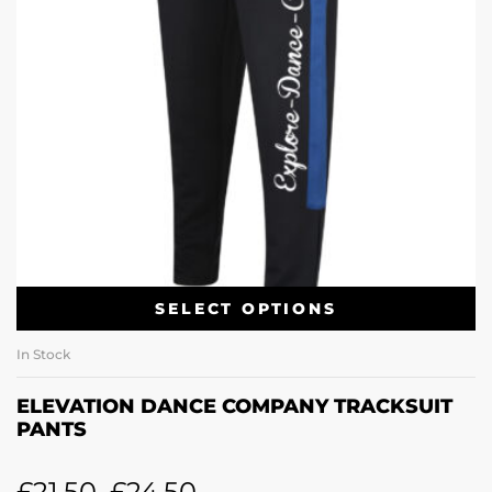
SELECT OPTIONS
In Stock
ELEVATION DANCE COMPANY TRACKSUIT
PANTS
£
21.50
–
£
24.50