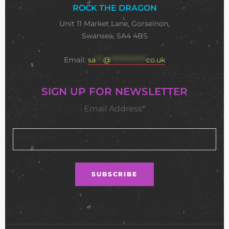
ROCK THE DRAGON
Unit 11 Market Lane, Gorseinon,
Swansea, SA4 4BS
Email:
sa
***
@
**************
co.uk
SIGN UP FOR NEWSLETTER
Email Address*