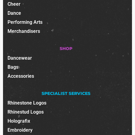
Cheer
Dance
Performing Arts
Merchandisers
SHOP
Dancewear
Bags
Accessories
SPECIALIST SERVICES
Rhinestone Logos
Rhinestud Logos
Holografix
Embroidery