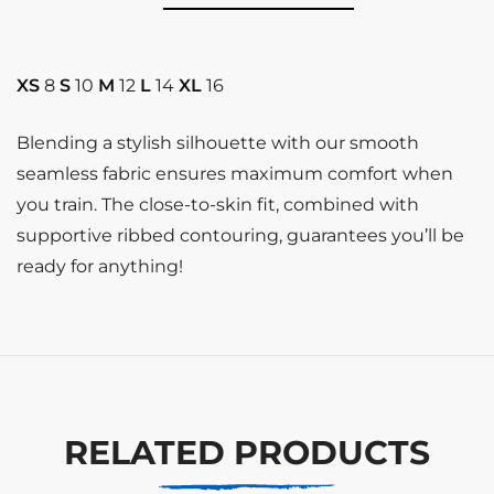
XS
8
S
10
M
12
L
14
XL
16
Blending a stylish silhouette with our smooth
seamless fabric ensures maximum comfort when
you train. The close-to-skin fit, combined with
supportive ribbed contouring, guarantees you’ll be
ready for anything!
RELATED PRODUCTS