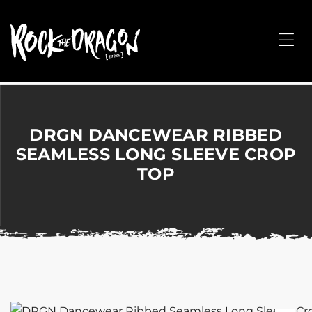
ROCK
THE
Me
DRAGON
Merchandise
for
Dance,
Performing
DRGN DANCEWEAR RIBBED
Arts,
SEAMLESS LONG SLEEVE CROP
Corporate
TOP
&
Events
without
the
hassle!