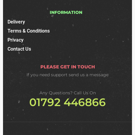
INFORMATION
Delivery
Terms & Conditions
Privacy
Contact Us
PLEASE GET IN TOUCH
If you need support
send us a message
Any Questions? Call Us On
01792 446866