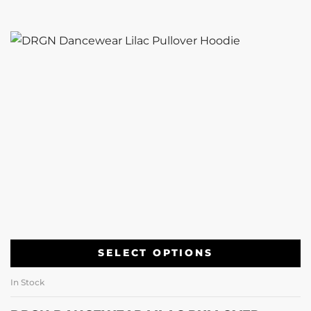
SELECT OPTIONS
In Stock