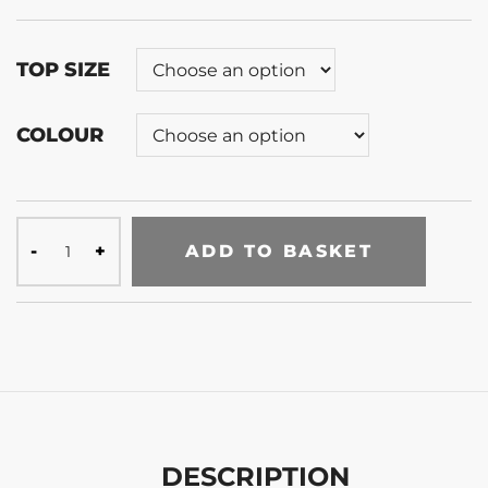
TOP SIZE
COLOUR
ADD TO BASKET
DESCRIPTION