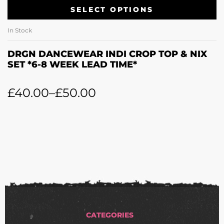
SELECT OPTIONS
In Stock
DRGN DANCEWEAR INDI CROP TOP & NIX
SET *6-8 WEEK LEAD TIME*
£
40.00
–
£
50.00
CATEGORIES