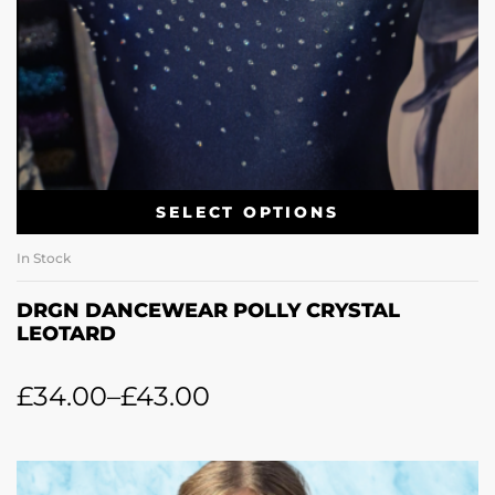
SELECT OPTIONS
In Stock
DRGN DANCEWEAR POLLY CRYSTAL
LEOTARD
£
34.00
–
£
43.00