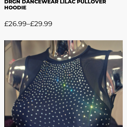
DRGN DANCEWEAR LILAC PULLOVER
HOODIE
£
26.99
–
£
29.99