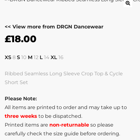
<< View more from DRGN Dancewear
£
18.00
XS
8
S
10
M
12
L
14
XL
16
Ribbed Seamless Long Sleeve Crop Top & Cycle
Short Set
Please Note:
All items are printed to order and may take up to
three weeks
to be dispatched.
Printed items are
non-returnable
so please
carefully check the size guide before ordering.