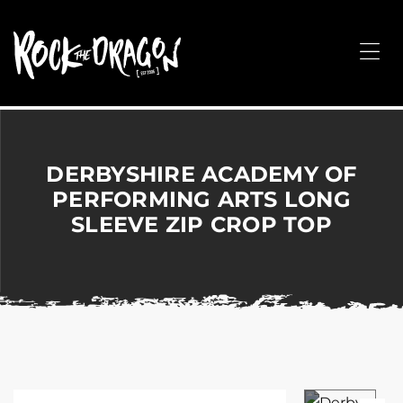
ROCK
THE
Me
DRAGON
Merchandise
for
Dance,
Performing
DERBYSHIRE ACADEMY OF
Arts,
PERFORMING ARTS LONG
Corporate
SLEEVE ZIP CROP TOP
&
Events
without
the
hassle!