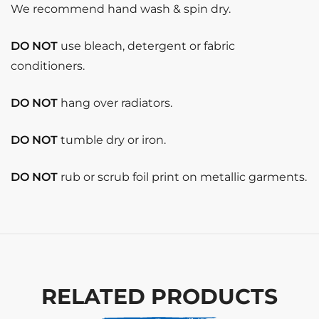
We recommend hand wash & spin dry.
DO NOT
use bleach, detergent or fabric
conditioners.
DO NOT
hang over radiators.
DO NOT
tumble dry or iron.
DO NOT
rub or scrub foil print on metallic garments.
RELATED PRODUCTS