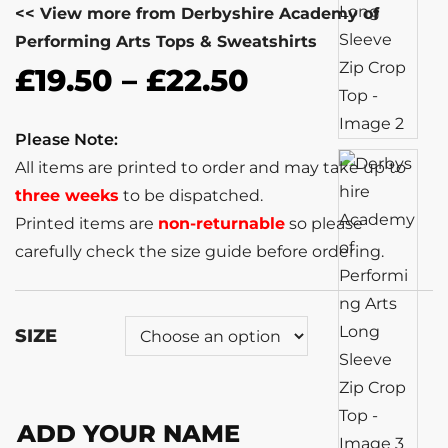
<< View more from Derbyshire Academy of
Performing Arts Tops & Sweatshirts
£
19.50
–
£
22.50
Please Note:
All items are printed to order and may take up to
three weeks
to be dispatched.
Printed items are
non-returnable
so please
carefully check the size guide before ordering.
SIZE
ADD YOUR NAME