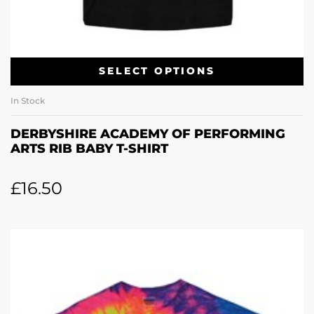
SELECT OPTIONS
In Stock
DERBYSHIRE ACADEMY OF PERFORMING
ARTS RIB BABY T-SHIRT
£
16.50