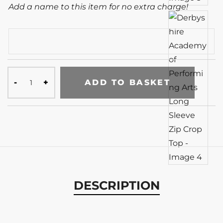
Add a name to this item for no extra charge!
ADD TO BASKET
DESCRIPTION