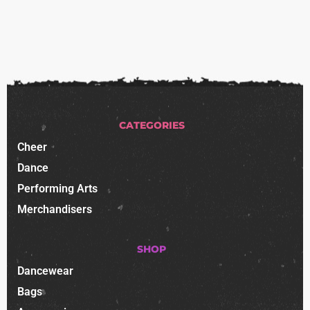
CATEGORIES
Cheer
Dance
Performing Arts
Merchandisers
SHOP
Dancewear
Bags