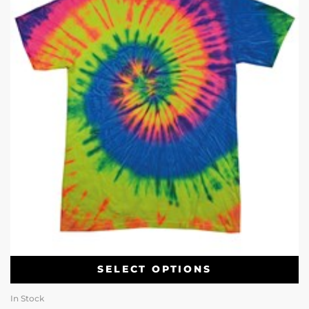
SELECT OPTIONS
In Stock