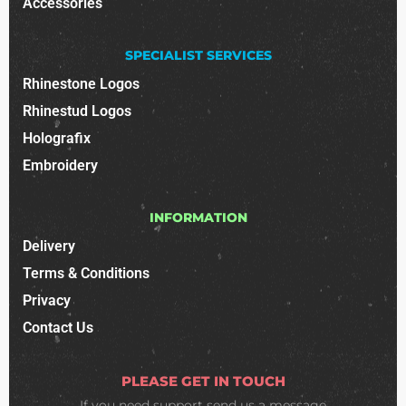
Accessories
SPECIALIST SERVICES
Rhinestone Logos
Rhinestud Logos
Holografix
Embroidery
INFORMATION
Delivery
Terms & Conditions
Privacy
Contact Us
PLEASE GET IN TOUCH
If you need support
send us a message