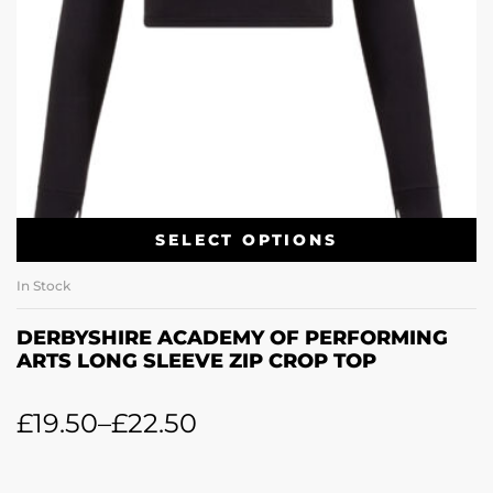
SELECT OPTIONS
In Stock
DERBYSHIRE ACADEMY OF PERFORMING
ARTS LONG SLEEVE ZIP CROP TOP
£
19.50
–
£
22.50