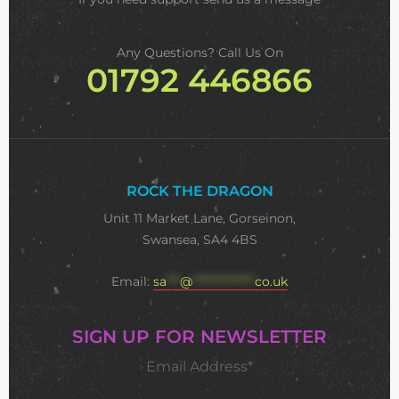
Any Questions? Call Us On
01792 446866
ROCK THE DRAGON
Unit 11 Market Lane, Gorseinon,
Swansea, SA4 4BS
Email:
sa
***
@
**************
co.uk
SIGN UP FOR NEWSLETTER
Email Address*