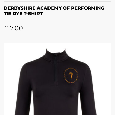
DERBYSHIRE ACADEMY OF PERFORMING
TIE DYE T-SHIRT
£
17.00