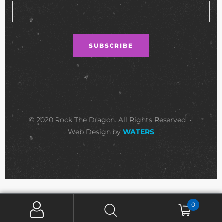
© 2020 Rock The Dragon. All Rights Reserved •
Web Design by
WATERS
0