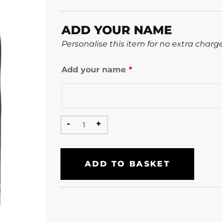
ADD YOUR NAME
Personalise this item for no extra charg
Add your name
*
ADD TO BASKET