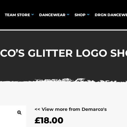
TEAM STORE
DANCEWEAR
SHOP
DRGN DANCEW
O’S GLITTER LOGO S
<< View more from Demarco's
£
18.00