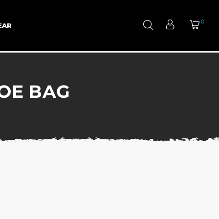
0
EAR
HOE BAG