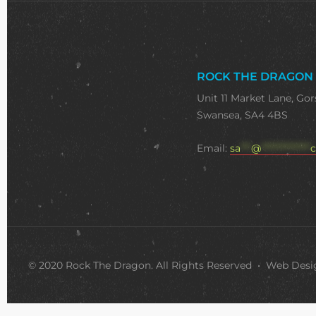
ROCK THE DRAGON
Unit 11 Market Lane, Gor
Swansea, SA4 4BS
Email:
sa
***
@
**************
c
© 2020 Rock The Dragon. All Rights Reserved • Web Des