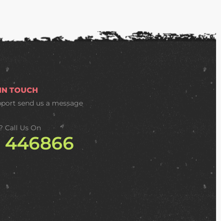
 IN TOUCH
pport
send us a message
? Call Us On
2 446866