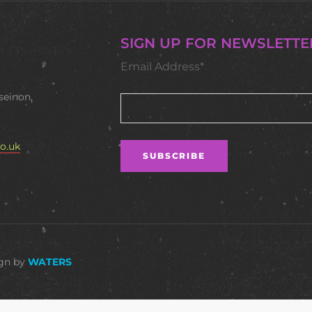
SIGN UP FOR NEWSLETTE
Email Address*
seinon,
o.uk
ign by
WATERS