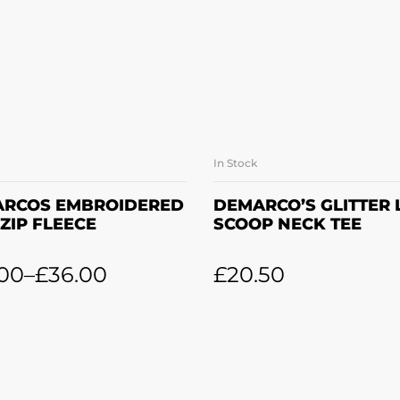
In Stock
SELECT OPTIONS
SELECT OPTION
RCOS EMBROIDERED
DEMARCO’S GLITTER
 ZIP FLEECE
SCOOP NECK TEE
.00
–
£
36.00
£
20.50