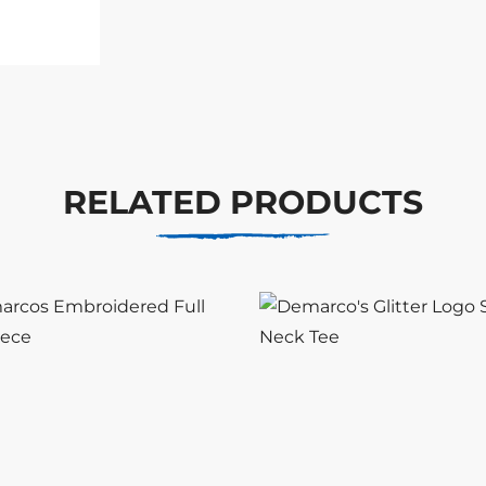
RELATED PRODUCTS