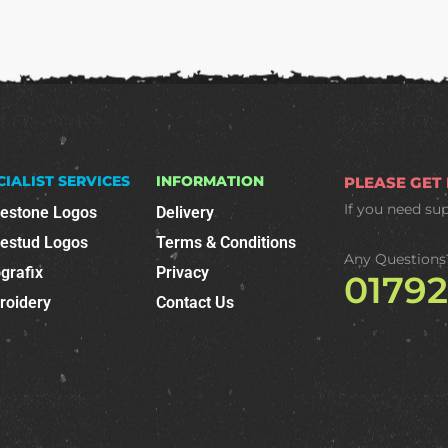
CIALIST SERVICES
INFORMATION
PLEASE GET
If you need su
nestone Logos
Delivery
nestud Logos
Terms & Conditions
Any Questions
grafix
Privacy
0179
roidery
Contact Us