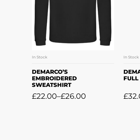
In Stock
In Stock
SELECT OPTIONS
DEMARCO’S
DEMA
EMBROIDERED
FULL
SWEATSHIRT
£
22.00
–
£
26.00
£
32