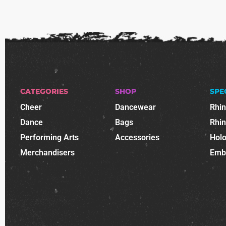
CATEGORIES
SHOP
SPE
Cheer
Dancewear
Rhi
Dance
Bags
Rhi
Performing Arts
Accessories
Holo
Merchandisers
Emb