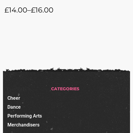
£
14.00
–
£
16.00
CATEGORIES
Cheer
Dance
Performing Arts
Merchandisers