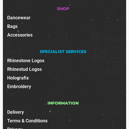
SHOP
Dancewear
Bags
Accessories
SPECIALIST SERVICES
Rhinestone Logos
Rhinestud Logos
Holografix
Embroidery
INFORMATION
Delivery
Terms & Conditions