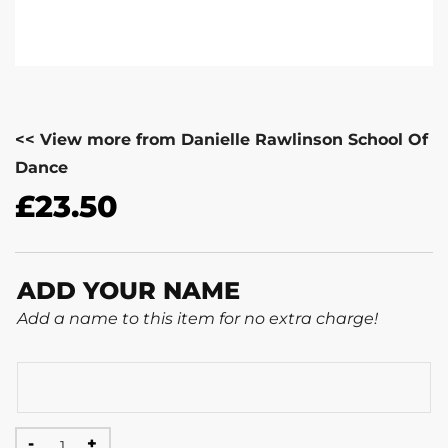
<< View more from Danielle Rawlinson School Of
Dance
£
23.50
ADD YOUR NAME
Add a name to this item for no extra charge!