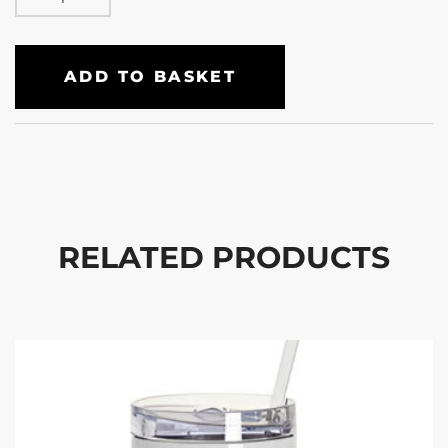
ADD TO BASKET
RELATED PRODUCTS