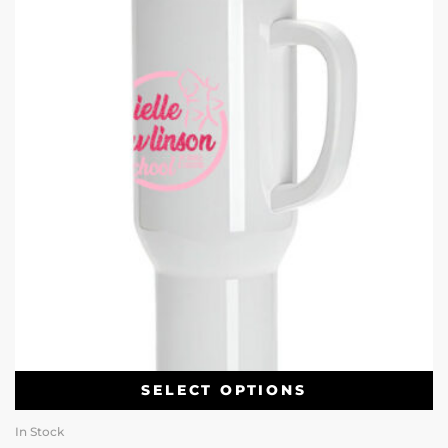
SELECT OPTIONS
In Stock