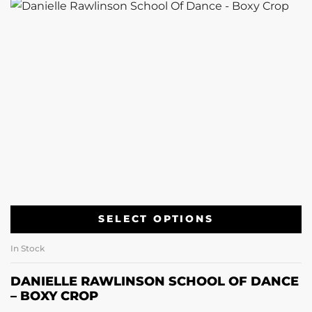
SELECT OPTIONS
In Stock
DANIELLE RAWLINSON SCHOOL OF DANCE
– BOXY CROP