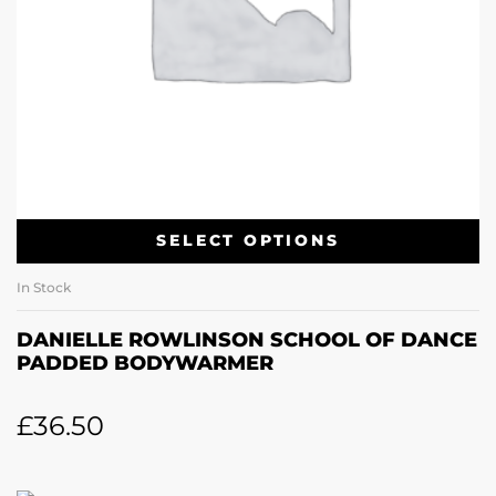
SELECT OPTIONS
In Stock
DANIELLE ROWLINSON SCHOOL OF DANCE
PADDED BODYWARMER
£
36.50