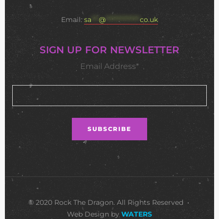
Email:
sa
***
@
**************
co.uk
SIGN UP FOR NEWSLETTER
Email Address*
© 2020 Rock The Dragon. All Rights Reserved •
Web Design by
WATERS