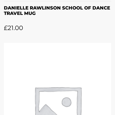
DANIELLE RAWLINSON SCHOOL OF DANCE
TRAVEL MUG
£
21.00