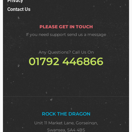
Privacy
Contact Us
PLEASE GET IN TOUCH
If you need support
send us a message
Any Questions? Call Us On
01792 446866
ROCK THE DRAGON
Unit 11 Market Lane, Gorseinon,
Swansea, SA4 4BS